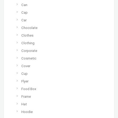
Can
Cap
Car
Chocolate
Clothes
Clothing
Corporate
Cosmetic
Cover
Cup
Flyer
Food Box
Frame
Hat
Hoodie