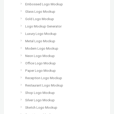
Embossed Logo Mockup
Glass Logo Mockup
Gold Logo Mockup
Logo Mockup Generator
Luxury Logo Mockup
Metal Logo Mockup
Modern Logo Mockup
Neon Logo Mockup
Office Logo Mockup
Paper Logo Mockup
Reception Logo Mockup
Restaurant Logo Mockup
Shop Logo Mockup
Silver Logo Mockup
Sketch Logo Mockup