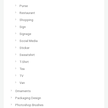
Purse
Restaurant
Shopping
Sign
Signage
Social Media
Sticker
Sweatshirt
T-Shirt
Tea
TV
Van
Ornaments
Packaging Design
Photoshop Brushes