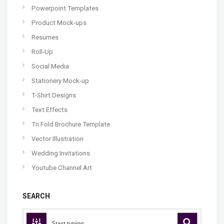
Powerpoint Templates
Product Mock-ups
Resumes
Roll-Up
Social Media
Stationery Mock-up
T-Shirt Designs
Text Effects
Tri Fold Brochure Template
Vector Illustration
Wedding Invitations
Youtube Channel Art
SEARCH