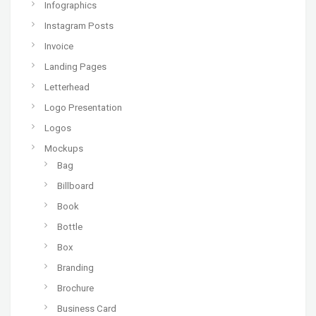
Infographics
Instagram Posts
Invoice
Landing Pages
Letterhead
Logo Presentation
Logos
Mockups
Bag
Billboard
Book
Bottle
Box
Branding
Brochure
Business Card