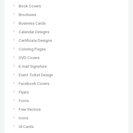
Book Covers
Brochures
Business Cards
Calendar Designs
Certificate Designs
Coloring Pages
DVD Covers
E-mail Signature
Event Ticket Design
Facebook Covers
Flyers
Fonts
Free Vectors
Icons
Id-Cards