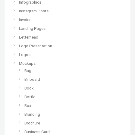
Infographics
Instagram Posts
Invoice
Landing Pages
Letterhead
Logo Presentation
Logos
Mockups
Bag
Billboard
Book
Bottle
Box
Branding
Brochure
Business Card