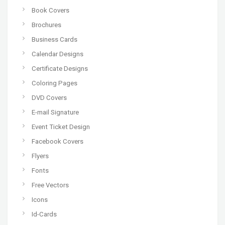
Book Covers
Brochures
Business Cards
Calendar Designs
Certificate Designs
Coloring Pages
DVD Covers
E-mail Signature
Event Ticket Design
Facebook Covers
Flyers
Fonts
Free Vectors
Icons
Id-Cards