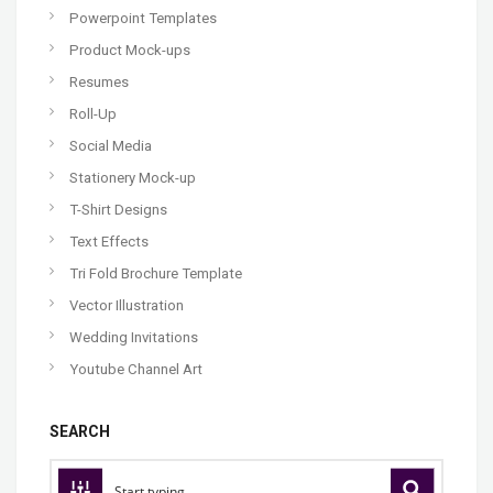
Powerpoint Templates
Product Mock-ups
Resumes
Roll-Up
Social Media
Stationery Mock-up
T-Shirt Designs
Text Effects
Tri Fold Brochure Template
Vector Illustration
Wedding Invitations
Youtube Channel Art
SEARCH