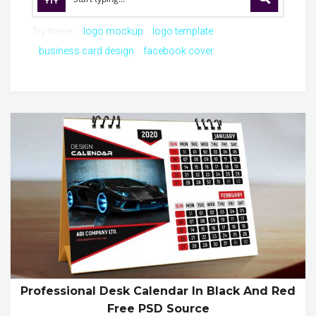
Try these:
logo mockup
logo template
business card design
facebook cover
Professional Desk Calendar In Black And Red
Free PSD Source