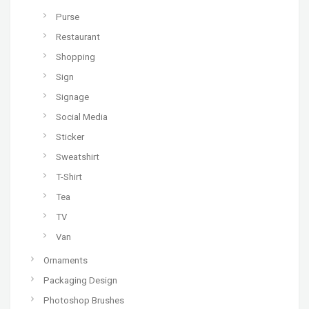
Purse
Restaurant
Shopping
Sign
Signage
Social Media
Sticker
Sweatshirt
T-Shirt
Tea
TV
Van
Ornaments
Packaging Design
Photoshop Brushes