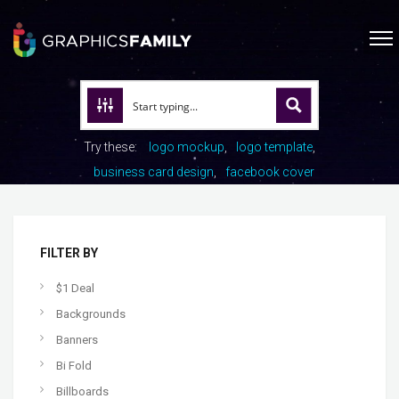
Try these:
logo mockup
logo template
business card design
facebook cover
FILTER BY
$1 Deal
Backgrounds
Banners
Bi Fold
Billboards