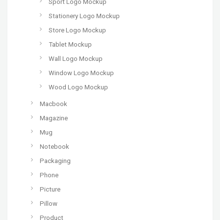
Sport Logo Mockup
Stationery Logo Mockup
Store Logo Mockup
Tablet Mockup
Wall Logo Mockup
Window Logo Mockup
Wood Logo Mockup
Macbook
Magazine
Mug
Notebook
Packaging
Phone
Picture
Pillow
Product