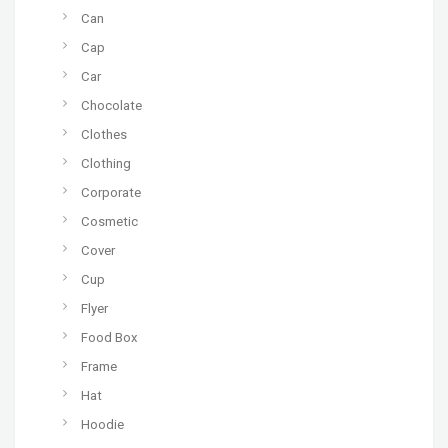
Can
Cap
Car
Chocolate
Clothes
Clothing
Corporate
Cosmetic
Cover
Cup
Flyer
Food Box
Frame
Hat
Hoodie