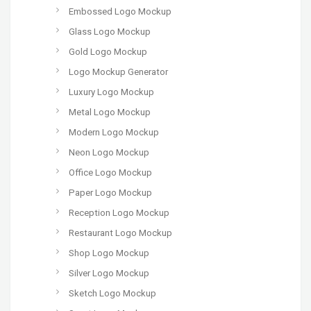
Embossed Logo Mockup
Glass Logo Mockup
Gold Logo Mockup
Logo Mockup Generator
Luxury Logo Mockup
Metal Logo Mockup
Modern Logo Mockup
Neon Logo Mockup
Office Logo Mockup
Paper Logo Mockup
Reception Logo Mockup
Restaurant Logo Mockup
Shop Logo Mockup
Silver Logo Mockup
Sketch Logo Mockup