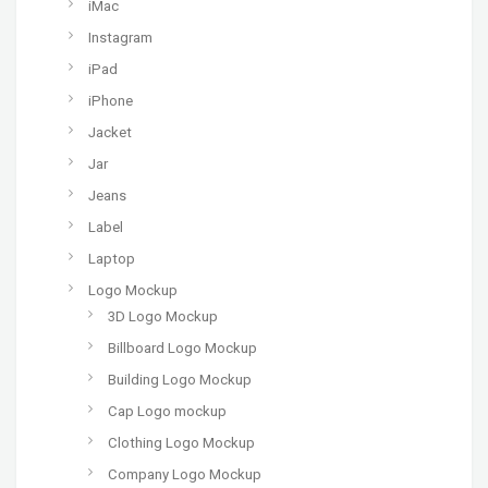
iMac
Instagram
iPad
iPhone
Jacket
Jar
Jeans
Label
Laptop
Logo Mockup
3D Logo Mockup
Billboard Logo Mockup
Building Logo Mockup
Cap Logo mockup
Clothing Logo Mockup
Company Logo Mockup