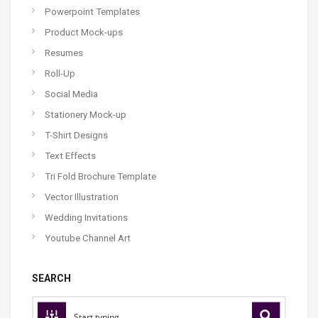
Powerpoint Templates
Product Mock-ups
Resumes
Roll-Up
Social Media
Stationery Mock-up
T-Shirt Designs
Text Effects
Tri Fold Brochure Template
Vector Illustration
Wedding Invitations
Youtube Channel Art
SEARCH