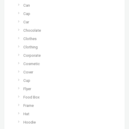
Can
Cap
Car
Chocolate
Clothes
Clothing
Corporate
Cosmetic
Cover
Cup
Flyer
Food Box
Frame
Hat
Hoodie