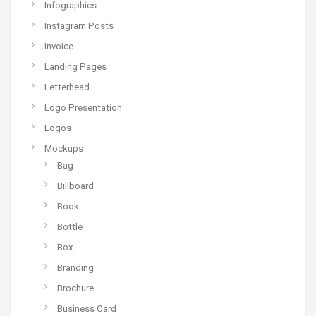
Infographics
Instagram Posts
Invoice
Landing Pages
Letterhead
Logo Presentation
Logos
Mockups
Bag
Billboard
Book
Bottle
Box
Branding
Brochure
Business Card