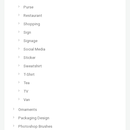
Purse
Restaurant
Shopping
Sign
Signage
Social Media
Sticker
Sweatshirt
T-Shirt
Tea
TV
Van
Ornaments
Packaging Design
Photoshop Brushes