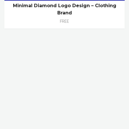
Minimal Diamond Logo Design – Clothing
Brand
FREE