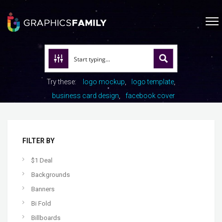
Try these:
logo mockup
logo template
business card design
facebook cover
FILTER BY
$1 Deal
Backgrounds
Banners
Bi Fold
Billboards