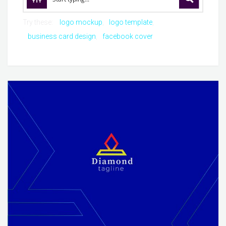
Try these:
logo mockup
logo template
business card design
facebook cover