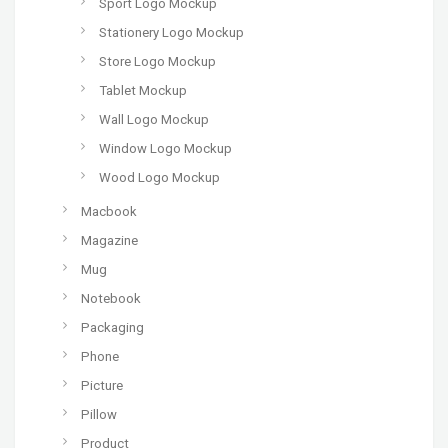
Sport Logo Mockup
Stationery Logo Mockup
Store Logo Mockup
Tablet Mockup
Wall Logo Mockup
Window Logo Mockup
Wood Logo Mockup
Macbook
Magazine
Mug
Notebook
Packaging
Phone
Picture
Pillow
Product