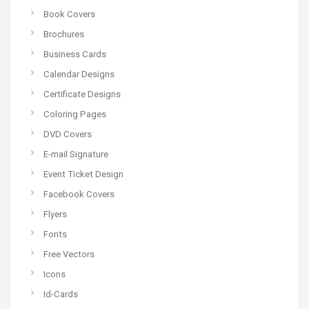
Book Covers
Brochures
Business Cards
Calendar Designs
Certificate Designs
Coloring Pages
DVD Covers
E-mail Signature
Event Ticket Design
Facebook Covers
Flyers
Fonts
Free Vectors
Icons
Id-Cards