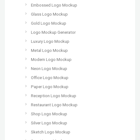
Embossed Logo Mockup
Glass Logo Mockup
Gold Logo Mockup
Logo Mockup Generator
Luxury Logo Mockup
Metal Logo Mockup
Modern Logo Mockup
Neon Logo Mockup
Office Logo Mockup
Paper Logo Mockup
Reception Logo Mockup
Restaurant Logo Mockup
Shop Logo Mockup
Silver Logo Mockup
Sketch Logo Mockup