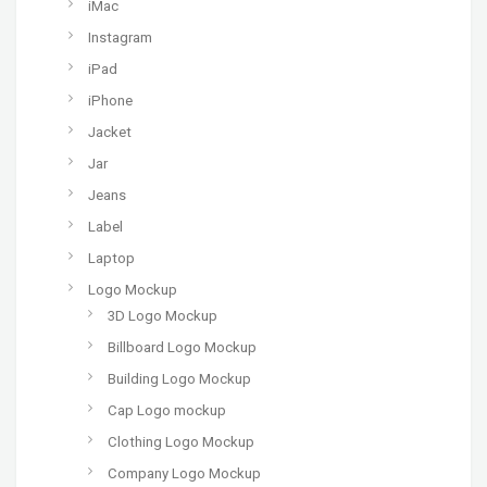
iMac
Instagram
iPad
iPhone
Jacket
Jar
Jeans
Label
Laptop
Logo Mockup
3D Logo Mockup
Billboard Logo Mockup
Building Logo Mockup
Cap Logo mockup
Clothing Logo Mockup
Company Logo Mockup