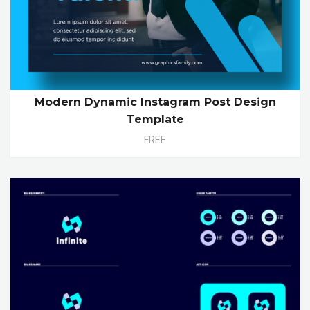
Modern Dynamic Instagram Post Design
Template
FREE