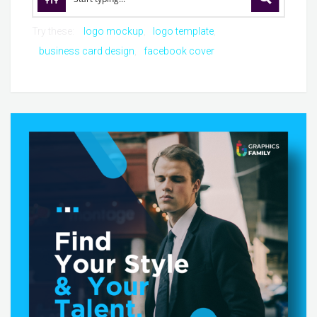
Try these:
logo mockup
logo template
business card design
facebook cover