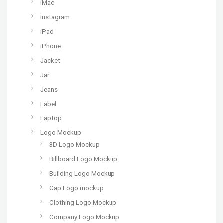
iMac
Instagram
iPad
iPhone
Jacket
Jar
Jeans
Label
Laptop
Logo Mockup
3D Logo Mockup
Billboard Logo Mockup
Building Logo Mockup
Cap Logo mockup
Clothing Logo Mockup
Company Logo Mockup