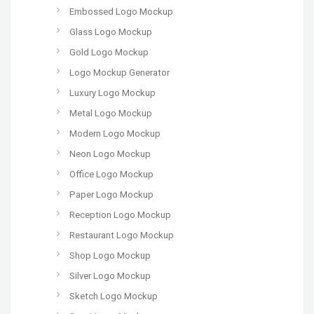
Embossed Logo Mockup
Glass Logo Mockup
Gold Logo Mockup
Logo Mockup Generator
Luxury Logo Mockup
Metal Logo Mockup
Modern Logo Mockup
Neon Logo Mockup
Office Logo Mockup
Paper Logo Mockup
Reception Logo Mockup
Restaurant Logo Mockup
Shop Logo Mockup
Silver Logo Mockup
Sketch Logo Mockup