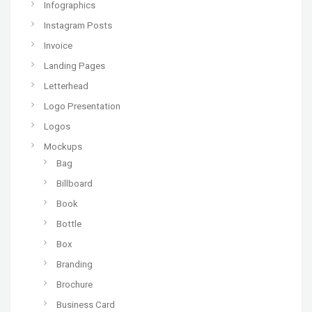
Infographics
Instagram Posts
Invoice
Landing Pages
Letterhead
Logo Presentation
Logos
Mockups
Bag
Billboard
Book
Bottle
Box
Branding
Brochure
Business Card