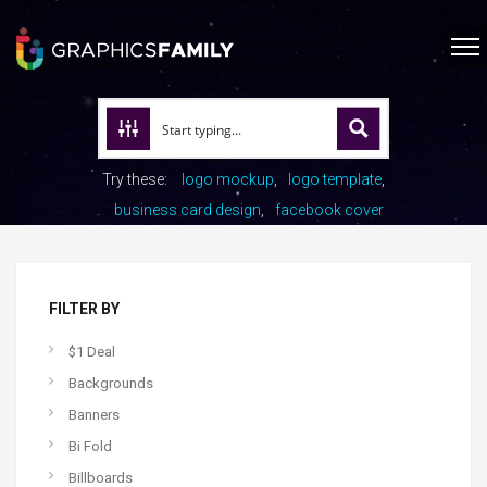
Try these:
logo mockup
logo template
business card design
facebook cover
FILTER BY
$1 Deal
Backgrounds
Banners
Bi Fold
Billboards