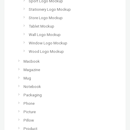
Sport Logo Mockup
Stationery Logo Mockup
Store Logo Mockup
Tablet Mockup
Wall Logo Mockup
Window Logo Mockup
Wood Logo Mockup
Macbook
Magazine
Mug
Notebook
Packaging
Phone
Picture
Pillow
Product