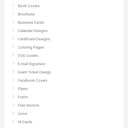
Book Covers
Brochures
Business Cards
Calendar Designs
Certificate Designs
Coloring Pages
DVD Covers
E-mail Signature
Event Ticket Design
Facebook Covers
Flyers
Fonts
Free Vectors
Icons
Id-Cards