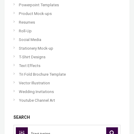
Powerpoint Templates
Product Mock-ups
Resumes
Roll-Up
Social Media
Stationery Mock-up
T-Shirt Designs
Text Effects
Tri Fold Brochure Template
Vector Illustration
Wedding Invitations
Youtube Channel Art
SEARCH