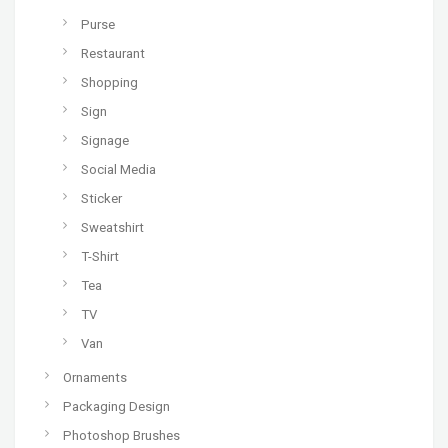
Purse
Restaurant
Shopping
Sign
Signage
Social Media
Sticker
Sweatshirt
T-Shirt
Tea
TV
Van
Ornaments
Packaging Design
Photoshop Brushes