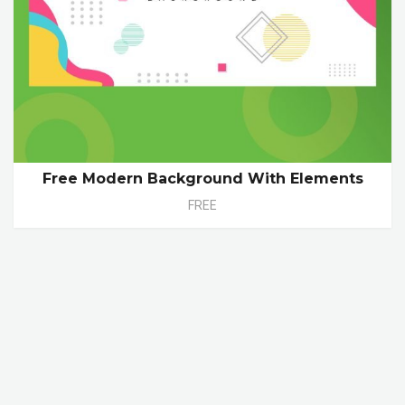
Free Modern Background With Elements
FREE