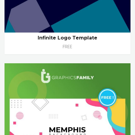
Infinite Logo Template
FREE