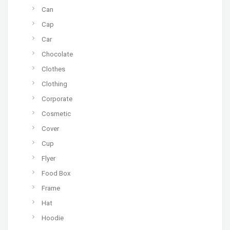
Can
Cap
Car
Chocolate
Clothes
Clothing
Corporate
Cosmetic
Cover
Cup
Flyer
Food Box
Frame
Hat
Hoodie