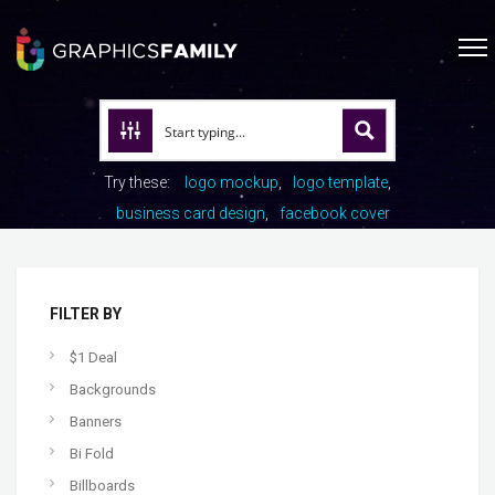
Try these:
logo mockup
logo template
business card design
facebook cover
FILTER BY
$1 Deal
Backgrounds
Banners
Bi Fold
Billboards