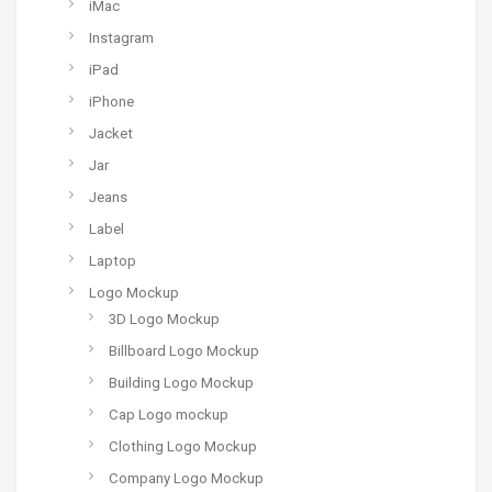
iMac
Instagram
iPad
iPhone
Jacket
Jar
Jeans
Label
Laptop
Logo Mockup
3D Logo Mockup
Billboard Logo Mockup
Building Logo Mockup
Cap Logo mockup
Clothing Logo Mockup
Company Logo Mockup