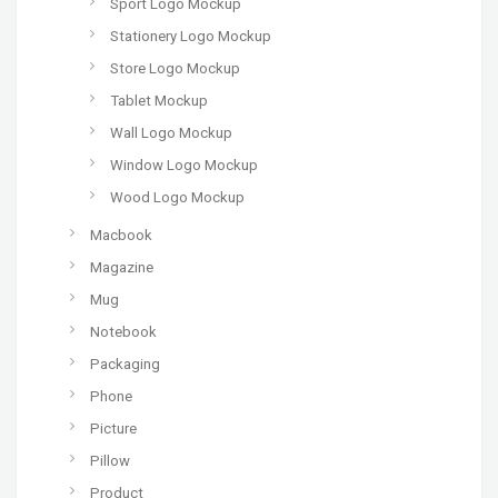
Sport Logo Mockup
Stationery Logo Mockup
Store Logo Mockup
Tablet Mockup
Wall Logo Mockup
Window Logo Mockup
Wood Logo Mockup
Macbook
Magazine
Mug
Notebook
Packaging
Phone
Picture
Pillow
Product