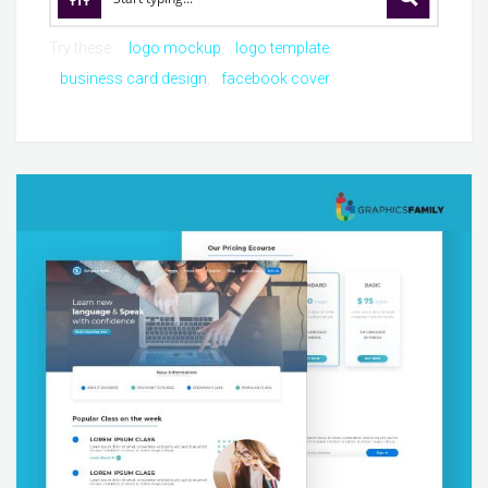
Try these:
logo mockup
logo template
business card design
facebook cover