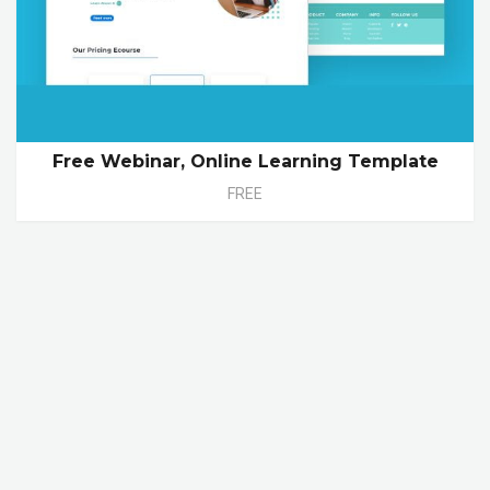
Free Webinar, Online Learning Template
FREE