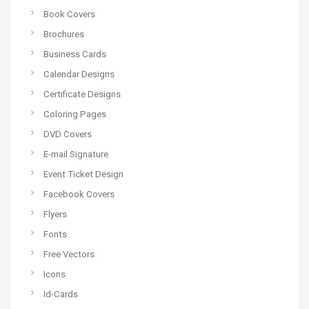
Book Covers
Brochures
Business Cards
Calendar Designs
Certificate Designs
Coloring Pages
DVD Covers
E-mail Signature
Event Ticket Design
Facebook Covers
Flyers
Fonts
Free Vectors
Icons
Id-Cards