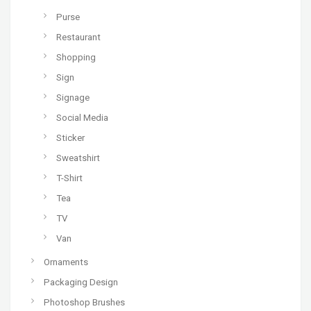
Purse
Restaurant
Shopping
Sign
Signage
Social Media
Sticker
Sweatshirt
T-Shirt
Tea
TV
Van
Ornaments
Packaging Design
Photoshop Brushes