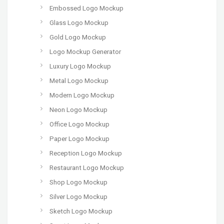
Embossed Logo Mockup
Glass Logo Mockup
Gold Logo Mockup
Logo Mockup Generator
Luxury Logo Mockup
Metal Logo Mockup
Modern Logo Mockup
Neon Logo Mockup
Office Logo Mockup
Paper Logo Mockup
Reception Logo Mockup
Restaurant Logo Mockup
Shop Logo Mockup
Silver Logo Mockup
Sketch Logo Mockup