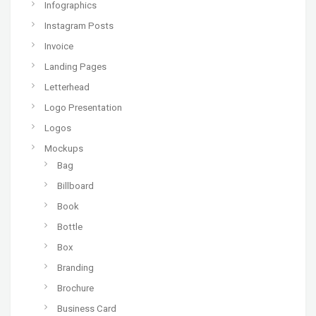
Infographics
Instagram Posts
Invoice
Landing Pages
Letterhead
Logo Presentation
Logos
Mockups
Bag
Billboard
Book
Bottle
Box
Branding
Brochure
Business Card