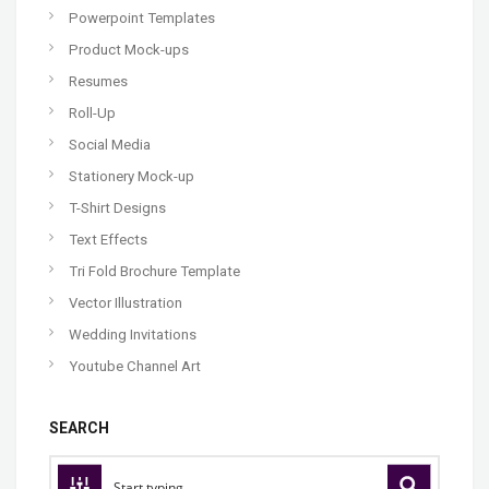
Powerpoint Templates
Product Mock-ups
Resumes
Roll-Up
Social Media
Stationery Mock-up
T-Shirt Designs
Text Effects
Tri Fold Brochure Template
Vector Illustration
Wedding Invitations
Youtube Channel Art
SEARCH