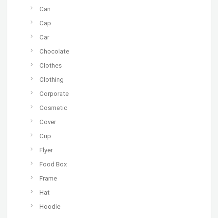
Can
Cap
Car
Chocolate
Clothes
Clothing
Corporate
Cosmetic
Cover
Cup
Flyer
Food Box
Frame
Hat
Hoodie