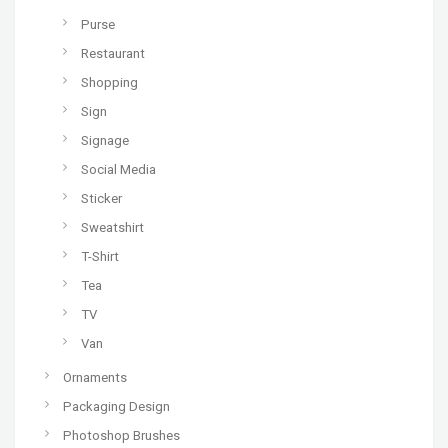
Purse
Restaurant
Shopping
Sign
Signage
Social Media
Sticker
Sweatshirt
T-Shirt
Tea
TV
Van
Ornaments
Packaging Design
Photoshop Brushes