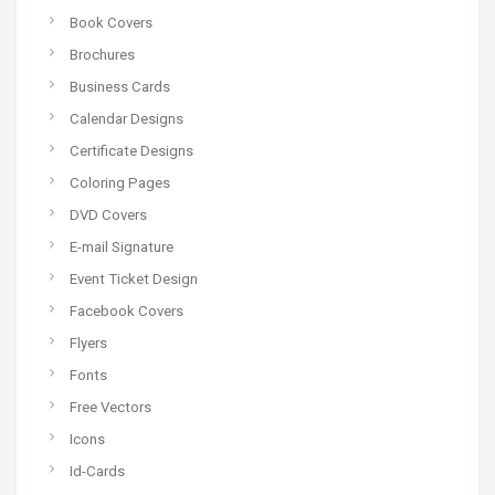
Book Covers
Brochures
Business Cards
Calendar Designs
Certificate Designs
Coloring Pages
DVD Covers
E-mail Signature
Event Ticket Design
Facebook Covers
Flyers
Fonts
Free Vectors
Icons
Id-Cards