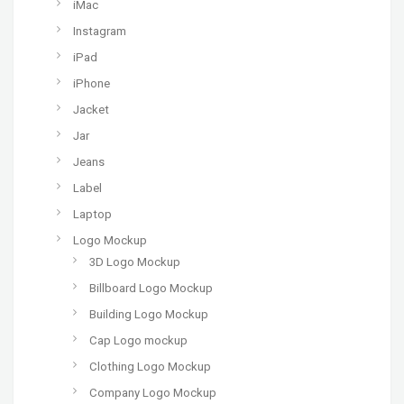
iMac
Instagram
iPad
iPhone
Jacket
Jar
Jeans
Label
Laptop
Logo Mockup
3D Logo Mockup
Billboard Logo Mockup
Building Logo Mockup
Cap Logo mockup
Clothing Logo Mockup
Company Logo Mockup