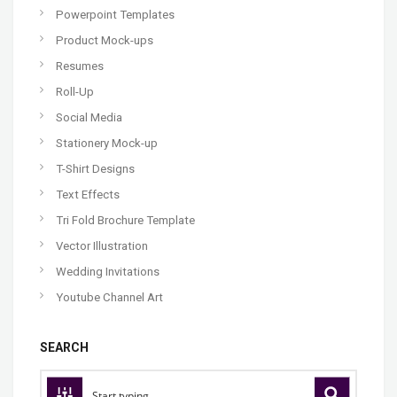
Powerpoint Templates
Product Mock-ups
Resumes
Roll-Up
Social Media
Stationery Mock-up
T-Shirt Designs
Text Effects
Tri Fold Brochure Template
Vector Illustration
Wedding Invitations
Youtube Channel Art
SEARCH