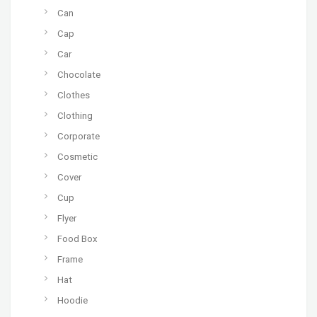
Can
Cap
Car
Chocolate
Clothes
Clothing
Corporate
Cosmetic
Cover
Cup
Flyer
Food Box
Frame
Hat
Hoodie