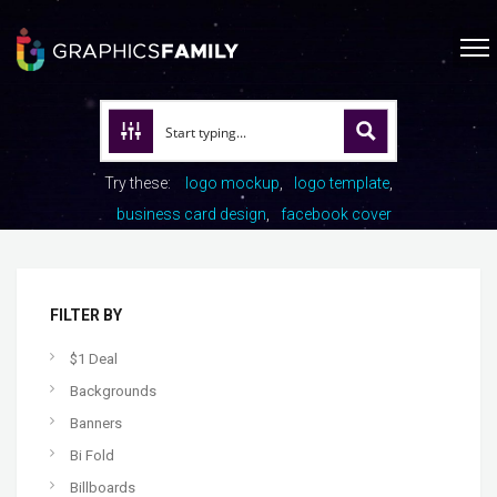
Try these:
logo mockup
logo template
business card design
facebook cover
FILTER BY
$1 Deal
Backgrounds
Banners
Bi Fold
Billboards