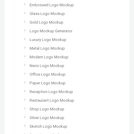
Embossed Logo Mockup
Glass Logo Mockup
Gold Logo Mockup
Logo Mockup Generator
Luxury Logo Mockup
Metal Logo Mockup
Modern Logo Mockup
Neon Logo Mockup
Office Logo Mockup
Paper Logo Mockup
Reception Logo Mockup
Restaurant Logo Mockup
Shop Logo Mockup
Silver Logo Mockup
Sketch Logo Mockup