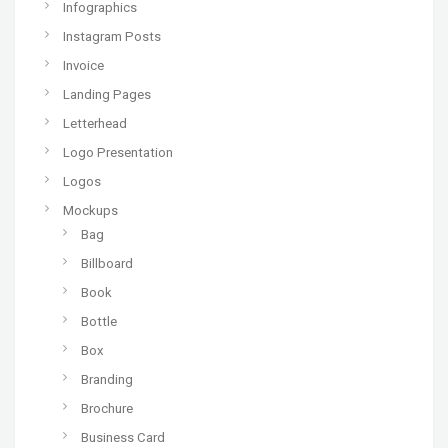
Infographics
Instagram Posts
Invoice
Landing Pages
Letterhead
Logo Presentation
Logos
Mockups
Bag
Billboard
Book
Bottle
Box
Branding
Brochure
Business Card