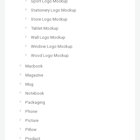
Sport Logo Mockup
Stationery Logo Mockup
Store Logo Mockup
Tablet Mockup
Wall Logo Mockup
Window Logo Mockup
Wood Logo Mockup
Macbook
Magazine
Mug
Notebook
Packaging
Phone
Picture
Pillow
Product