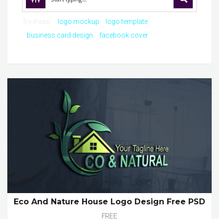
Try these:
logo mockup
logo template
business card design
facebook cover
Eco And Nature House Logo Design Free PSD
FREE