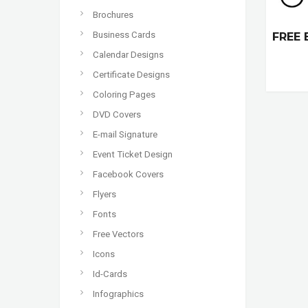
Brochures
Business Cards
FREE 
Calendar Designs
Certificate Designs
Coloring Pages
DVD Covers
E-mail Signature
Event Ticket Design
Facebook Covers
Flyers
Fonts
Free Vectors
Icons
Id-Cards
Infographics