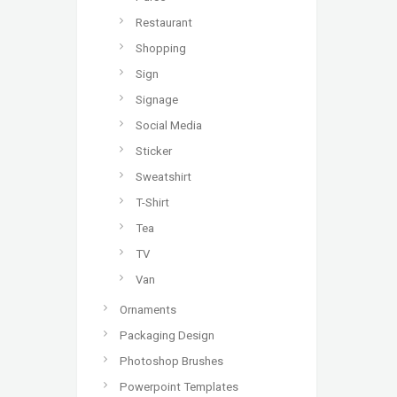
Restaurant
Shopping
Sign
Signage
Social Media
Sticker
Sweatshirt
T-Shirt
Tea
TV
Van
Ornaments
Packaging Design
Photoshop Brushes
Powerpoint Templates