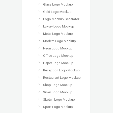
Glass Logo Mockup
Gold Logo Mockup
Logo Mockup Generator
Luxury Logo Mockup
Metal Logo Mockup
Modern Logo Mockup
Neon Logo Mockup
Office Logo Mockup
Paper Logo Mockup
Reception Logo Mockup
Restaurant Logo Mockup
Shop Logo Mockup
Silver Logo Mockup
Sketch Logo Mockup
Sport Logo Mockup