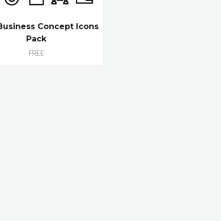
Business Concept Icons
Pack
FREE