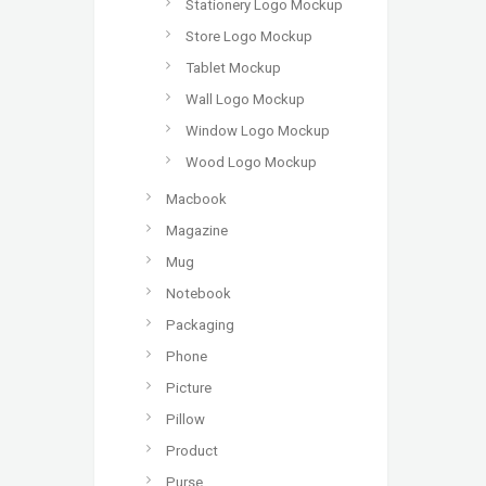
Stationery Logo Mockup
Store Logo Mockup
Tablet Mockup
Wall Logo Mockup
Window Logo Mockup
Wood Logo Mockup
Macbook
Magazine
Mug
Notebook
Packaging
Phone
Picture
Pillow
Product
Purse