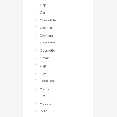
Cap
Car
Chocolate
Clothes
Clothing
Corporate
Cosmetic
Cover
Cup
Flyer
Food Box
Frame
Hat
Hoodie
iMac