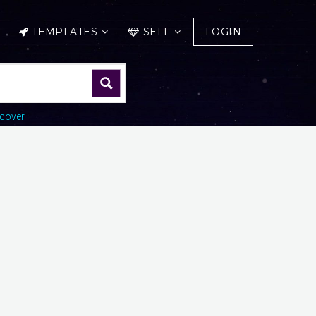
TEMPLATES
SELL
LOGIN
cover