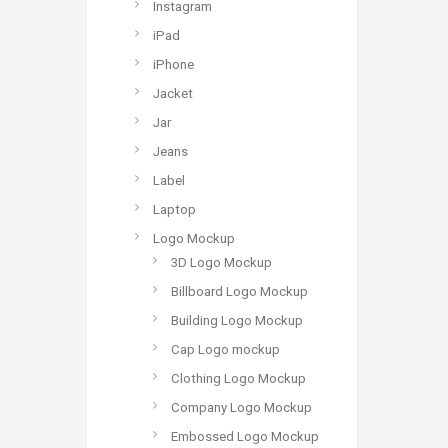
Instagram
iPad
iPhone
Jacket
Jar
Jeans
Label
Laptop
Logo Mockup
3D Logo Mockup
Billboard Logo Mockup
Building Logo Mockup
Cap Logo mockup
Clothing Logo Mockup
Company Logo Mockup
Embossed Logo Mockup