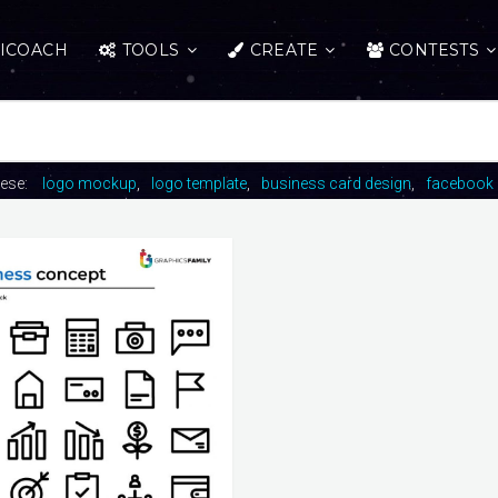
ICOACH
TOOLS
CREATE
CONTESTS
hese:
logo mockup
logo template
business card design
facebook 