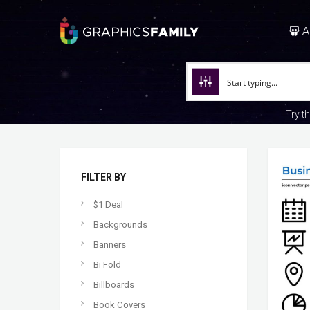
A
Try t
FILTER BY
$1 Deal
Backgrounds
Banners
Bi Fold
Billboards
Book Covers