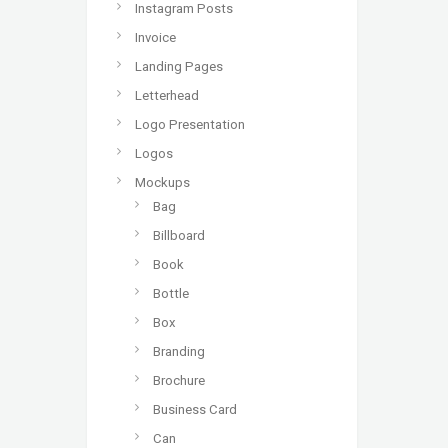
Instagram Posts
Invoice
Landing Pages
Letterhead
Logo Presentation
Logos
Mockups
Bag
Billboard
Book
Bottle
Box
Branding
Brochure
Business Card
Can