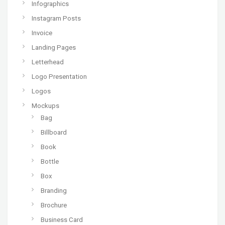
Infographics
Instagram Posts
Invoice
Landing Pages
Letterhead
Logo Presentation
Logos
Mockups
Bag
Billboard
Book
Bottle
Box
Branding
Brochure
Business Card