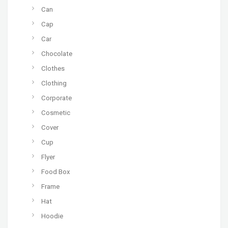
Can
Cap
Car
Chocolate
Clothes
Clothing
Corporate
Cosmetic
Cover
Cup
Flyer
Food Box
Frame
Hat
Hoodie