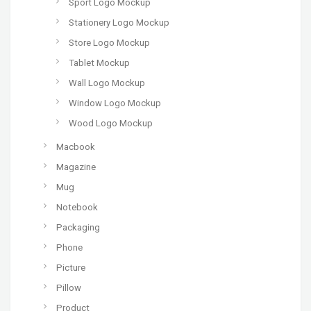
Sport Logo Mockup
Stationery Logo Mockup
Store Logo Mockup
Tablet Mockup
Wall Logo Mockup
Window Logo Mockup
Wood Logo Mockup
Macbook
Magazine
Mug
Notebook
Packaging
Phone
Picture
Pillow
Product