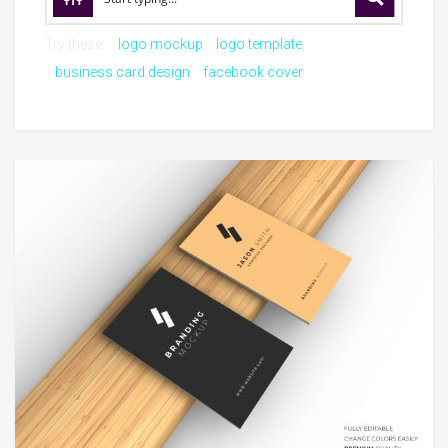
Try these:
logo mockup
logo template
business card design
facebook cover