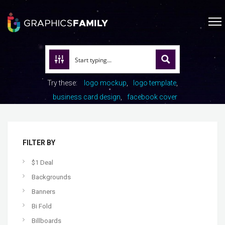
Try these:
logo mockup
logo template
business card design
facebook cover
FILTER BY
$1 Deal
Backgrounds
Banners
Bi Fold
Billboards