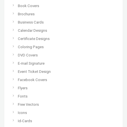
Book Covers
Brochures
Business Cards
Calendar Designs
Certificate Designs
Coloring Pages
DVD Covers
E-mail Signature
Event Ticket Design
Facebook Covers
Flyers
Fonts
Free Vectors
Icons
Id-Cards