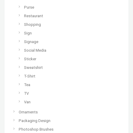
Purse
Restaurant
Shopping
Sign
Signage
Social Media
Sticker
Sweatshirt
T-Shirt
Tea
TV
Van
Ornaments
Packaging Design
Photoshop Brushes