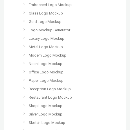
Embossed Logo Mockup
Glass Logo Mockup
Gold Logo Mockup
Logo Mockup Generator
Luxury Logo Mockup
Metal Logo Mockup
Modern Logo Mockup
Neon Logo Mockup
Office Logo Mockup
Paper Logo Mockup
Reception Logo Mockup
Restaurant Logo Mockup
Shop Logo Mockup
Silver Logo Mockup
Sketch Logo Mockup