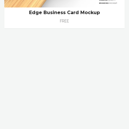
Edge Business Card Mockup
FREE