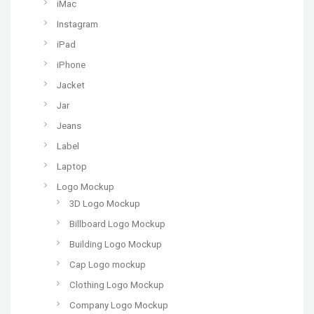
iMac
Instagram
iPad
iPhone
Jacket
Jar
Jeans
Label
Laptop
Logo Mockup
3D Logo Mockup
Billboard Logo Mockup
Building Logo Mockup
Cap Logo mockup
Clothing Logo Mockup
Company Logo Mockup