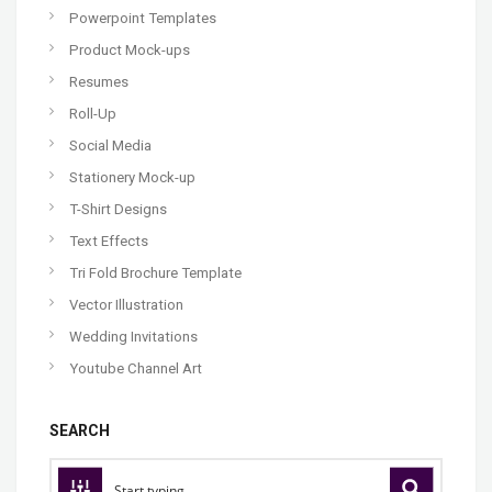
Powerpoint Templates
Product Mock-ups
Resumes
Roll-Up
Social Media
Stationery Mock-up
T-Shirt Designs
Text Effects
Tri Fold Brochure Template
Vector Illustration
Wedding Invitations
Youtube Channel Art
SEARCH