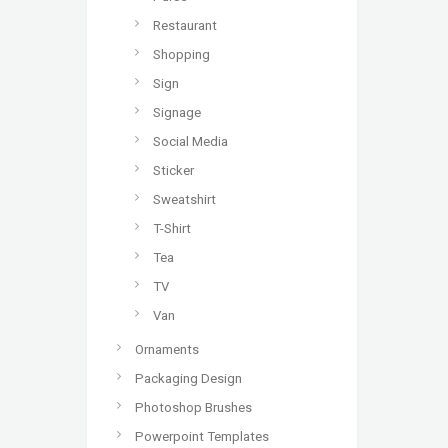
Restaurant
Shopping
Sign
Signage
Social Media
Sticker
Sweatshirt
T-Shirt
Tea
TV
Van
Ornaments
Packaging Design
Photoshop Brushes
Powerpoint Templates