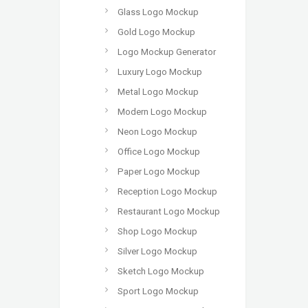
Glass Logo Mockup
Gold Logo Mockup
Logo Mockup Generator
Luxury Logo Mockup
Metal Logo Mockup
Modern Logo Mockup
Neon Logo Mockup
Office Logo Mockup
Paper Logo Mockup
Reception Logo Mockup
Restaurant Logo Mockup
Shop Logo Mockup
Silver Logo Mockup
Sketch Logo Mockup
Sport Logo Mockup