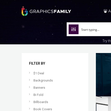
A
Try t
FILTER BY
$1 Deal
Backgrounds
Banners
Bi Fold
Billboards
Book Covers