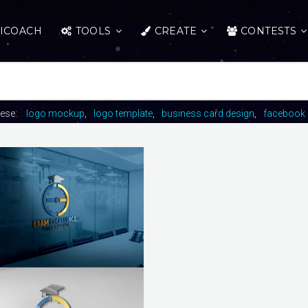
ICOACH
TOOLS
CREATE
CONTESTS
hese:
logo mockup
logo template
business card design
facebook 