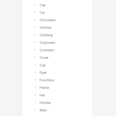
Cap
Car
Chocolate
Clothes
Clothing
Corporate
Cosmetic
Cover
Cup
Flyer
Food Box
Frame
Hat
Hoodie
iMac