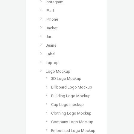
Instagram
iPad
iPhone
Jacket
Jar
Jeans
Label
Laptop
Logo Mockup
3D Logo Mockup
Billboard Logo Mockup
Building Logo Mockup
Cap Logo mockup
Clothing Logo Mockup
Company Logo Mockup
Embossed Logo Mockup