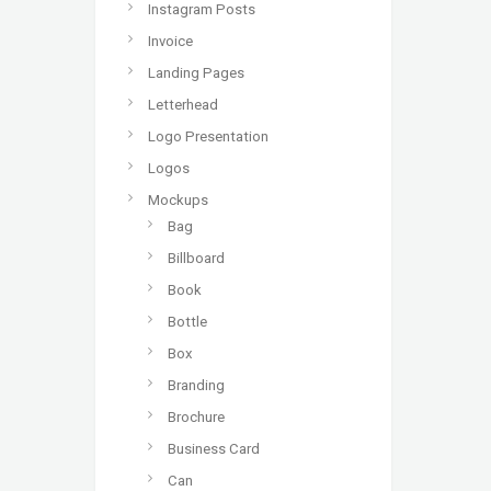
Instagram Posts
Invoice
Landing Pages
Letterhead
Logo Presentation
Logos
Mockups
Bag
Billboard
Book
Bottle
Box
Branding
Brochure
Business Card
Can