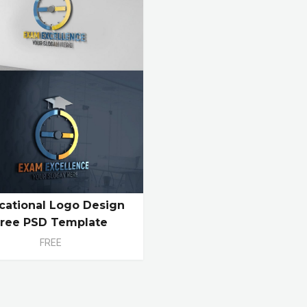
cational Logo Design
Free PSD Template
FREE