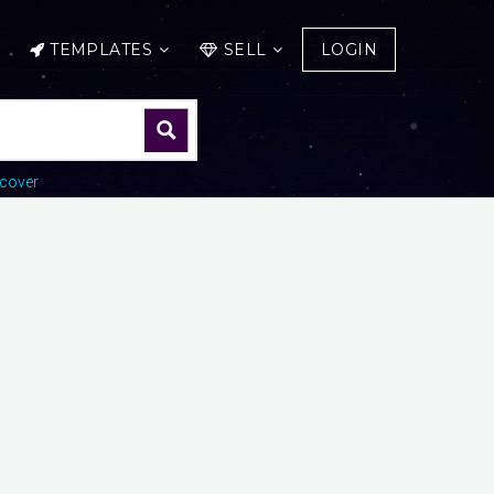
TEMPLATES
SELL
LOGIN
cover