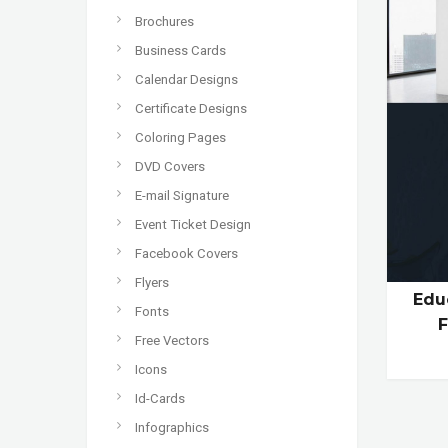
Brochures
Business Cards
Calendar Designs
Certificate Designs
Coloring Pages
DVD Covers
E-mail Signature
Event Ticket Design
Facebook Covers
Flyers
Edu
Fonts
Free Vectors
Icons
Id-Cards
Infographics