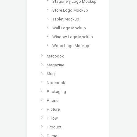
Stationery Logo Mockup
Store Logo Mockup
Tablet Mockup
Wall Logo Mockup
Window Logo Mockup
Wood Logo Mockup
Macbook
Magazine
Mug
Notebook
Packaging
Phone
Picture
Pillow
Product
Purse