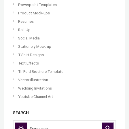
Powerpoint Templates
Product Mock-ups
Resumes
Roll-Up
Social Media
Stationery Mock-up
T-Shirt Designs
Text Effects
Tri Fold Brochure Template
Vector Illustration
Wedding Invitations
Youtube Channel Art
SEARCH