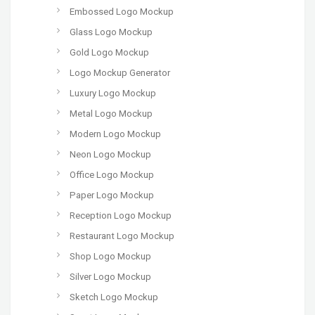
Embossed Logo Mockup
Glass Logo Mockup
Gold Logo Mockup
Logo Mockup Generator
Luxury Logo Mockup
Metal Logo Mockup
Modern Logo Mockup
Neon Logo Mockup
Office Logo Mockup
Paper Logo Mockup
Reception Logo Mockup
Restaurant Logo Mockup
Shop Logo Mockup
Silver Logo Mockup
Sketch Logo Mockup