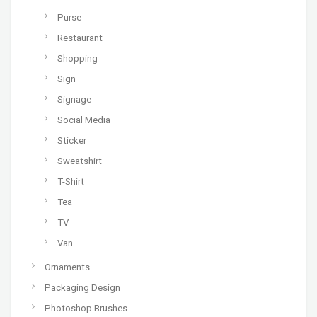
Purse
Restaurant
Shopping
Sign
Signage
Social Media
Sticker
Sweatshirt
T-Shirt
Tea
TV
Van
Ornaments
Packaging Design
Photoshop Brushes