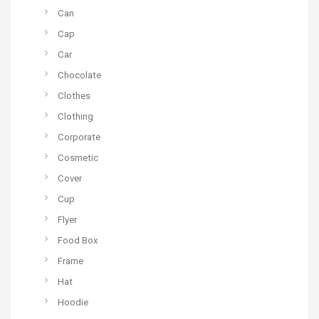
Can
Cap
Car
Chocolate
Clothes
Clothing
Corporate
Cosmetic
Cover
Cup
Flyer
Food Box
Frame
Hat
Hoodie