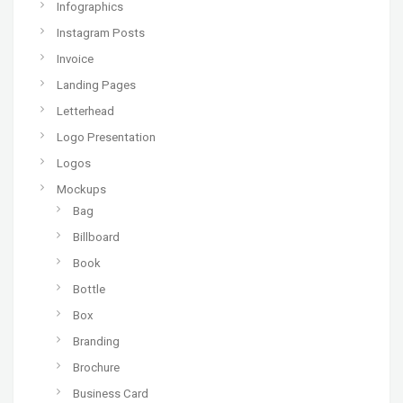
Infographics
Instagram Posts
Invoice
Landing Pages
Letterhead
Logo Presentation
Logos
Mockups
Bag
Billboard
Book
Bottle
Box
Branding
Brochure
Business Card