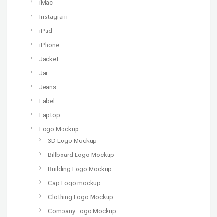
iMac
Instagram
iPad
iPhone
Jacket
Jar
Jeans
Label
Laptop
Logo Mockup
3D Logo Mockup
Billboard Logo Mockup
Building Logo Mockup
Cap Logo mockup
Clothing Logo Mockup
Company Logo Mockup