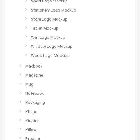
Sport Logo Mockup
Stationery Logo Mockup
Store Logo Mockup
Tablet Mockup
Wall Logo Mockup
Window Logo Mockup
Wood Logo Mockup
Macbook
Magazine
Mug
Notebook
Packaging
Phone
Picture
Pillow
Product