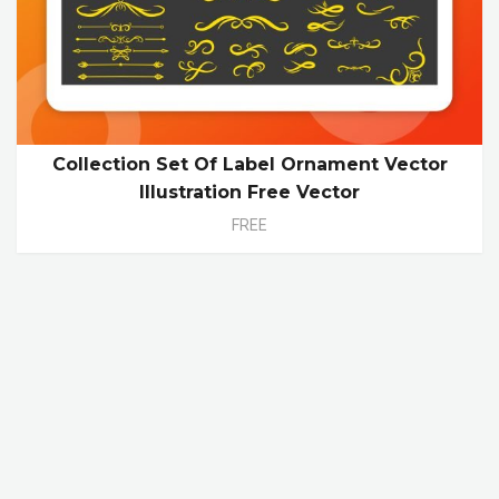
Collection Set Of Label Ornament Vector
Illustration Free Vector
FREE