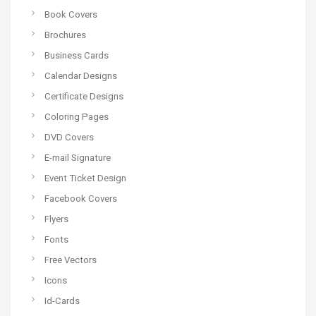
Book Covers
Brochures
Business Cards
Calendar Designs
Certificate Designs
Coloring Pages
DVD Covers
E-mail Signature
Event Ticket Design
Facebook Covers
Flyers
Fonts
Free Vectors
Icons
Id-Cards