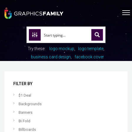
Try these:
logo mockup
logo template
business card design
facebook cover
FILTER BY
$1 Deal
Backgrounds
Banners
Bi Fold
Billboards