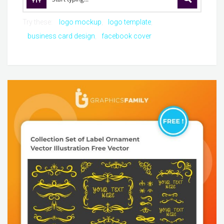
Try these:
logo mockup
logo template
business card design
facebook cover