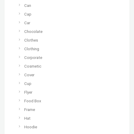
Can
Cap
Car
Chocolate
Clothes
Clothing
Corporate
Cosmetic
Cover
Cup
Flyer
Food Box
Frame
Hat
Hoodie