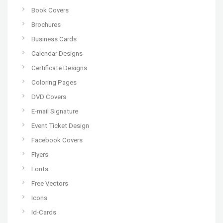
Book Covers
Brochures
Business Cards
Calendar Designs
Certificate Designs
Coloring Pages
DVD Covers
E-mail Signature
Event Ticket Design
Facebook Covers
Flyers
Fonts
Free Vectors
Icons
Id-Cards