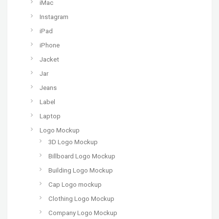
iMac
Instagram
iPad
iPhone
Jacket
Jar
Jeans
Label
Laptop
Logo Mockup
3D Logo Mockup
Billboard Logo Mockup
Building Logo Mockup
Cap Logo mockup
Clothing Logo Mockup
Company Logo Mockup