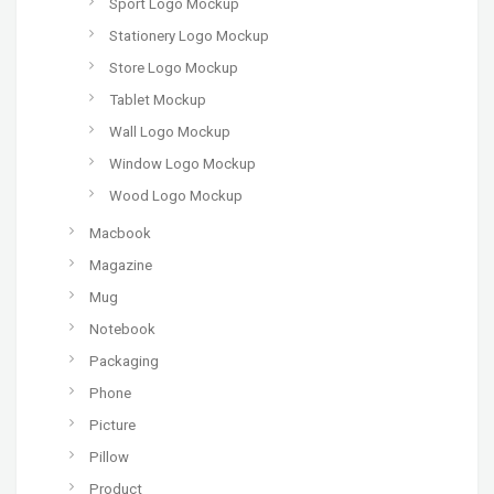
Sport Logo Mockup
Stationery Logo Mockup
Store Logo Mockup
Tablet Mockup
Wall Logo Mockup
Window Logo Mockup
Wood Logo Mockup
Macbook
Magazine
Mug
Notebook
Packaging
Phone
Picture
Pillow
Product