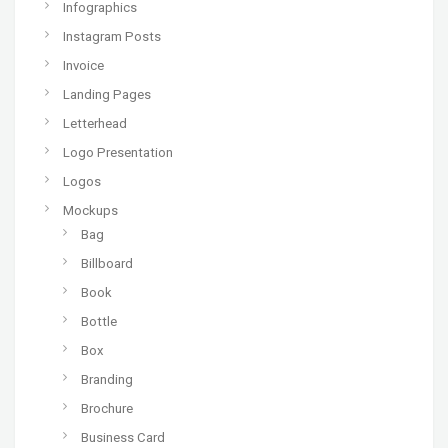
Infographics
Instagram Posts
Invoice
Landing Pages
Letterhead
Logo Presentation
Logos
Mockups
Bag
Billboard
Book
Bottle
Box
Branding
Brochure
Business Card