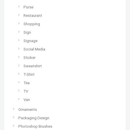
Purse
Restaurant
Shopping
Sign
Signage
Social Media
Sticker
Sweatshirt
T-Shirt
Tea
TV
Van
Ornaments
Packaging Design
Photoshop Brushes