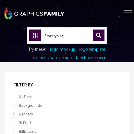
Try these:
logo mockup
logo template
business card design
facebook cover
FILTER BY
$1 Deal
Backgrounds
Banners
Bi Fold
Billboards