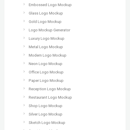
Embossed Logo Mockup
Glass Logo Mockup
Gold Logo Mockup
Logo Mockup Generator
Luxury Logo Mockup
Metal Logo Mockup
Modern Logo Mockup
Neon Logo Mockup
Office Logo Mockup
Paper Logo Mockup
Reception Logo Mockup
Restaurant Logo Mockup
Shop Logo Mockup
Silver Logo Mockup
Sketch Logo Mockup