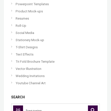
Powerpoint Templates
Product Mock-ups
Resumes
Roll-Up
Social Media
Stationery Mock-up
T-Shirt Designs
Text Effects
Tri Fold Brochure Template
Vector Illustration
Wedding Invitations
Youtube Channel Art
SEARCH