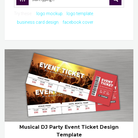
Try these:
logo mockup
logo template
business card design
facebook cover
Musical DJ Party Event Ticket Design
Template