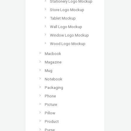
Stationery Logo Mockup
Store Logo Mockup
Tablet Mockup
Wall Logo Mockup
Window Logo Mockup
Wood Logo Mockup
Macbook
Magazine
Mug
Notebook
Packaging
Phone
Picture
Pillow
Product
Purse