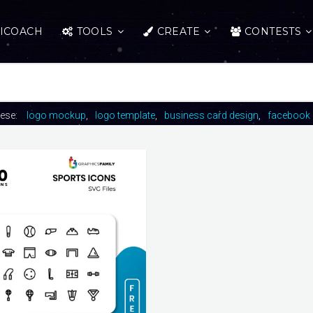
ICOACH
TOOLS
CREATE
CONTESTS
hese:
logo mockup
logo template
business card design
facebook 