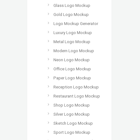
Glass Logo Mockup
Gold Logo Mockup
Logo Mockup Generator
Luxury Logo Mockup
Metal Logo Mockup
Modern Logo Mockup
Neon Logo Mockup
Office Logo Mockup
Paper Logo Mockup
Reception Logo Mockup
Restaurant Logo Mockup
Shop Logo Mockup
Silver Logo Mockup
Sketch Logo Mockup
Sport Logo Mockup