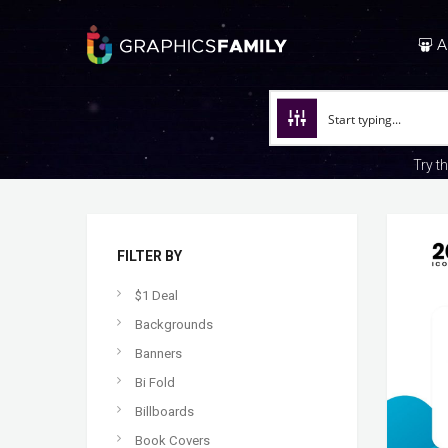
A
Try t
FILTER BY
$1 Deal
Backgrounds
Banners
Bi Fold
Billboards
Book Covers