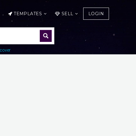
TEMPLATES
SELL
LOGIN
cover