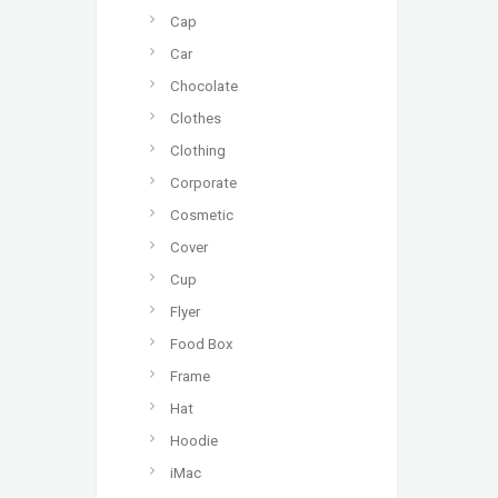
Cap
Car
Chocolate
Clothes
Clothing
Corporate
Cosmetic
Cover
Cup
Flyer
Food Box
Frame
Hat
Hoodie
iMac