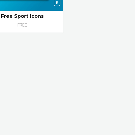
Free Sport Icons
FREE