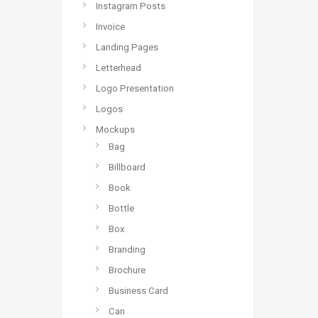
Instagram Posts
Invoice
Landing Pages
Letterhead
Logo Presentation
Logos
Mockups
Bag
Billboard
Book
Bottle
Box
Branding
Brochure
Business Card
Can