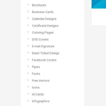
Brochures
Business Cards
Calendar Designs
Certificate Designs
Coloring Pages
DVD Covers
E-mail Signature
Event Ticket Design
Facebook Covers
Flyers
Fonts
Free Vectors
Icons
Id-Cards
Infographics