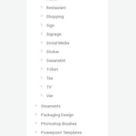
Restaurant
Shopping
Sign
Signage
Social Media
Sticker
Sweatshirt
T-Shirt
Tea
TV
Van
Ornaments
Packaging Design
Photoshop Brushes
Powerpoint Templates