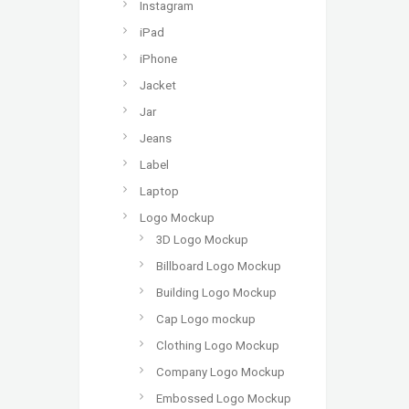
Instagram
iPad
iPhone
Jacket
Jar
Jeans
Label
Laptop
Logo Mockup
3D Logo Mockup
Billboard Logo Mockup
Building Logo Mockup
Cap Logo mockup
Clothing Logo Mockup
Company Logo Mockup
Embossed Logo Mockup