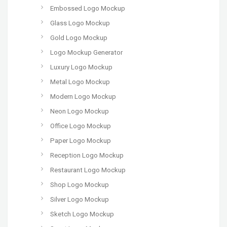
Embossed Logo Mockup
Glass Logo Mockup
Gold Logo Mockup
Logo Mockup Generator
Luxury Logo Mockup
Metal Logo Mockup
Modern Logo Mockup
Neon Logo Mockup
Office Logo Mockup
Paper Logo Mockup
Reception Logo Mockup
Restaurant Logo Mockup
Shop Logo Mockup
Silver Logo Mockup
Sketch Logo Mockup