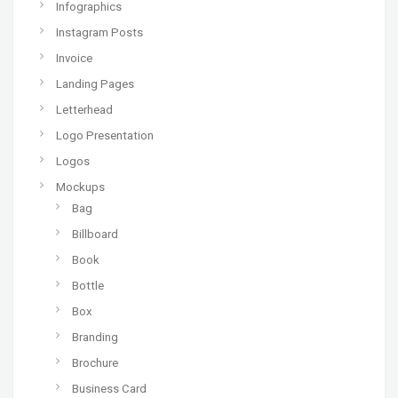
Infographics
Instagram Posts
Invoice
Landing Pages
Letterhead
Logo Presentation
Logos
Mockups
Bag
Billboard
Book
Bottle
Box
Branding
Brochure
Business Card