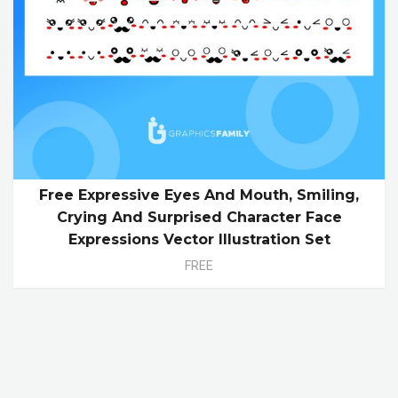
Free Expressive Eyes And Mouth, Smiling,
Crying And Surprised Character Face
Expressions Vector Illustration Set
FREE