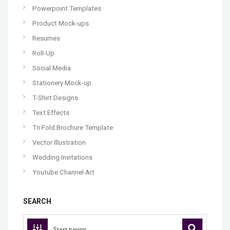
Powerpoint Templates
Product Mock-ups
Resumes
Roll-Up
Social Media
Stationery Mock-up
T-Shirt Designs
Text Effects
Tri Fold Brochure Template
Vector Illustration
Wedding Invitations
Youtube Channel Art
SEARCH