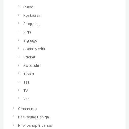
Purse
Restaurant
Shopping
Sign
Signage
Social Media
Sticker
Sweatshirt
T-Shirt
Tea
TV
Van
Ornaments
Packaging Design
Photoshop Brushes