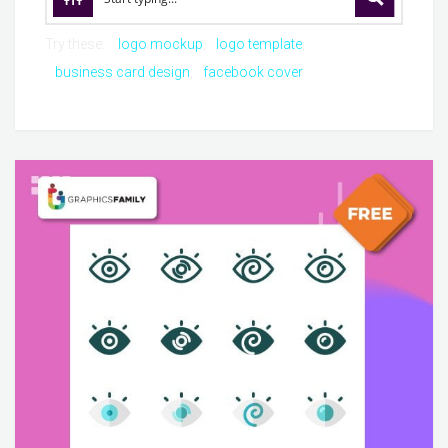
Try these:
logo mockup
logo template
business card design
facebook cover