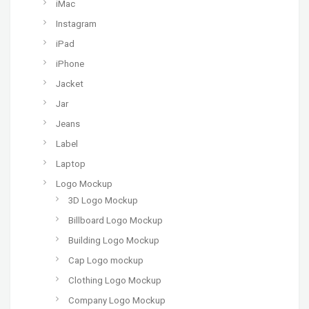
iMac
Instagram
iPad
iPhone
Jacket
Jar
Jeans
Label
Laptop
Logo Mockup
3D Logo Mockup
Billboard Logo Mockup
Building Logo Mockup
Cap Logo mockup
Clothing Logo Mockup
Company Logo Mockup