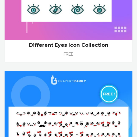
Different Eyes Icon Collection
FREE