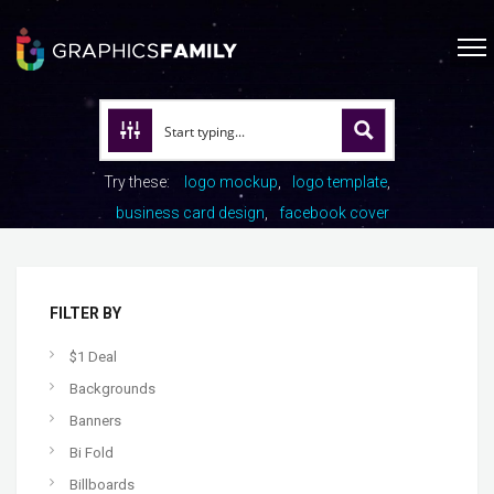
Try these:
logo mockup
logo template
business card design
facebook cover
FILTER BY
$1 Deal
Backgrounds
Banners
Bi Fold
Billboards