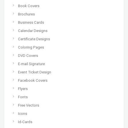
Book Covers
Brochures
Business Cards
Calendar Designs
Certificate Designs
Coloring Pages
DVD Covers
E-mail Signature
Event Ticket Design
Facebook Covers
Flyers
Fonts
Free Vectors
Icons
Id-Cards