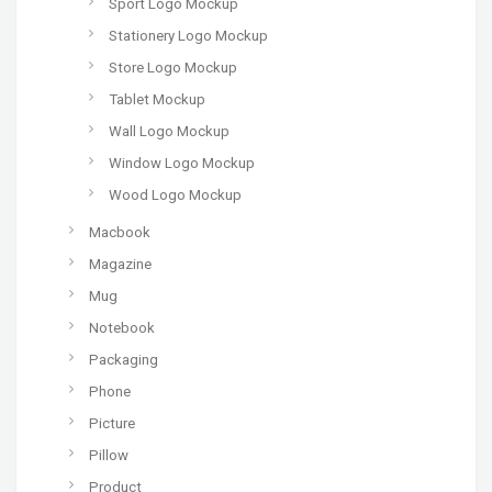
Sport Logo Mockup
Stationery Logo Mockup
Store Logo Mockup
Tablet Mockup
Wall Logo Mockup
Window Logo Mockup
Wood Logo Mockup
Macbook
Magazine
Mug
Notebook
Packaging
Phone
Picture
Pillow
Product