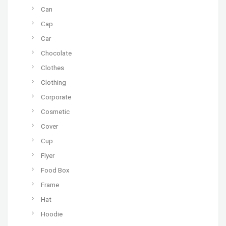
Can
Cap
Car
Chocolate
Clothes
Clothing
Corporate
Cosmetic
Cover
Cup
Flyer
Food Box
Frame
Hat
Hoodie