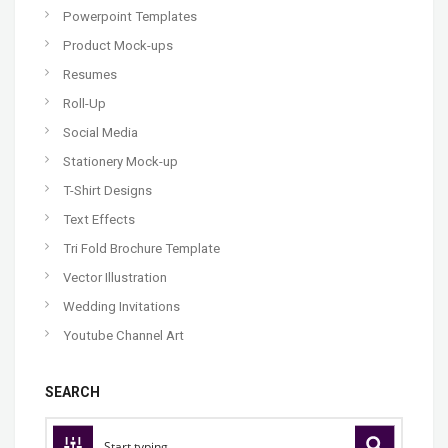
Powerpoint Templates
Product Mock-ups
Resumes
Roll-Up
Social Media
Stationery Mock-up
T-Shirt Designs
Text Effects
Tri Fold Brochure Template
Vector Illustration
Wedding Invitations
Youtube Channel Art
SEARCH