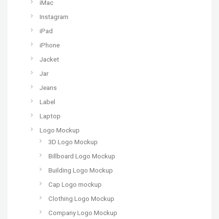
iMac
Instagram
iPad
iPhone
Jacket
Jar
Jeans
Label
Laptop
Logo Mockup
3D Logo Mockup
Billboard Logo Mockup
Building Logo Mockup
Cap Logo mockup
Clothing Logo Mockup
Company Logo Mockup