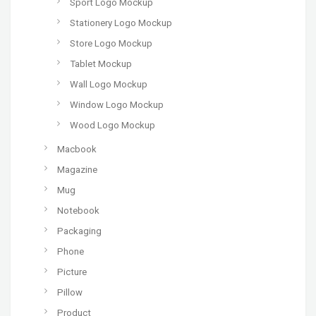
Sport Logo Mockup
Stationery Logo Mockup
Store Logo Mockup
Tablet Mockup
Wall Logo Mockup
Window Logo Mockup
Wood Logo Mockup
Macbook
Magazine
Mug
Notebook
Packaging
Phone
Picture
Pillow
Product