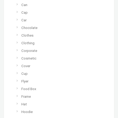
Can
Cap
Car
Chocolate
Clothes
Clothing
Corporate
Cosmetic
Cover
Cup
Flyer
Food Box
Frame
Hat
Hoodie