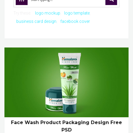
Try these:
logo mockup
logo template
business card design
facebook cover
Face Wash Product Packaging Design Free
PSD