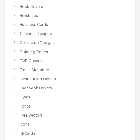
Book Covers
Brochures
Business Cards
Calendar Designs
Certificate Designs
Coloring Pages
DVD Covers
E-mail Signature
Event Ticket Design
Facebook Covers
Flyers
Fonts
Free Vectors
Icons
Id-Cards