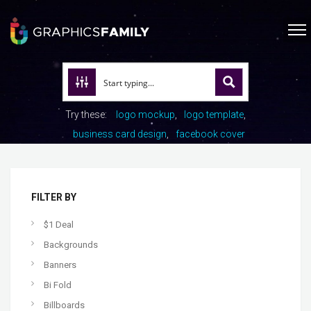
Try these:
logo mockup
logo template
business card design
facebook cover
FILTER BY
$1 Deal
Backgrounds
Banners
Bi Fold
Billboards