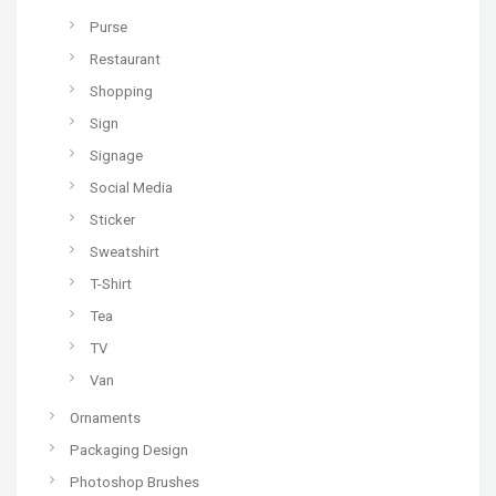
Purse
Restaurant
Shopping
Sign
Signage
Social Media
Sticker
Sweatshirt
T-Shirt
Tea
TV
Van
Ornaments
Packaging Design
Photoshop Brushes