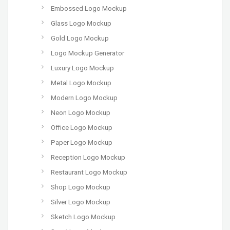
Embossed Logo Mockup
Glass Logo Mockup
Gold Logo Mockup
Logo Mockup Generator
Luxury Logo Mockup
Metal Logo Mockup
Modern Logo Mockup
Neon Logo Mockup
Office Logo Mockup
Paper Logo Mockup
Reception Logo Mockup
Restaurant Logo Mockup
Shop Logo Mockup
Silver Logo Mockup
Sketch Logo Mockup