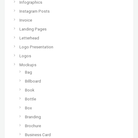
Infographics
Instagram Posts
Invoice
Landing Pages
Letterhead
Logo Presentation
Logos
Mockups
Bag
Billboard
Book
Bottle
Box
Branding
Brochure
Business Card