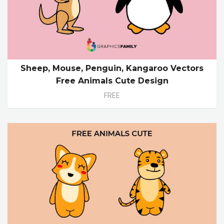
Sheep, Mouse, Penguin, Kangaroo Vectors
Free Animals Cute Design
FREE