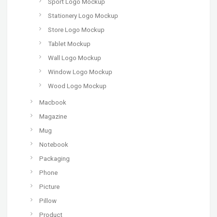
Sport Logo Mockup
Stationery Logo Mockup
Store Logo Mockup
Tablet Mockup
Wall Logo Mockup
Window Logo Mockup
Wood Logo Mockup
Macbook
Magazine
Mug
Notebook
Packaging
Phone
Picture
Pillow
Product