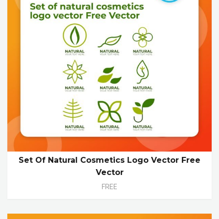
Set Of Natural Cosmetics Logo Vector Free
Vector
FREE