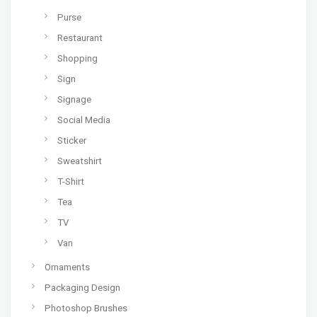
Purse
Restaurant
Shopping
Sign
Signage
Social Media
Sticker
Sweatshirt
T-Shirt
Tea
TV
Van
Ornaments
Packaging Design
Photoshop Brushes