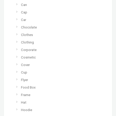
Can
Cap
Car
Chocolate
Clothes
Clothing
Corporate
Cosmetic
Cover
Cup
Flyer
Food Box
Frame
Hat
Hoodie