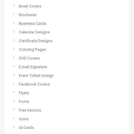
Book Covers
Brochures
Business Cards
Calendar Designs
Certificate Designs
Coloring Pages
DVD Covers
E-mail Signature
Event Ticket Design
Facebook Covers
Flyers
Fonts
Free Vectors
Icons
Id-Cards