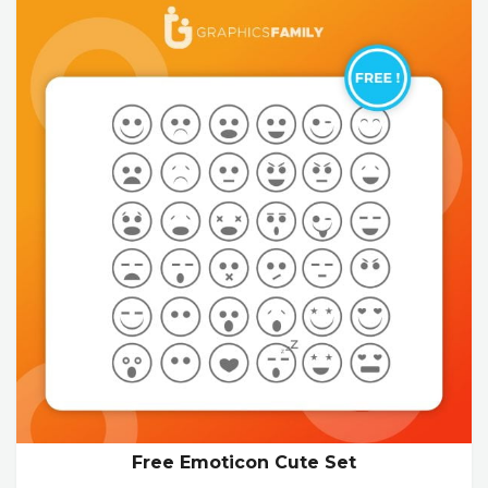
Free Emoticon Cute Set