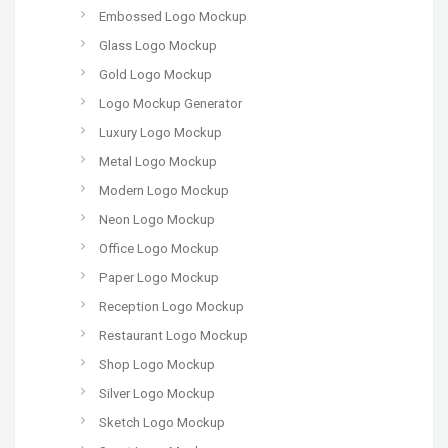
Embossed Logo Mockup
Glass Logo Mockup
Gold Logo Mockup
Logo Mockup Generator
Luxury Logo Mockup
Metal Logo Mockup
Modern Logo Mockup
Neon Logo Mockup
Office Logo Mockup
Paper Logo Mockup
Reception Logo Mockup
Restaurant Logo Mockup
Shop Logo Mockup
Silver Logo Mockup
Sketch Logo Mockup