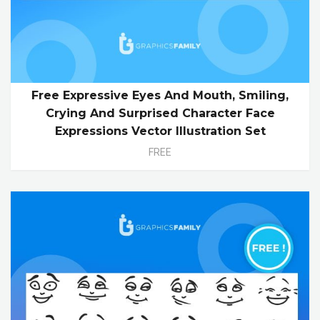
Free Expressive Eyes And Mouth, Smiling,
Crying And Surprised Character Face
Expressions Vector Illustration Set
FREE