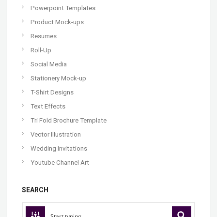
Powerpoint Templates
Product Mock-ups
Resumes
Roll-Up
Social Media
Stationery Mock-up
T-Shirt Designs
Text Effects
Tri Fold Brochure Template
Vector Illustration
Wedding Invitations
Youtube Channel Art
SEARCH