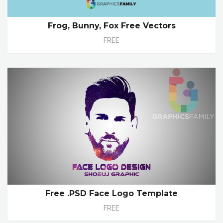
Frog, Bunny, Fox Free Vectors
FREE
Free .PSD Face Logo Template
FREE