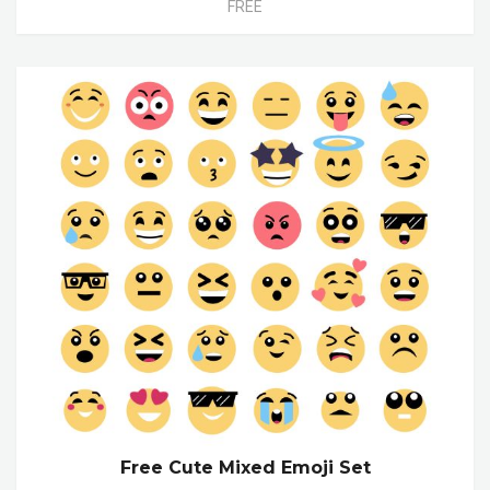
FREE
Free Cute Mixed Emoji Set