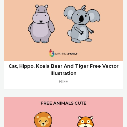
Cat, Hippo, Koala Bear And Tiger Free Vector
Illustration
FREE