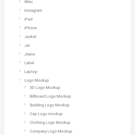
iMac
Instagram
iPad
iPhone
Jacket
Jar
Jeans
Label
Laptop
Logo Mockup
3D Logo Mockup
Billboard Logo Mockup
Building Logo Mockup
Cap Logo mockup
Clothing Logo Mockup
Company Logo Mockup