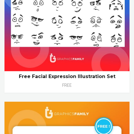
Free Facial Expression Illustration Set
FREE