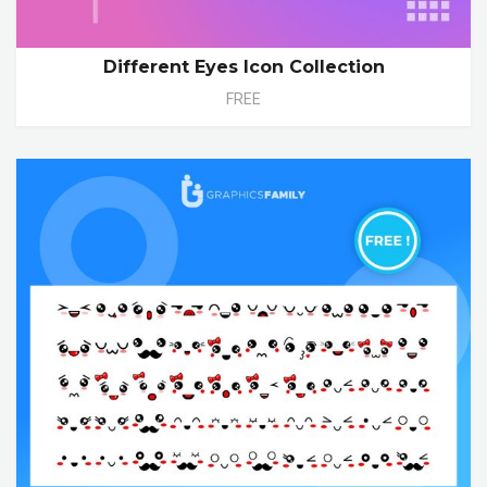
Different Eyes Icon Collection
FREE