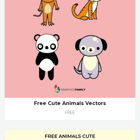
Free Cute Animals Vectors
FREE