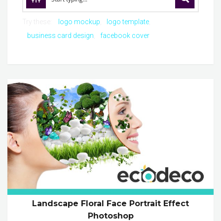
Try these:
logo mockup
logo template
business card design
facebook cover
Landscape Floral Face Portrait Effect
Photoshop