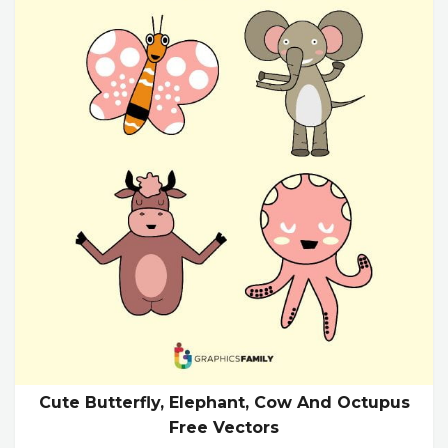
Cute Butterfly, Elephant, Cow And Octupus
Free Vectors