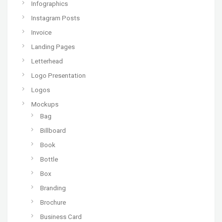
Infographics
Instagram Posts
Invoice
Landing Pages
Letterhead
Logo Presentation
Logos
Mockups
Bag
Billboard
Book
Bottle
Box
Branding
Brochure
Business Card