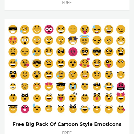
FREE
Free Big Pack Of Cartoon Style Emoticons
FREE