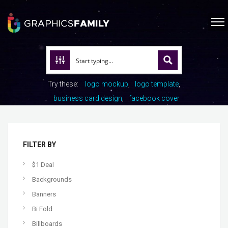
Try these:
logo mockup
logo template
business card design
facebook cover
FILTER BY
$1 Deal
Backgrounds
Banners
Bi Fold
Billboards