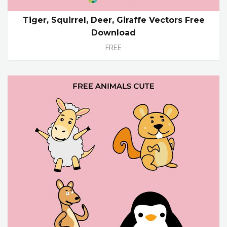
Tiger, Squirrel, Deer, Giraffe Vectors Free
Download
FREE