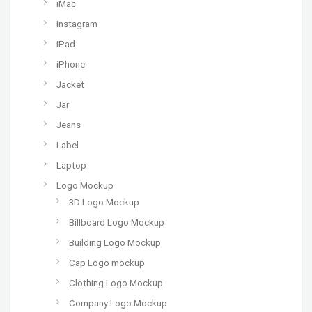
iMac
Instagram
iPad
iPhone
Jacket
Jar
Jeans
Label
Laptop
Logo Mockup
3D Logo Mockup
Billboard Logo Mockup
Building Logo Mockup
Cap Logo mockup
Clothing Logo Mockup
Company Logo Mockup