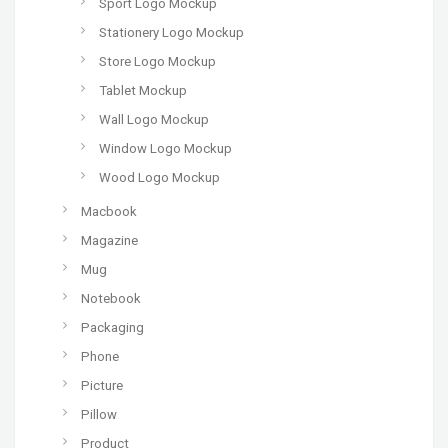
Sport Logo Mockup
Stationery Logo Mockup
Store Logo Mockup
Tablet Mockup
Wall Logo Mockup
Window Logo Mockup
Wood Logo Mockup
Macbook
Magazine
Mug
Notebook
Packaging
Phone
Picture
Pillow
Product