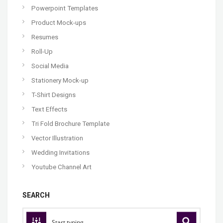
Powerpoint Templates
Product Mock-ups
Resumes
Roll-Up
Social Media
Stationery Mock-up
T-Shirt Designs
Text Effects
Tri Fold Brochure Template
Vector Illustration
Wedding Invitations
Youtube Channel Art
SEARCH