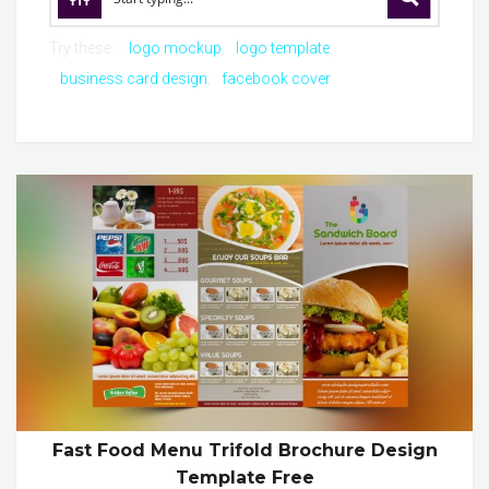
Try these:
logo mockup
logo template
business card design
facebook cover
Fast Food Menu Trifold Brochure Design
Template Free