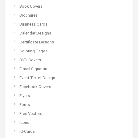
Book Covers
Brochures
Business Cards
Calendar Designs
Certificate Designs
Coloring Pages
DVD Covers
E-mail Signature
Event Ticket Design
Facebook Covers
Flyers
Fonts
Free Vectors
Icons
Id-Cards