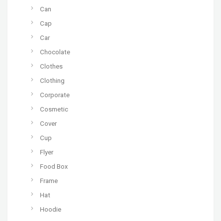
Can
Cap
Car
Chocolate
Clothes
Clothing
Corporate
Cosmetic
Cover
Cup
Flyer
Food Box
Frame
Hat
Hoodie