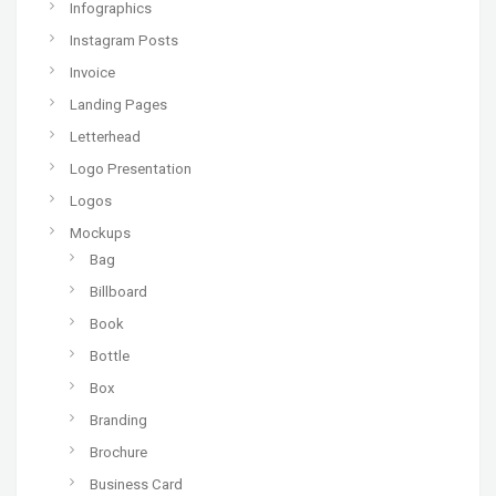
Infographics
Instagram Posts
Invoice
Landing Pages
Letterhead
Logo Presentation
Logos
Mockups
Bag
Billboard
Book
Bottle
Box
Branding
Brochure
Business Card