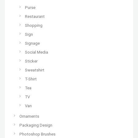
Purse
Restaurant
Shopping
Sign
Signage
Social Media
Sticker
Sweatshirt
T-Shirt
Tea
TV
Van
Ornaments
Packaging Design
Photoshop Brushes