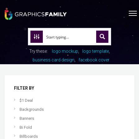
Try these:
logo mockup
logo template
business card design
facebook cover
FILTER BY
$1 Deal
Backgrounds
Banners
Bi Fold
Billboards