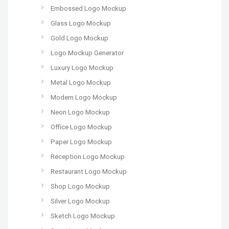
Embossed Logo Mockup
Glass Logo Mockup
Gold Logo Mockup
Logo Mockup Generator
Luxury Logo Mockup
Metal Logo Mockup
Modern Logo Mockup
Neon Logo Mockup
Office Logo Mockup
Paper Logo Mockup
Reception Logo Mockup
Restaurant Logo Mockup
Shop Logo Mockup
Silver Logo Mockup
Sketch Logo Mockup