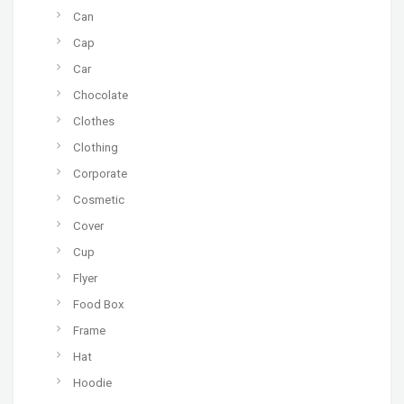
Can
Cap
Car
Chocolate
Clothes
Clothing
Corporate
Cosmetic
Cover
Cup
Flyer
Food Box
Frame
Hat
Hoodie