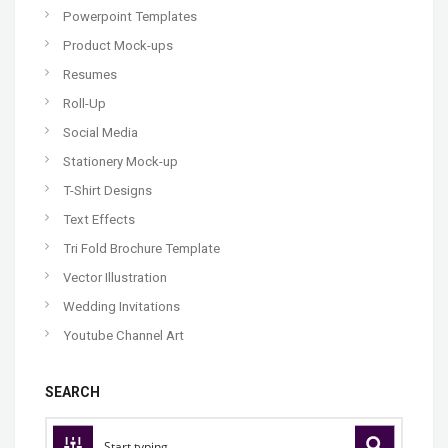
Powerpoint Templates
Product Mock-ups
Resumes
Roll-Up
Social Media
Stationery Mock-up
T-Shirt Designs
Text Effects
Tri Fold Brochure Template
Vector Illustration
Wedding Invitations
Youtube Channel Art
SEARCH