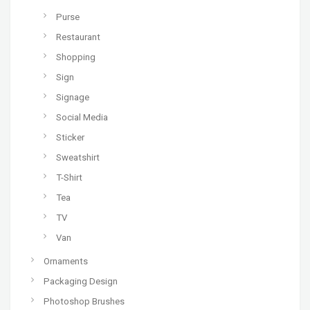
Purse
Restaurant
Shopping
Sign
Signage
Social Media
Sticker
Sweatshirt
T-Shirt
Tea
TV
Van
Ornaments
Packaging Design
Photoshop Brushes