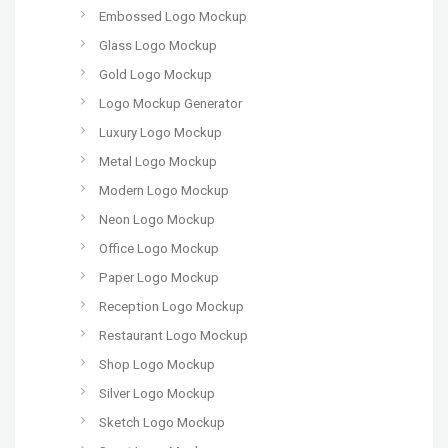
Embossed Logo Mockup
Glass Logo Mockup
Gold Logo Mockup
Logo Mockup Generator
Luxury Logo Mockup
Metal Logo Mockup
Modern Logo Mockup
Neon Logo Mockup
Office Logo Mockup
Paper Logo Mockup
Reception Logo Mockup
Restaurant Logo Mockup
Shop Logo Mockup
Silver Logo Mockup
Sketch Logo Mockup