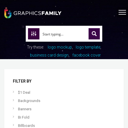
Try these:
logo mockup
logo template
business card design
facebook cover
FILTER BY
$1 Deal
Backgrounds
Banners
Bi Fold
Billboards