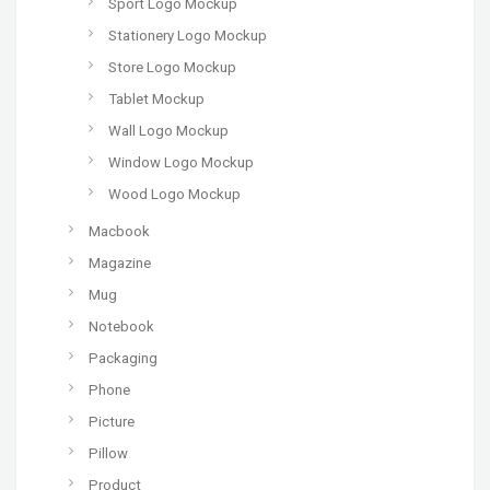
Sport Logo Mockup
Stationery Logo Mockup
Store Logo Mockup
Tablet Mockup
Wall Logo Mockup
Window Logo Mockup
Wood Logo Mockup
Macbook
Magazine
Mug
Notebook
Packaging
Phone
Picture
Pillow
Product