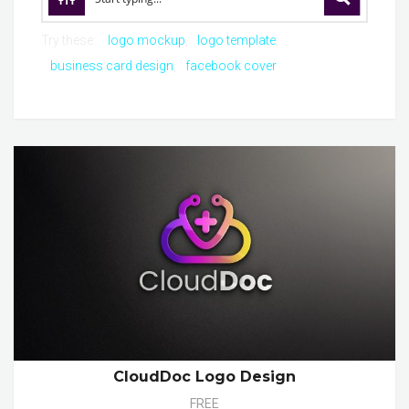
Try these:
logo mockup
logo template
business card design
facebook cover
CloudDoc Logo Design
FREE