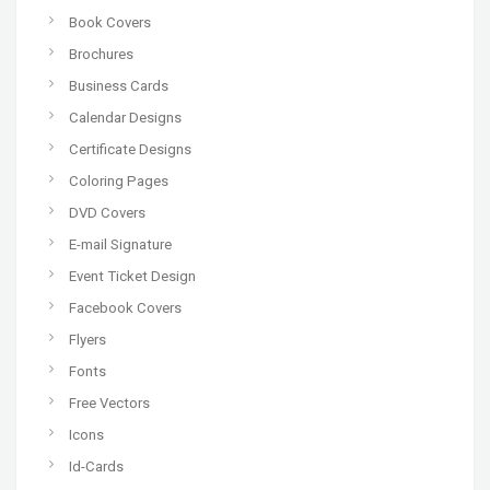
Book Covers
Brochures
Business Cards
Calendar Designs
Certificate Designs
Coloring Pages
DVD Covers
E-mail Signature
Event Ticket Design
Facebook Covers
Flyers
Fonts
Free Vectors
Icons
Id-Cards