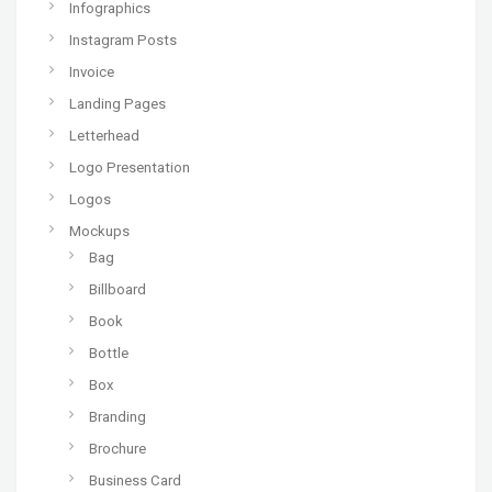
Infographics
Instagram Posts
Invoice
Landing Pages
Letterhead
Logo Presentation
Logos
Mockups
Bag
Billboard
Book
Bottle
Box
Branding
Brochure
Business Card