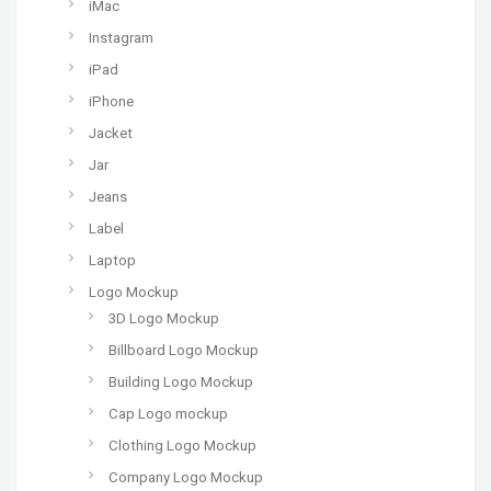
iMac
Instagram
iPad
iPhone
Jacket
Jar
Jeans
Label
Laptop
Logo Mockup
3D Logo Mockup
Billboard Logo Mockup
Building Logo Mockup
Cap Logo mockup
Clothing Logo Mockup
Company Logo Mockup