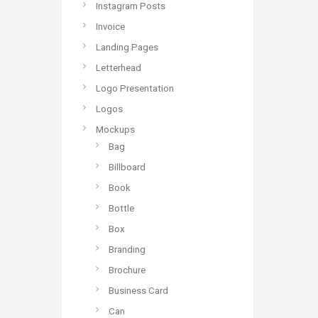
Instagram Posts
Invoice
Landing Pages
Letterhead
Logo Presentation
Logos
Mockups
Bag
Billboard
Book
Bottle
Box
Branding
Brochure
Business Card
Can