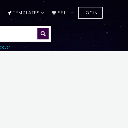
TEMPLATES
SELL
LOGIN
cover