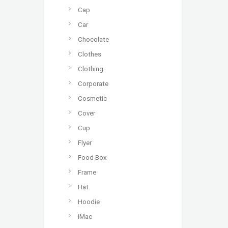
Cap
Car
Chocolate
Clothes
Clothing
Corporate
Cosmetic
Cover
Cup
Flyer
Food Box
Frame
Hat
Hoodie
iMac