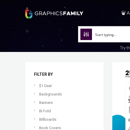
A
Try t
FILTER BY
$1 Deal
Backgrounds
Banners
Bi Fold
Billboards
Book Covers