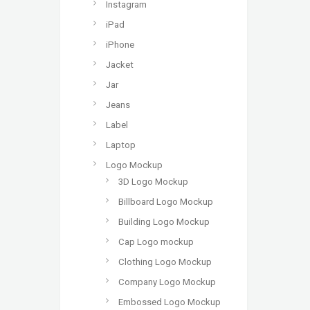
Instagram
iPad
iPhone
Jacket
Jar
Jeans
Label
Laptop
Logo Mockup
3D Logo Mockup
Billboard Logo Mockup
Building Logo Mockup
Cap Logo mockup
Clothing Logo Mockup
Company Logo Mockup
Embossed Logo Mockup