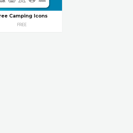
ree Camping Icons
FREE