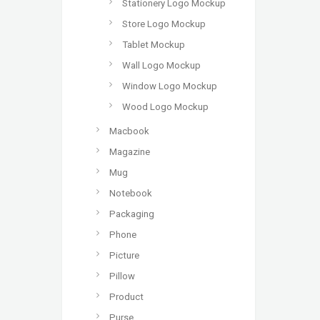
Stationery Logo Mockup
Store Logo Mockup
Tablet Mockup
Wall Logo Mockup
Window Logo Mockup
Wood Logo Mockup
Macbook
Magazine
Mug
Notebook
Packaging
Phone
Picture
Pillow
Product
Purse