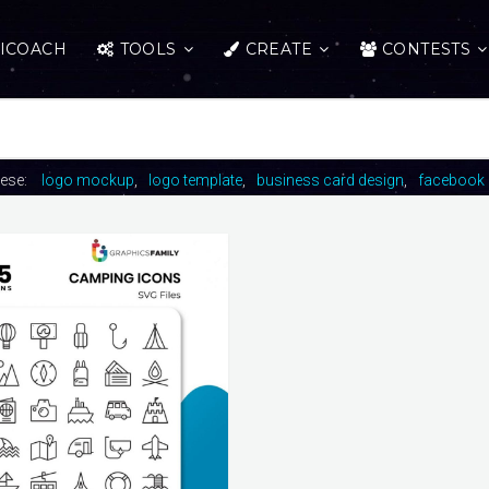
ICOACH
TOOLS
CREATE
CONTESTS
hese:
logo mockup
logo template
business card design
facebook 