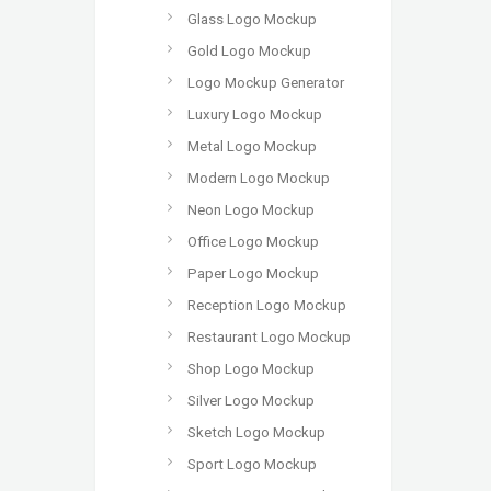
Glass Logo Mockup
Gold Logo Mockup
Logo Mockup Generator
Luxury Logo Mockup
Metal Logo Mockup
Modern Logo Mockup
Neon Logo Mockup
Office Logo Mockup
Paper Logo Mockup
Reception Logo Mockup
Restaurant Logo Mockup
Shop Logo Mockup
Silver Logo Mockup
Sketch Logo Mockup
Sport Logo Mockup