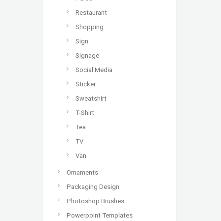
Restaurant
Shopping
Sign
Signage
Social Media
Sticker
Sweatshirt
T-Shirt
Tea
TV
Van
Ornaments
Packaging Design
Photoshop Brushes
Powerpoint Templates