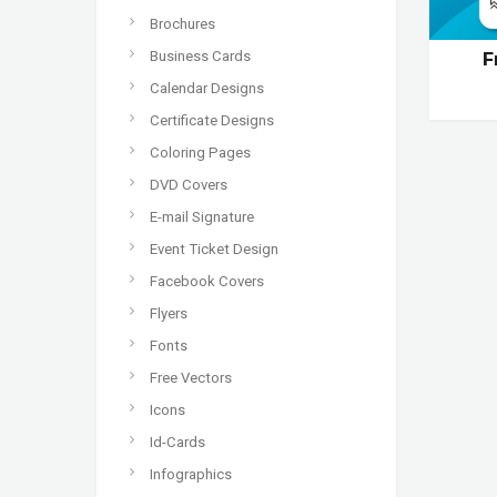
Brochures
Business Cards
F
Calendar Designs
Certificate Designs
Coloring Pages
DVD Covers
E-mail Signature
Event Ticket Design
Facebook Covers
Flyers
Fonts
Free Vectors
Icons
Id-Cards
Infographics