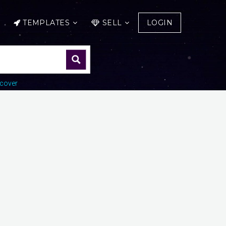
TEMPLATES
SELL
LOGIN
cover