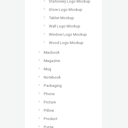
Stationery Logo Mockup
Store Logo Mockup
Tablet Mockup
Wall Logo Mockup
Window Logo Mockup
Wood Logo Mockup
Macbook
Magazine
Mug
Notebook
Packaging
Phone
Picture
Pillow
Product
Purse