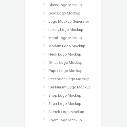
Glass Logo Mockup
Gold Logo Mockup
Logo Mockup Generator
Luxury Logo Mockup
Metal Logo Mockup
Modern Logo Mockup
Neon Logo Mockup
Office Logo Mockup
Paper Logo Mockup
Reception Logo Mockup
Restaurant Logo Mockup
Shop Logo Mockup
Silver Logo Mockup
Sketch Logo Mockup
Sport Logo Mockup