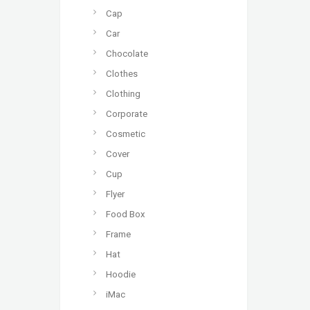
Cap
Car
Chocolate
Clothes
Clothing
Corporate
Cosmetic
Cover
Cup
Flyer
Food Box
Frame
Hat
Hoodie
iMac