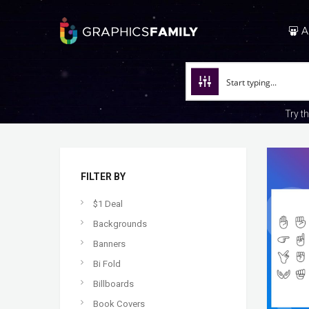
A
Try t
FILTER BY
$1 Deal
Backgrounds
Banners
Bi Fold
Billboards
Book Covers