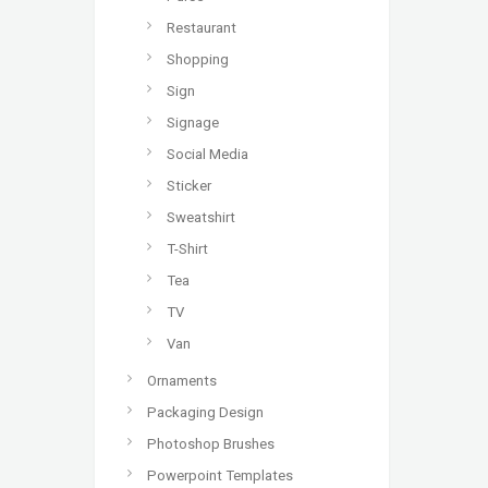
Restaurant
Shopping
Sign
Signage
Social Media
Sticker
Sweatshirt
T-Shirt
Tea
TV
Van
Ornaments
Packaging Design
Photoshop Brushes
Powerpoint Templates