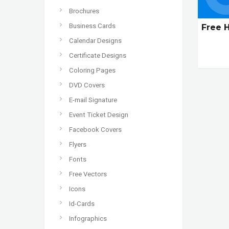
Brochures
Business Cards
Free 
Calendar Designs
Certificate Designs
Coloring Pages
DVD Covers
E-mail Signature
Event Ticket Design
Facebook Covers
Flyers
Fonts
Free Vectors
Icons
Id-Cards
Infographics