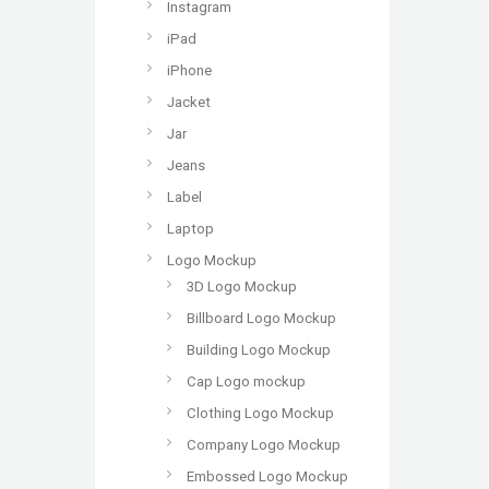
Instagram
iPad
iPhone
Jacket
Jar
Jeans
Label
Laptop
Logo Mockup
3D Logo Mockup
Billboard Logo Mockup
Building Logo Mockup
Cap Logo mockup
Clothing Logo Mockup
Company Logo Mockup
Embossed Logo Mockup