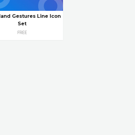
Hand Gestures Line Icon
Set
FREE