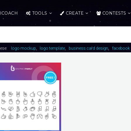
ICOACH
TOOLS
CREATE
CONTESTS
hese:
logo mockup
logo template
business card design
facebook 