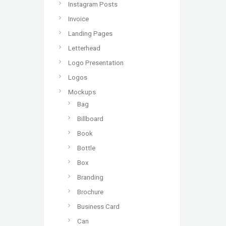
Instagram Posts
Invoice
Landing Pages
Letterhead
Logo Presentation
Logos
Mockups
Bag
Billboard
Book
Bottle
Box
Branding
Brochure
Business Card
Can