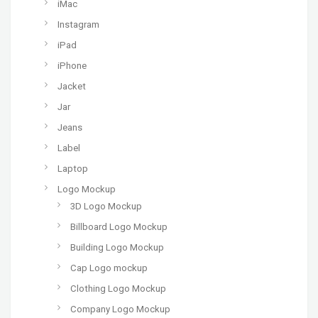
iMac
Instagram
iPad
iPhone
Jacket
Jar
Jeans
Label
Laptop
Logo Mockup
3D Logo Mockup
Billboard Logo Mockup
Building Logo Mockup
Cap Logo mockup
Clothing Logo Mockup
Company Logo Mockup