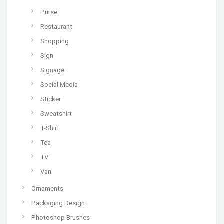
Purse
Restaurant
Shopping
Sign
Signage
Social Media
Sticker
Sweatshirt
T-Shirt
Tea
TV
Van
Ornaments
Packaging Design
Photoshop Brushes