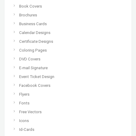
Book Covers
Brochures
Business Cards
Calendar Designs
Certificate Designs
Coloring Pages
DVD Covers
E-mail Signature
Event Ticket Design
Facebook Covers
Flyers
Fonts
Free Vectors
Icons
Id-Cards