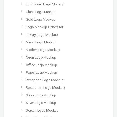
Embossed Logo Mockup
Glass Logo Mockup
Gold Logo Mockup
Logo Mockup Generator
Luxury Logo Mockup
Metal Logo Mockup
Modern Logo Mockup
Neon Logo Mockup
Office Logo Mockup
Paper Logo Mockup
Reception Logo Mockup
Restaurant Logo Mockup
Shop Logo Mockup
Silver Logo Mockup
Sketch Logo Mockup