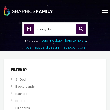
Try these:
logo mockup
logo template
business card design
facebook cover
FILTER BY
$1 Deal
Backgrounds
Banners
Bi Fold
Billboards