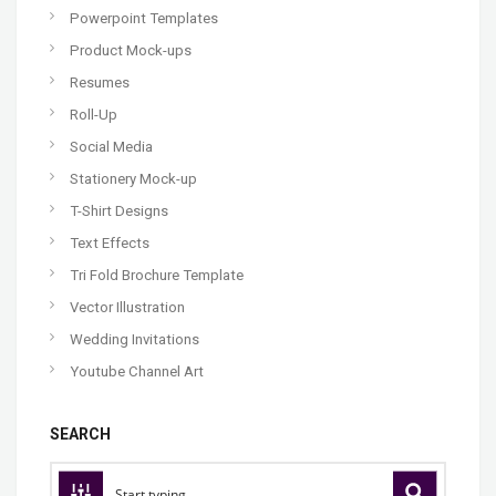
Powerpoint Templates
Product Mock-ups
Resumes
Roll-Up
Social Media
Stationery Mock-up
T-Shirt Designs
Text Effects
Tri Fold Brochure Template
Vector Illustration
Wedding Invitations
Youtube Channel Art
SEARCH