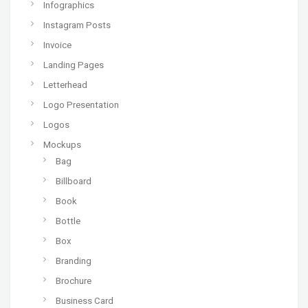
Infographics
Instagram Posts
Invoice
Landing Pages
Letterhead
Logo Presentation
Logos
Mockups
Bag
Billboard
Book
Bottle
Box
Branding
Brochure
Business Card