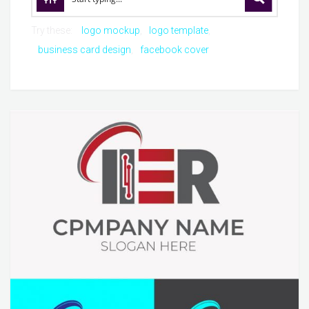
Try these:
logo mockup
logo template
business card design
facebook cover