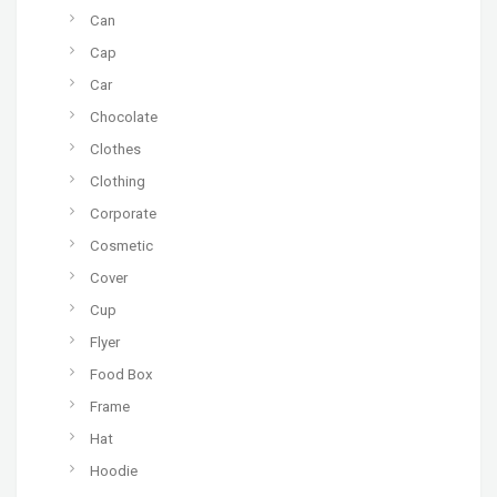
Can
Cap
Car
Chocolate
Clothes
Clothing
Corporate
Cosmetic
Cover
Cup
Flyer
Food Box
Frame
Hat
Hoodie