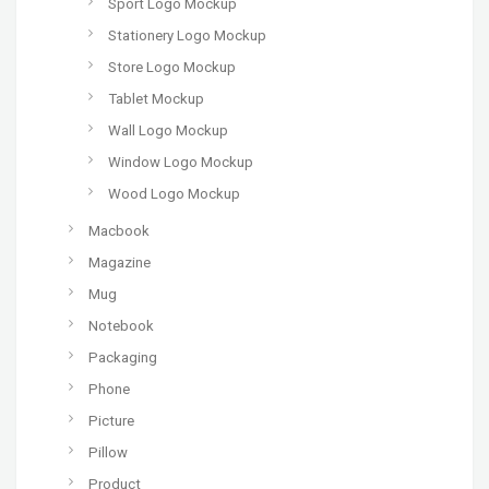
Sport Logo Mockup
Stationery Logo Mockup
Store Logo Mockup
Tablet Mockup
Wall Logo Mockup
Window Logo Mockup
Wood Logo Mockup
Macbook
Magazine
Mug
Notebook
Packaging
Phone
Picture
Pillow
Product