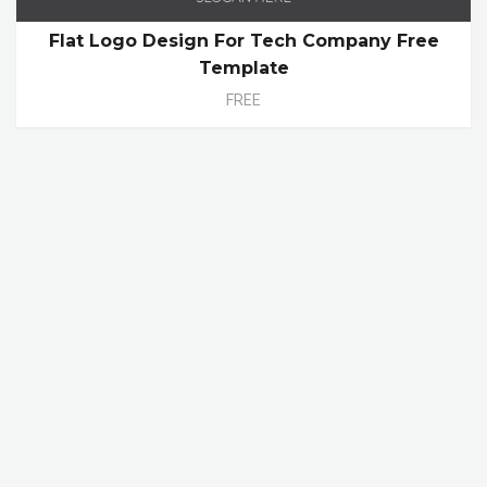
Flat Logo Design For Tech Company Free
Template
FREE