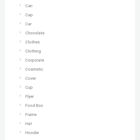
Can
Cap
Car
Chocolate
Clothes
Clothing
Corporate
Cosmetic
Cover
Cup
Flyer
Food Box
Frame
Hat
Hoodie