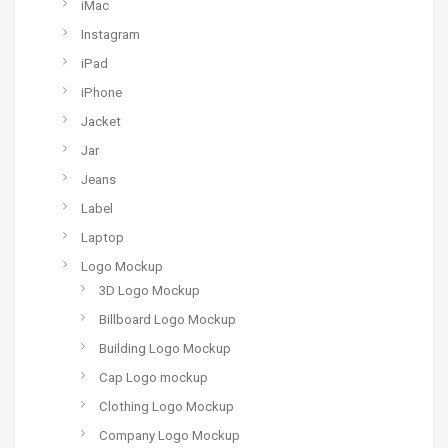
iMac
Instagram
iPad
iPhone
Jacket
Jar
Jeans
Label
Laptop
Logo Mockup
3D Logo Mockup
Billboard Logo Mockup
Building Logo Mockup
Cap Logo mockup
Clothing Logo Mockup
Company Logo Mockup