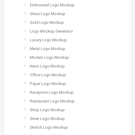
Embossed Logo Mockup
Glass Logo Mockup
Gold Logo Mockup
Logo Mockup Generator
Luxury Logo Mockup
Metal Logo Mockup
Modern Logo Mockup
Neon Logo Mockup
Office Logo Mockup
Paper Logo Mockup
Reception Logo Mockup
Restaurant Logo Mockup
Shop Logo Mockup
Silver Logo Mockup
Sketch Logo Mockup