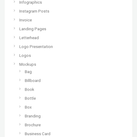
Infographics
Instagram Posts
Invoice
Landing Pages
Letterhead
Logo Presentation
Logos
Mockups
Bag
Billboard
Book
Bottle
Box
Branding
Brochure
Business Card