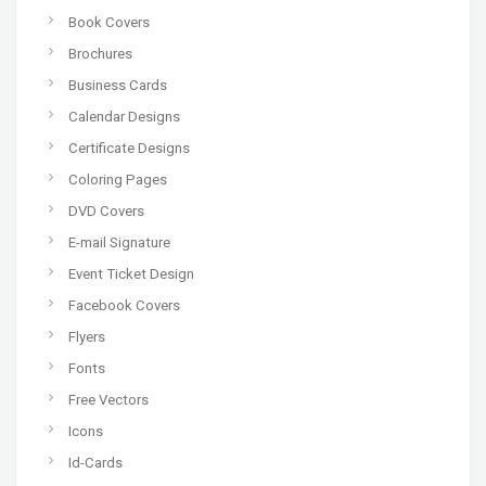
Book Covers
Brochures
Business Cards
Calendar Designs
Certificate Designs
Coloring Pages
DVD Covers
E-mail Signature
Event Ticket Design
Facebook Covers
Flyers
Fonts
Free Vectors
Icons
Id-Cards