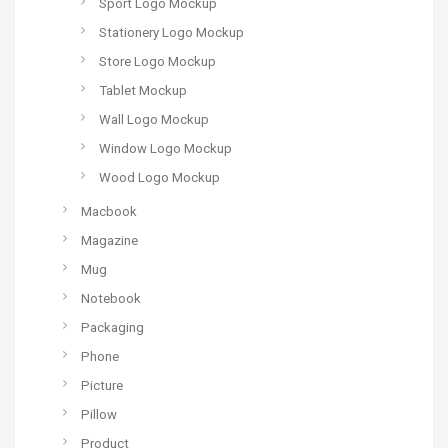
Sport Logo Mockup
Stationery Logo Mockup
Store Logo Mockup
Tablet Mockup
Wall Logo Mockup
Window Logo Mockup
Wood Logo Mockup
Macbook
Magazine
Mug
Notebook
Packaging
Phone
Picture
Pillow
Product