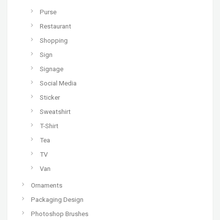
Purse
Restaurant
Shopping
Sign
Signage
Social Media
Sticker
Sweatshirt
T-Shirt
Tea
TV
Van
Ornaments
Packaging Design
Photoshop Brushes