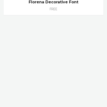
Florena Decorative Font
FREE