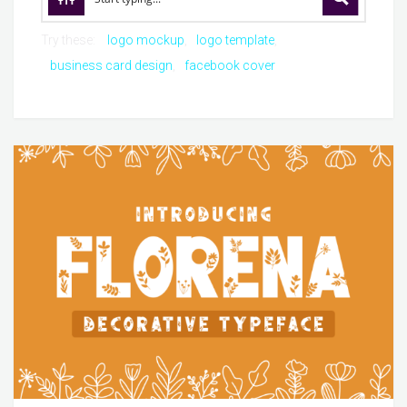
Try these:
logo mockup
logo template
business card design
facebook cover