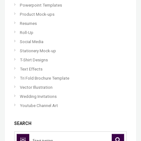
Powerpoint Templates
Product Mock-ups
Resumes
Roll-Up
Social Media
Stationery Mock-up
T-Shirt Designs
Text Effects
Tri Fold Brochure Template
Vector Illustration
Wedding Invitations
Youtube Channel Art
SEARCH