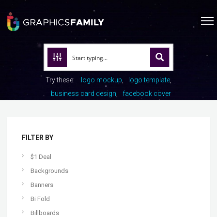
Try these:
logo mockup
logo template
business card design
facebook cover
FILTER BY
$1 Deal
Backgrounds
Banners
Bi Fold
Billboards