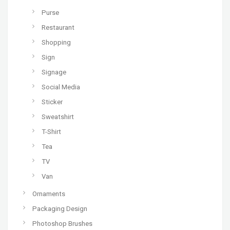
Purse
Restaurant
Shopping
Sign
Signage
Social Media
Sticker
Sweatshirt
T-Shirt
Tea
TV
Van
Ornaments
Packaging Design
Photoshop Brushes