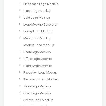
Embossed Logo Mockup
Glass Logo Mockup
Gold Logo Mockup
Logo Mockup Generator
Luxury Logo Mockup
Metal Logo Mockup
Modern Logo Mockup
Neon Logo Mockup
Office Logo Mockup
Paper Logo Mockup
Reception Logo Mockup
Restaurant Logo Mockup
Shop Logo Mockup
Silver Logo Mockup
Sketch Logo Mockup