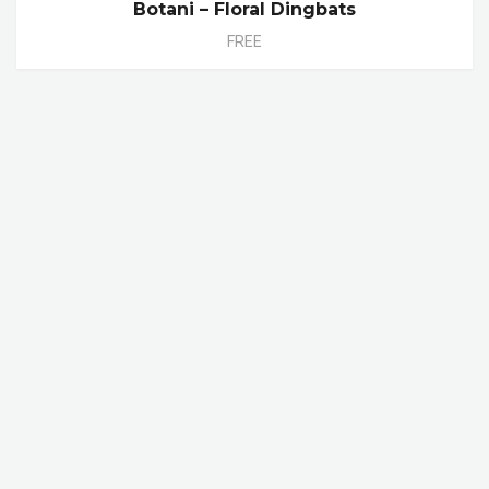
Botani – Floral Dingbats
FREE