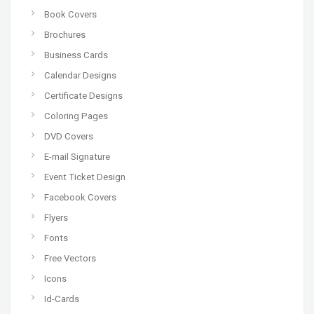
Book Covers
Brochures
Business Cards
Calendar Designs
Certificate Designs
Coloring Pages
DVD Covers
E-mail Signature
Event Ticket Design
Facebook Covers
Flyers
Fonts
Free Vectors
Icons
Id-Cards