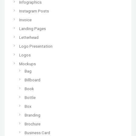
Infographics
Instagram Posts
Invoice
Landing Pages
Letterhead
Logo Presentation
Logos
Mockups
Bag
Billboard
Book
Bottle
Box
Branding
Brochure
Business Card