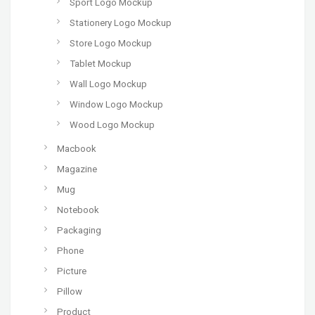
Sport Logo Mockup
Stationery Logo Mockup
Store Logo Mockup
Tablet Mockup
Wall Logo Mockup
Window Logo Mockup
Wood Logo Mockup
Macbook
Magazine
Mug
Notebook
Packaging
Phone
Picture
Pillow
Product