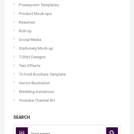
Powerpoint Templates
Product Mock-ups
Resumes
Roll-Up
Social Media
Stationery Mock-up
T-Shirt Designs
Text Effects
Tri Fold Brochure Template
Vector Illustration
Wedding Invitations
Youtube Channel Art
SEARCH