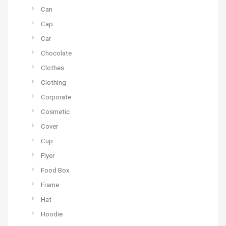
Can
Cap
Car
Chocolate
Clothes
Clothing
Corporate
Cosmetic
Cover
Cup
Flyer
Food Box
Frame
Hat
Hoodie