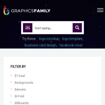
Try these:
logo mockup
logo template
business card design
facebook cover
FILTER BY
$1 Deal
Backgrounds
Banners
Bi Fold
Billboards