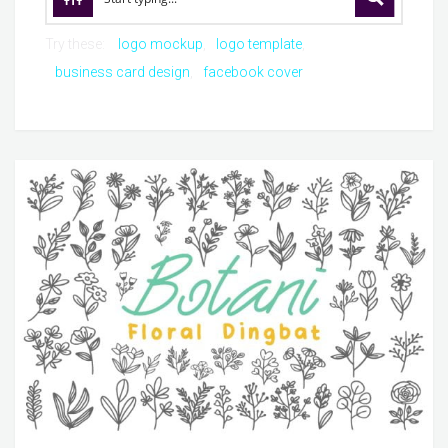
Try these:
logo mockup
logo template
business card design
facebook cover