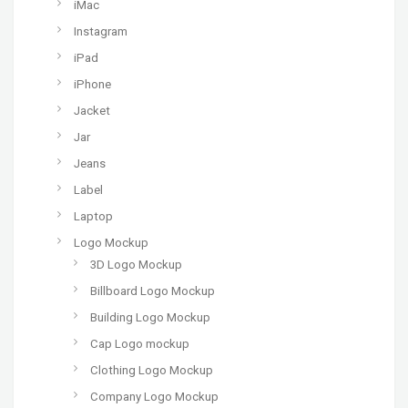
iMac
Instagram
iPad
iPhone
Jacket
Jar
Jeans
Label
Laptop
Logo Mockup
3D Logo Mockup
Billboard Logo Mockup
Building Logo Mockup
Cap Logo mockup
Clothing Logo Mockup
Company Logo Mockup