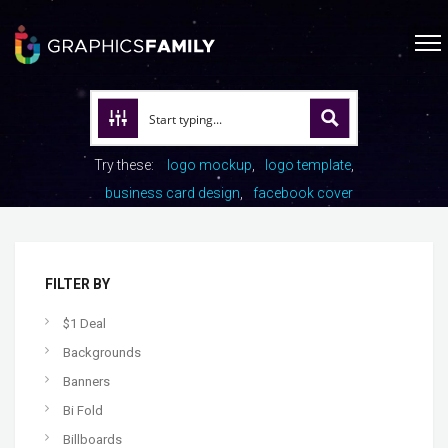
Try these:
logo mockup
logo template
business card design
facebook cover
FILTER BY
$1 Deal
Backgrounds
Banners
Bi Fold
Billboards