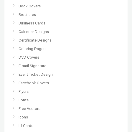
Book Covers
Brochures
Business Cards
Calendar Designs
Certificate Designs
Coloring Pages
DVD Covers
E-mail Signature
Event Ticket Design
Facebook Covers
Flyers
Fonts
Free Vectors
Icons
Id-Cards