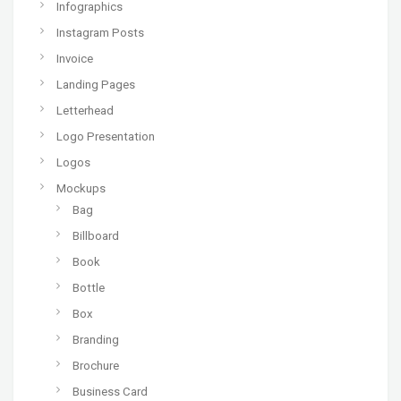
Infographics
Instagram Posts
Invoice
Landing Pages
Letterhead
Logo Presentation
Logos
Mockups
Bag
Billboard
Book
Bottle
Box
Branding
Brochure
Business Card