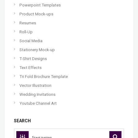
Powerpoint Templates
Product Mock-ups
Resumes
Roll-Up
Social Media
Stationery Mock-up
T-Shirt Designs
Text Effects
Tri Fold Brochure Template
Vector Illustration
Wedding Invitations
Youtube Channel Art
SEARCH