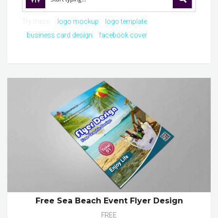
Try these:
logo mockup
logo template
business card design
facebook cover
Free Sea Beach Event Flyer Design
FREE