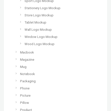
Sport Logo Mockup
Stationery Logo Mockup
Store Logo Mockup
Tablet Mockup
Wall Logo Mockup
Window Logo Mockup
Wood Logo Mockup
Macbook
Magazine
Mug
Notebook
Packaging
Phone
Picture
Pillow
Product