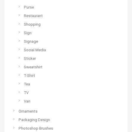
Purse
Restaurant
Shopping
Sign
Signage
Social Media
Sticker
Sweatshirt
T-Shirt
Tea
TV
Van
Ornaments
Packaging Design
Photoshop Brushes