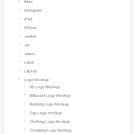
iMac
Instagram
iPad
iPhone
Jacket
Jar
Jeans
Label
Laptop
Logo Mockup
3D Logo Mockup
Billboard Logo Mockup
Building Logo Mockup
Cap Logo mockup
Clothing Logo Mockup
Company Logo Mockup