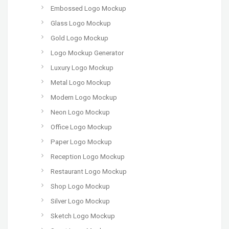
Embossed Logo Mockup
Glass Logo Mockup
Gold Logo Mockup
Logo Mockup Generator
Luxury Logo Mockup
Metal Logo Mockup
Modern Logo Mockup
Neon Logo Mockup
Office Logo Mockup
Paper Logo Mockup
Reception Logo Mockup
Restaurant Logo Mockup
Shop Logo Mockup
Silver Logo Mockup
Sketch Logo Mockup