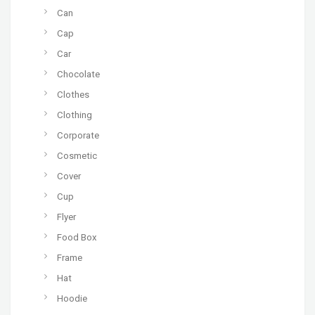
Can
Cap
Car
Chocolate
Clothes
Clothing
Corporate
Cosmetic
Cover
Cup
Flyer
Food Box
Frame
Hat
Hoodie