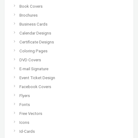
Book Covers
Brochures
Business Cards
Calendar Designs
Certificate Designs
Coloring Pages
DVD Covers
E-mail Signature
Event Ticket Design
Facebook Covers
Flyers
Fonts
Free Vectors
Icons
Id-Cards