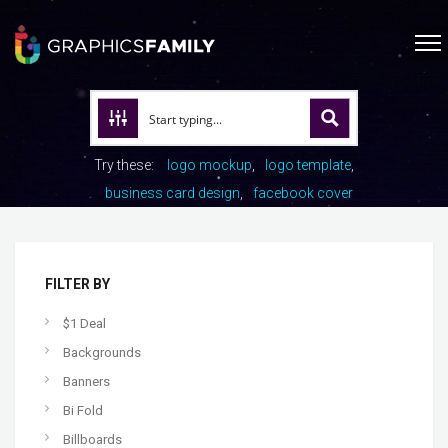
Try these:
logo mockup
logo template
business card design
facebook cover
FILTER BY
$1 Deal
Backgrounds
Banners
Bi Fold
Billboards