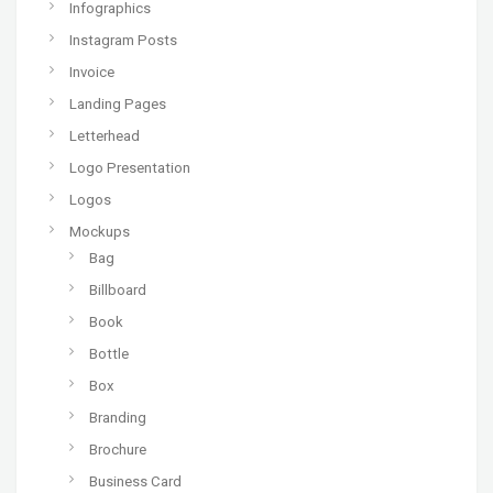
Infographics
Instagram Posts
Invoice
Landing Pages
Letterhead
Logo Presentation
Logos
Mockups
Bag
Billboard
Book
Bottle
Box
Branding
Brochure
Business Card