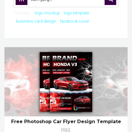
Try these:
logo mockup
logo template
business card design
facebook cover
Free Photoshop Car Flyer Design Template
FREE