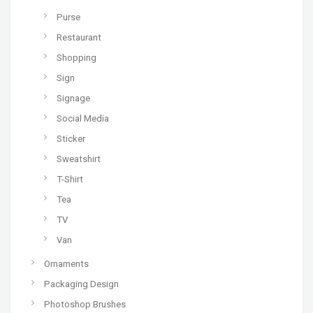
Purse
Restaurant
Shopping
Sign
Signage
Social Media
Sticker
Sweatshirt
T-Shirt
Tea
TV
Van
Ornaments
Packaging Design
Photoshop Brushes