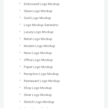
Embossed Logo Mockup
Glass Logo Mockup
Gold Logo Mockup
Logo Mockup Generator
Luxury Logo Mockup
Metal Logo Mockup
Modern Logo Mockup
Neon Logo Mockup
Office Logo Mockup
Paper Logo Mockup
Reception Logo Mockup
Restaurant Logo Mockup
Shop Logo Mockup
Silver Logo Mockup
Sketch Logo Mockup