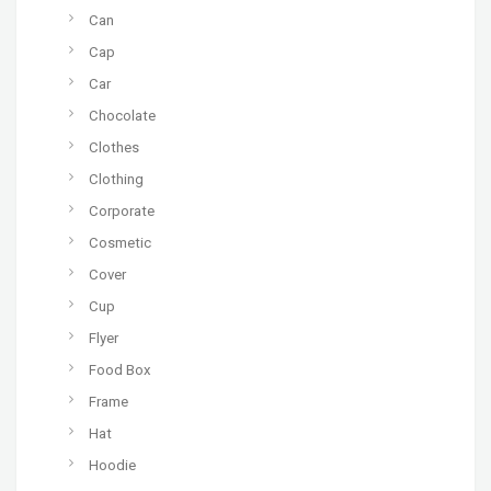
Can
Cap
Car
Chocolate
Clothes
Clothing
Corporate
Cosmetic
Cover
Cup
Flyer
Food Box
Frame
Hat
Hoodie