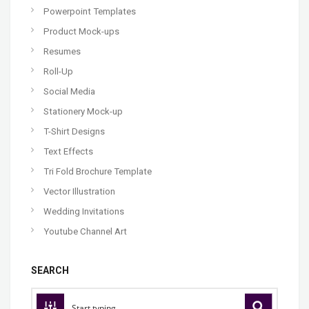
Powerpoint Templates
Product Mock-ups
Resumes
Roll-Up
Social Media
Stationery Mock-up
T-Shirt Designs
Text Effects
Tri Fold Brochure Template
Vector Illustration
Wedding Invitations
Youtube Channel Art
SEARCH