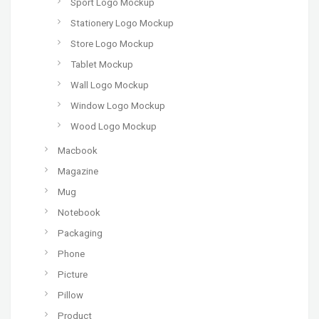
Sport Logo Mockup
Stationery Logo Mockup
Store Logo Mockup
Tablet Mockup
Wall Logo Mockup
Window Logo Mockup
Wood Logo Mockup
Macbook
Magazine
Mug
Notebook
Packaging
Phone
Picture
Pillow
Product