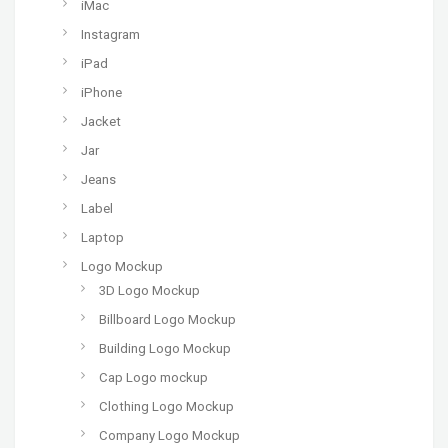
iMac
Instagram
iPad
iPhone
Jacket
Jar
Jeans
Label
Laptop
Logo Mockup
3D Logo Mockup
Billboard Logo Mockup
Building Logo Mockup
Cap Logo mockup
Clothing Logo Mockup
Company Logo Mockup