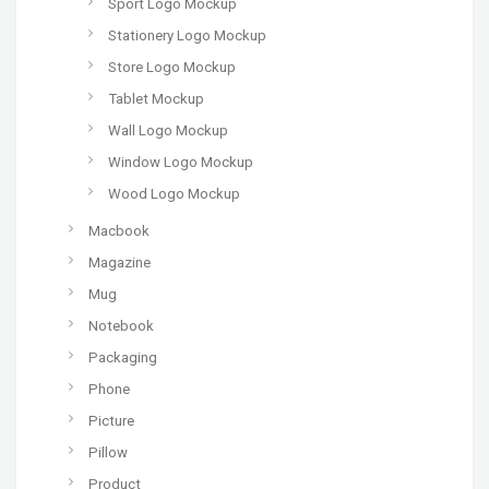
Sport Logo Mockup
Stationery Logo Mockup
Store Logo Mockup
Tablet Mockup
Wall Logo Mockup
Window Logo Mockup
Wood Logo Mockup
Macbook
Magazine
Mug
Notebook
Packaging
Phone
Picture
Pillow
Product