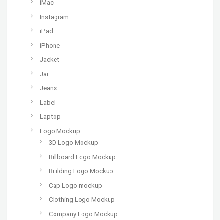
iMac
Instagram
iPad
iPhone
Jacket
Jar
Jeans
Label
Laptop
Logo Mockup
3D Logo Mockup
Billboard Logo Mockup
Building Logo Mockup
Cap Logo mockup
Clothing Logo Mockup
Company Logo Mockup