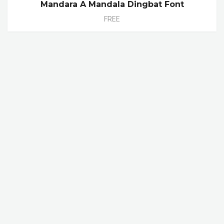
Mandara A Mandala Dingbat Font
FREE