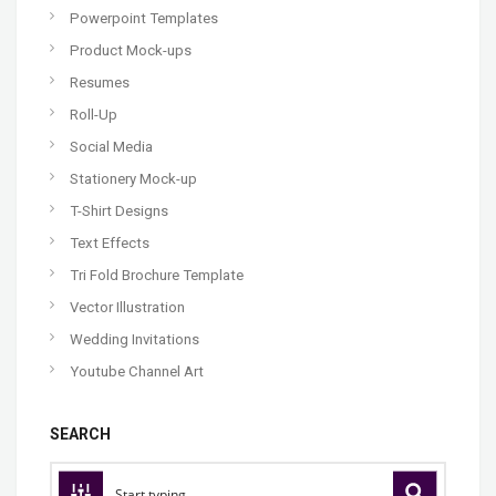
Powerpoint Templates
Product Mock-ups
Resumes
Roll-Up
Social Media
Stationery Mock-up
T-Shirt Designs
Text Effects
Tri Fold Brochure Template
Vector Illustration
Wedding Invitations
Youtube Channel Art
SEARCH