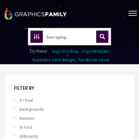
Try these:
logo mockup
logo template
business card design
facebook cover
FILTER BY
$1 Deal
Backgrounds
Banners
Bi Fold
Billboards