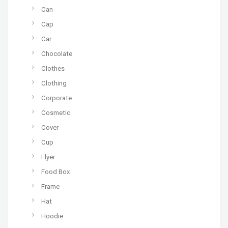
Can
Cap
Car
Chocolate
Clothes
Clothing
Corporate
Cosmetic
Cover
Cup
Flyer
Food Box
Frame
Hat
Hoodie