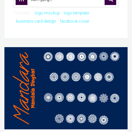
Try these:
logo mockup
logo template
business card design
facebook cover