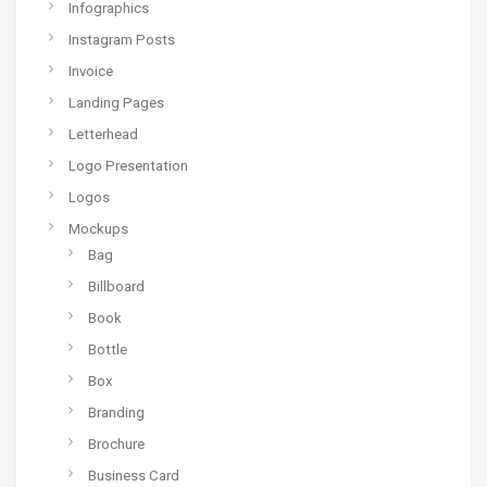
Infographics
Instagram Posts
Invoice
Landing Pages
Letterhead
Logo Presentation
Logos
Mockups
Bag
Billboard
Book
Bottle
Box
Branding
Brochure
Business Card