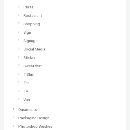
Purse
Restaurant
Shopping
Sign
Signage
Social Media
Sticker
Sweatshirt
T-Shirt
Tea
TV
Van
Ornaments
Packaging Design
Photoshop Brushes