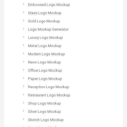
Embossed Logo Mockup
Glass Logo Mockup
Gold Logo Mockup
Logo Mockup Generator
Luxury Logo Mockup
Metal Logo Mockup
Modern Logo Mockup
Neon Logo Mockup
Office Logo Mockup
Paper Logo Mockup
Reception Logo Mockup
Restaurant Logo Mockup
Shop Logo Mockup
Silver Logo Mockup
Sketch Logo Mockup