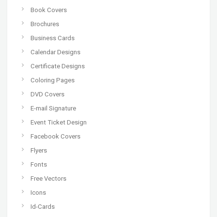
Book Covers
Brochures
Business Cards
Calendar Designs
Certificate Designs
Coloring Pages
DVD Covers
E-mail Signature
Event Ticket Design
Facebook Covers
Flyers
Fonts
Free Vectors
Icons
Id-Cards