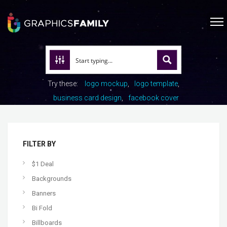
Try these:
logo mockup
logo template
business card design
facebook cover
FILTER BY
$1 Deal
Backgrounds
Banners
Bi Fold
Billboards