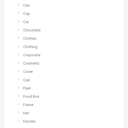
Can
Cap
Car
Chocolate
Clothes
Clothing
Corporate
Cosmetic
Cover
Cup
Flyer
Food Box
Frame
Hat
Hoodie