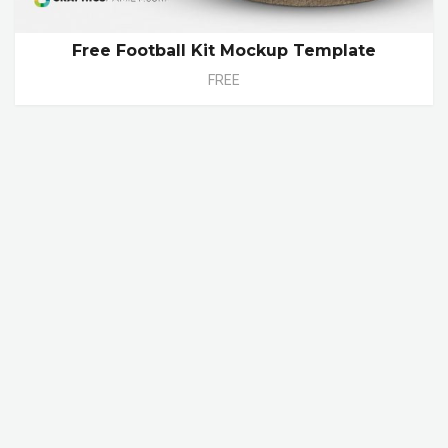
Free Football Kit Mockup Template
FREE