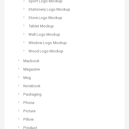
Sport Logo Mockup
Stationery Logo Mockup
Store Logo Mockup
Tablet Mockup
Wall Logo Mockup
Window Logo Mockup
Wood Logo Mockup
Macbook
Magazine
Mug
Notebook
Packaging
Phone
Picture
Pillow
Product