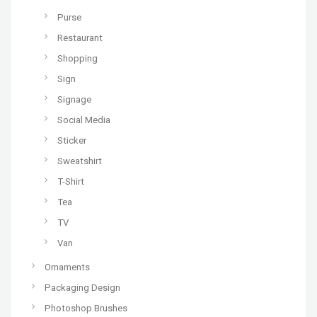
Purse
Restaurant
Shopping
Sign
Signage
Social Media
Sticker
Sweatshirt
T-Shirt
Tea
TV
Van
Ornaments
Packaging Design
Photoshop Brushes