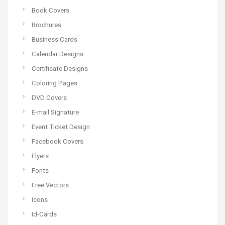
Book Covers
Brochures
Business Cards
Calendar Designs
Certificate Designs
Coloring Pages
DVD Covers
E-mail Signature
Event Ticket Design
Facebook Covers
Flyers
Fonts
Free Vectors
Icons
Id-Cards