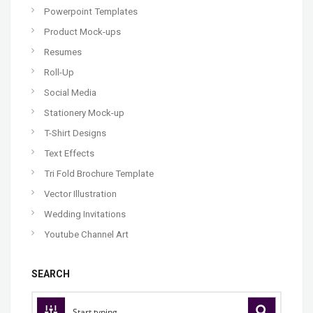
Powerpoint Templates
Product Mock-ups
Resumes
Roll-Up
Social Media
Stationery Mock-up
T-Shirt Designs
Text Effects
Tri Fold Brochure Template
Vector Illustration
Wedding Invitations
Youtube Channel Art
SEARCH