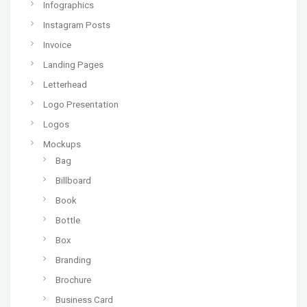
Infographics
Instagram Posts
Invoice
Landing Pages
Letterhead
Logo Presentation
Logos
Mockups
Bag
Billboard
Book
Bottle
Box
Branding
Brochure
Business Card