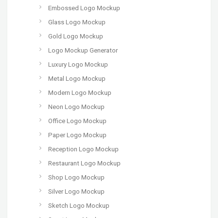
Embossed Logo Mockup
Glass Logo Mockup
Gold Logo Mockup
Logo Mockup Generator
Luxury Logo Mockup
Metal Logo Mockup
Modern Logo Mockup
Neon Logo Mockup
Office Logo Mockup
Paper Logo Mockup
Reception Logo Mockup
Restaurant Logo Mockup
Shop Logo Mockup
Silver Logo Mockup
Sketch Logo Mockup