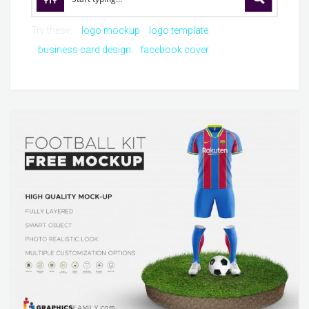
Try these:
logo mockup
logo template
business card design
facebook cover