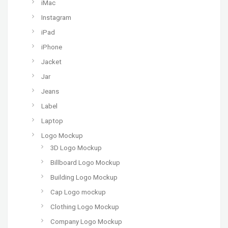
iMac
Instagram
iPad
iPhone
Jacket
Jar
Jeans
Label
Laptop
Logo Mockup
3D Logo Mockup
Billboard Logo Mockup
Building Logo Mockup
Cap Logo mockup
Clothing Logo Mockup
Company Logo Mockup