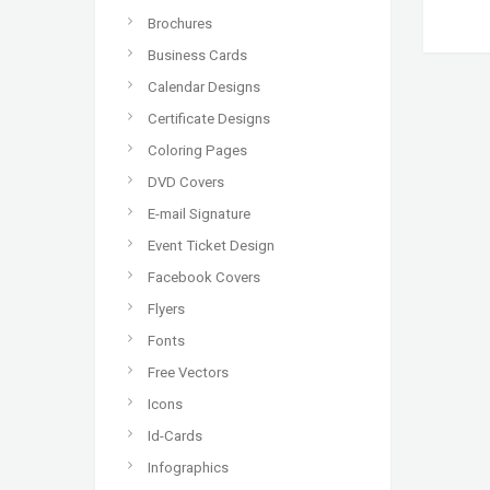
Brochures
Business Cards
Calendar Designs
Certificate Designs
Coloring Pages
DVD Covers
E-mail Signature
Event Ticket Design
Facebook Covers
Flyers
Fonts
Free Vectors
Icons
Id-Cards
Infographics