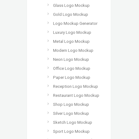
Glass Logo Mockup
Gold Logo Mockup
Logo Mockup Generator
Luxury Logo Mockup
Metal Logo Mockup
Modern Logo Mockup
Neon Logo Mockup
Office Logo Mockup
Paper Logo Mockup
Reception Logo Mockup
Restaurant Logo Mockup
Shop Logo Mockup
Silver Logo Mockup
Sketch Logo Mockup
Sport Logo Mockup