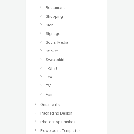
Restaurant
Shopping
Sign
Signage
Social Media
Sticker
Sweatshirt
T-Shirt
Tea
TV
Van
Ornaments
Packaging Design
Photoshop Brushes
Powerpoint Templates