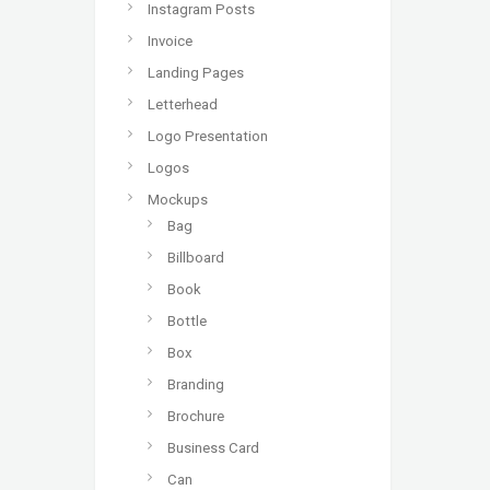
Instagram Posts
Invoice
Landing Pages
Letterhead
Logo Presentation
Logos
Mockups
Bag
Billboard
Book
Bottle
Box
Branding
Brochure
Business Card
Can