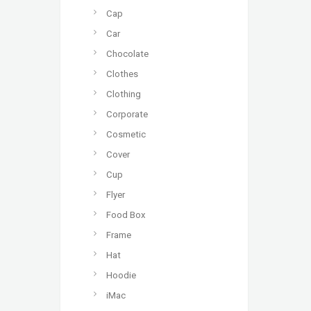
Cap
Car
Chocolate
Clothes
Clothing
Corporate
Cosmetic
Cover
Cup
Flyer
Food Box
Frame
Hat
Hoodie
iMac