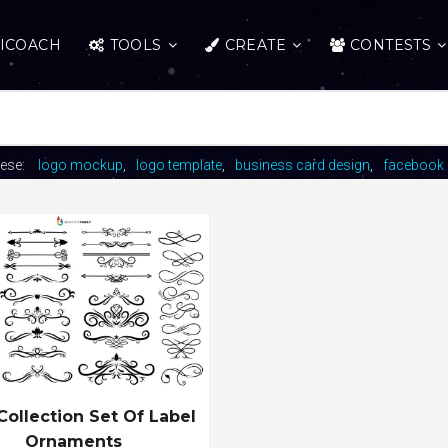
ICOACH
TOOLS
CREATE
CONTESTS
hese:
logo mockup
logo template
business card design
facebook 
Collection Set Of Label
Ornaments