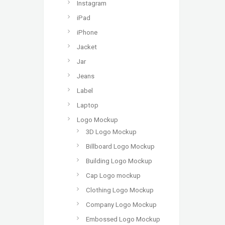
Instagram
iPad
iPhone
Jacket
Jar
Jeans
Label
Laptop
Logo Mockup
3D Logo Mockup
Billboard Logo Mockup
Building Logo Mockup
Cap Logo mockup
Clothing Logo Mockup
Company Logo Mockup
Embossed Logo Mockup