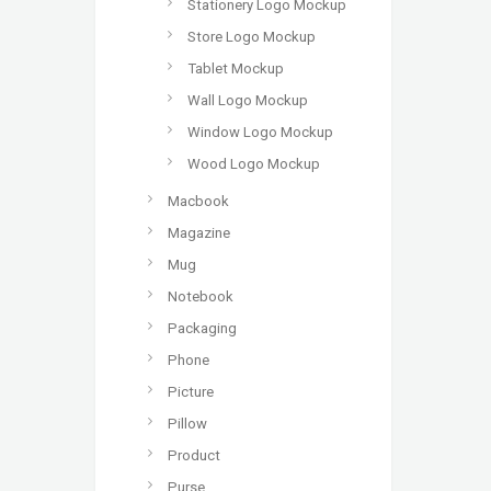
Stationery Logo Mockup
Store Logo Mockup
Tablet Mockup
Wall Logo Mockup
Window Logo Mockup
Wood Logo Mockup
Macbook
Magazine
Mug
Notebook
Packaging
Phone
Picture
Pillow
Product
Purse