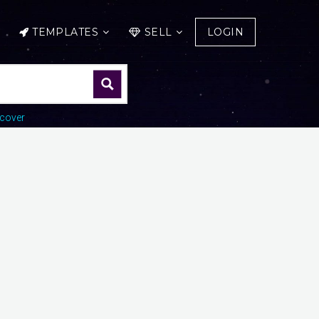
TEMPLATES
SELL
LOGIN
cover