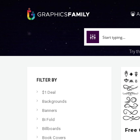
A
Try t
FILTER BY
$1 Deal
Backgrounds
Banners
Bi Fold
Billboards
Free 
Book Covers