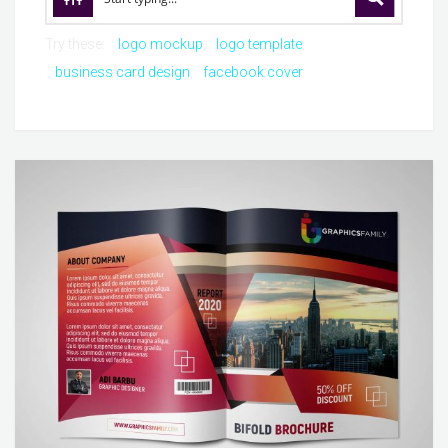
Try these:
logo mockup
logo template
business card design
facebook cover