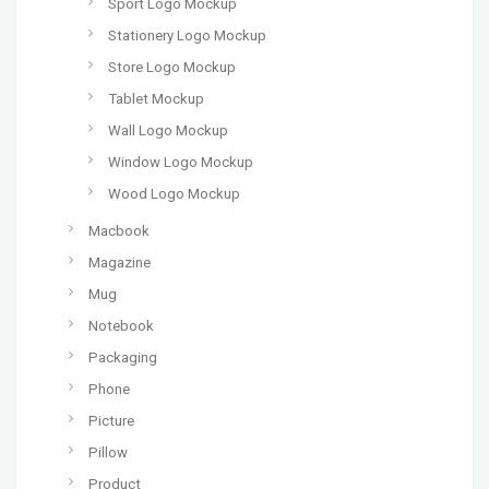
Sport Logo Mockup
Stationery Logo Mockup
Store Logo Mockup
Tablet Mockup
Wall Logo Mockup
Window Logo Mockup
Wood Logo Mockup
Macbook
Magazine
Mug
Notebook
Packaging
Phone
Picture
Pillow
Product