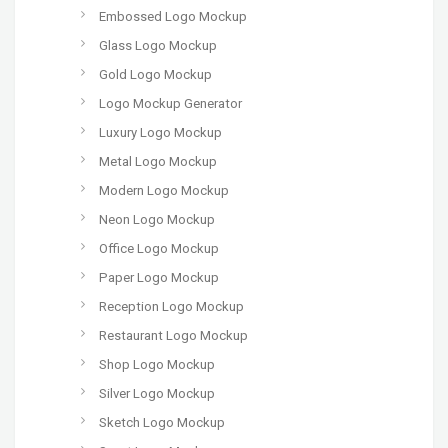
Embossed Logo Mockup
Glass Logo Mockup
Gold Logo Mockup
Logo Mockup Generator
Luxury Logo Mockup
Metal Logo Mockup
Modern Logo Mockup
Neon Logo Mockup
Office Logo Mockup
Paper Logo Mockup
Reception Logo Mockup
Restaurant Logo Mockup
Shop Logo Mockup
Silver Logo Mockup
Sketch Logo Mockup