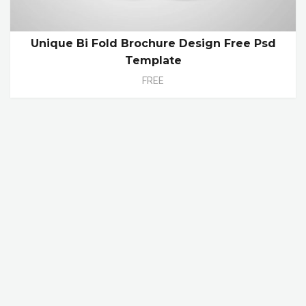
Unique Bi Fold Brochure Design Free Psd
Template
FREE