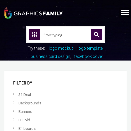
Try these:
logo mockup
logo template
business card design
facebook cover
FILTER BY
$1 Deal
Backgrounds
Banners
Bi Fold
Billboards