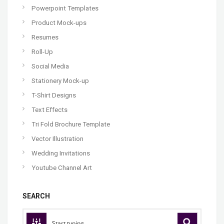
Powerpoint Templates
Product Mock-ups
Resumes
Roll-Up
Social Media
Stationery Mock-up
T-Shirt Designs
Text Effects
Tri Fold Brochure Template
Vector Illustration
Wedding Invitations
Youtube Channel Art
SEARCH