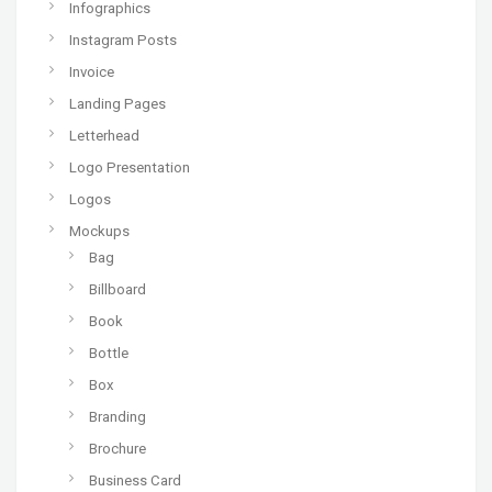
Infographics
Instagram Posts
Invoice
Landing Pages
Letterhead
Logo Presentation
Logos
Mockups
Bag
Billboard
Book
Bottle
Box
Branding
Brochure
Business Card