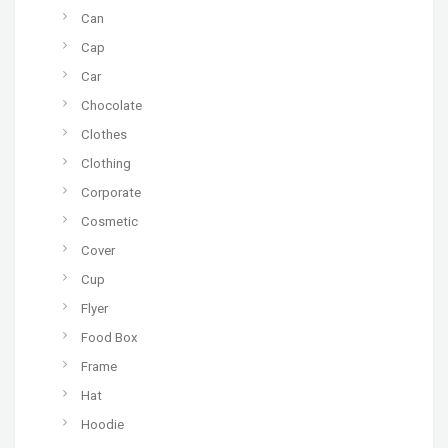
Can
Cap
Car
Chocolate
Clothes
Clothing
Corporate
Cosmetic
Cover
Cup
Flyer
Food Box
Frame
Hat
Hoodie