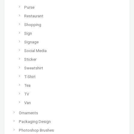
Purse
Restaurant
Shopping
Sign
Signage
Social Media
Sticker
Sweatshirt
T-Shirt
Tea
TV
Van
Ornaments
Packaging Design
Photoshop Brushes