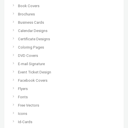
Book Covers
Brochures
Business Cards
Calendar Designs
Certificate Designs
Coloring Pages
DVD Covers
E-mail Signature
Event Ticket Design
Facebook Covers
Flyers
Fonts
Free Vectors
Icons
Id-Cards