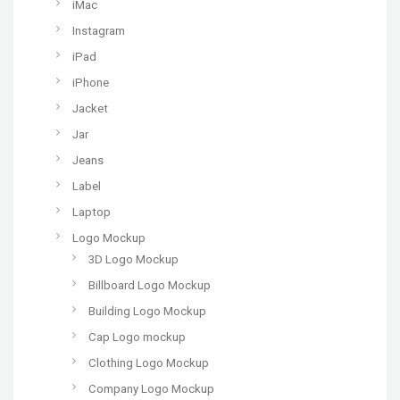
iMac
Instagram
iPad
iPhone
Jacket
Jar
Jeans
Label
Laptop
Logo Mockup
3D Logo Mockup
Billboard Logo Mockup
Building Logo Mockup
Cap Logo mockup
Clothing Logo Mockup
Company Logo Mockup