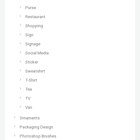
Purse
Restaurant
Shopping
Sign
Signage
Social Media
Sticker
Sweatshirt
T-Shirt
Tea
TV
Van
Ornaments
Packaging Design
Photoshop Brushes