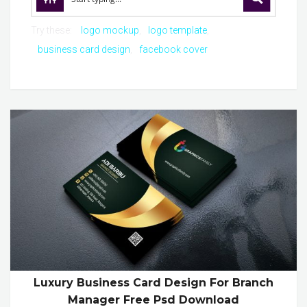
Try these:
logo mockup
logo template
business card design
facebook cover
Luxury Business Card Design For Branch
Manager Free Psd Download