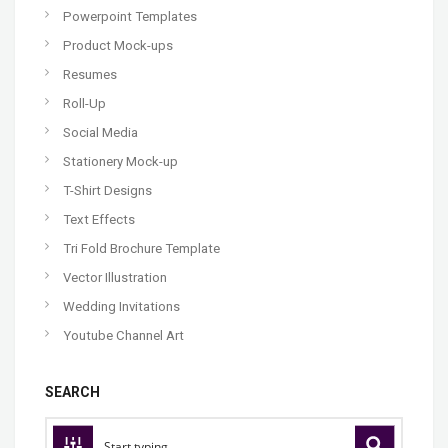
Powerpoint Templates
Product Mock-ups
Resumes
Roll-Up
Social Media
Stationery Mock-up
T-Shirt Designs
Text Effects
Tri Fold Brochure Template
Vector Illustration
Wedding Invitations
Youtube Channel Art
SEARCH