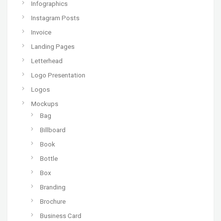
Infographics
Instagram Posts
Invoice
Landing Pages
Letterhead
Logo Presentation
Logos
Mockups
Bag
Billboard
Book
Bottle
Box
Branding
Brochure
Business Card