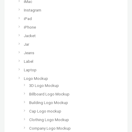
iMac
Instagram
iPad
iPhone
Jacket
Jar
Jeans
Label
Laptop
Logo Mockup
3D Logo Mockup
Billboard Logo Mockup
Building Logo Mockup
Cap Logo mockup
Clothing Logo Mockup
Company Logo Mockup