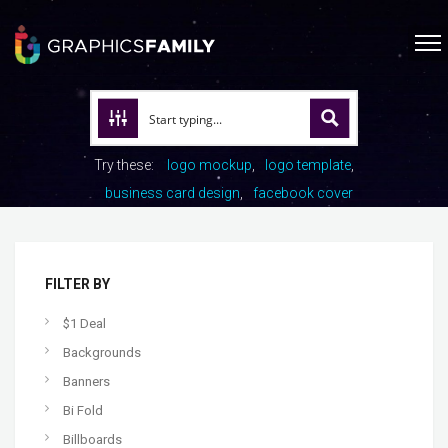
Try these:
logo mockup
logo template
business card design
facebook cover
FILTER BY
$1 Deal
Backgrounds
Banners
Bi Fold
Billboards