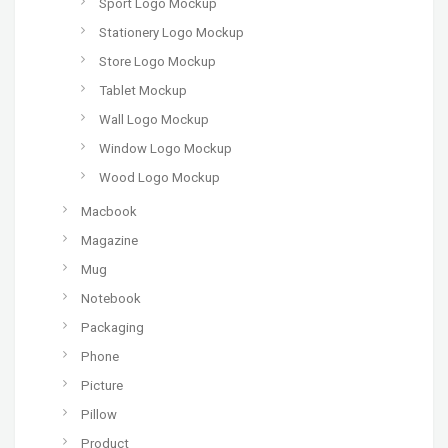
Sport Logo Mockup
Stationery Logo Mockup
Store Logo Mockup
Tablet Mockup
Wall Logo Mockup
Window Logo Mockup
Wood Logo Mockup
Macbook
Magazine
Mug
Notebook
Packaging
Phone
Picture
Pillow
Product