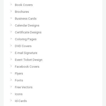
Book Covers
Brochures
Business Cards
Calendar Designs
Certificate Designs
Coloring Pages
DVD Covers
E-mail Signature
Event Ticket Design
Facebook Covers
Flyers
Fonts
Free Vectors
Icons
Id-Cards