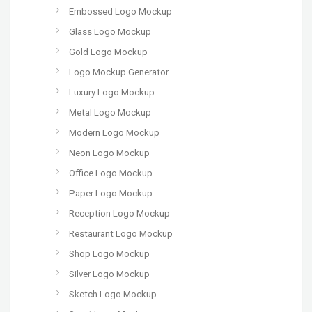
Embossed Logo Mockup
Glass Logo Mockup
Gold Logo Mockup
Logo Mockup Generator
Luxury Logo Mockup
Metal Logo Mockup
Modern Logo Mockup
Neon Logo Mockup
Office Logo Mockup
Paper Logo Mockup
Reception Logo Mockup
Restaurant Logo Mockup
Shop Logo Mockup
Silver Logo Mockup
Sketch Logo Mockup