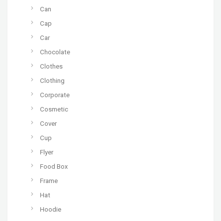
Can
Cap
Car
Chocolate
Clothes
Clothing
Corporate
Cosmetic
Cover
Cup
Flyer
Food Box
Frame
Hat
Hoodie