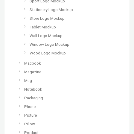
Sport Logo Mockup
Stationery Logo Mockup
Store Logo Mockup
Tablet Mockup
Wall Logo Mockup
Window Logo Mockup
Wood Logo Mockup
Macbook
Magazine
Mug
Notebook
Packaging
Phone
Picture
Pillow
Product