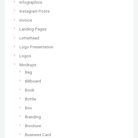
Infographics
Instagram Posts
Invoice
Landing Pages
Letterhead
Logo Presentation
Logos
Mockups
Bag
Billboard
Book
Bottle
Box
Branding
Brochure
Business Card