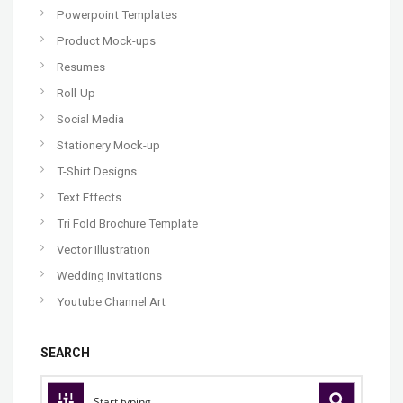
Powerpoint Templates
Product Mock-ups
Resumes
Roll-Up
Social Media
Stationery Mock-up
T-Shirt Designs
Text Effects
Tri Fold Brochure Template
Vector Illustration
Wedding Invitations
Youtube Channel Art
SEARCH