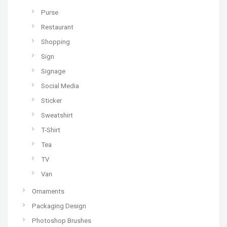
Purse
Restaurant
Shopping
Sign
Signage
Social Media
Sticker
Sweatshirt
T-Shirt
Tea
TV
Van
Ornaments
Packaging Design
Photoshop Brushes