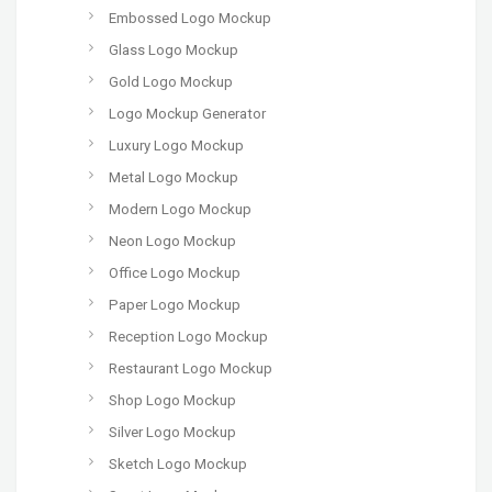
Embossed Logo Mockup
Glass Logo Mockup
Gold Logo Mockup
Logo Mockup Generator
Luxury Logo Mockup
Metal Logo Mockup
Modern Logo Mockup
Neon Logo Mockup
Office Logo Mockup
Paper Logo Mockup
Reception Logo Mockup
Restaurant Logo Mockup
Shop Logo Mockup
Silver Logo Mockup
Sketch Logo Mockup