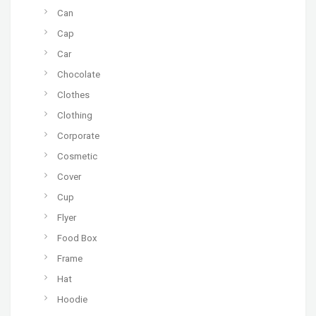
Can
Cap
Car
Chocolate
Clothes
Clothing
Corporate
Cosmetic
Cover
Cup
Flyer
Food Box
Frame
Hat
Hoodie