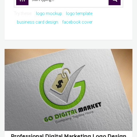
Try these:
logo mockup
logo template
business card design
facebook cover
Professional Digital Marketing Logo Design