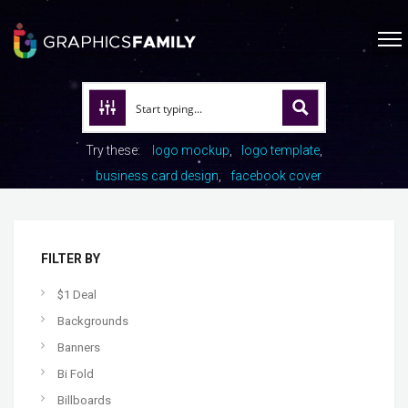
Try these:
logo mockup
logo template
business card design
facebook cover
FILTER BY
$1 Deal
Backgrounds
Banners
Bi Fold
Billboards