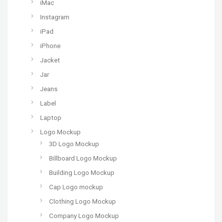
iMac
Instagram
iPad
iPhone
Jacket
Jar
Jeans
Label
Laptop
Logo Mockup
3D Logo Mockup
Billboard Logo Mockup
Building Logo Mockup
Cap Logo mockup
Clothing Logo Mockup
Company Logo Mockup