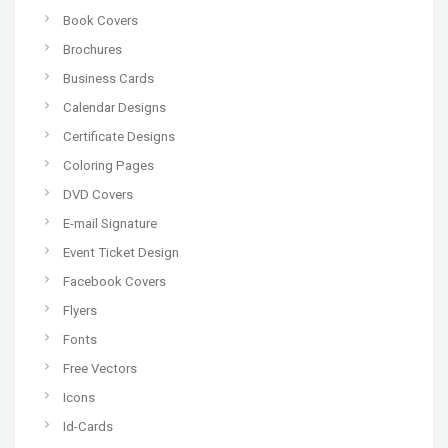
Book Covers
Brochures
Business Cards
Calendar Designs
Certificate Designs
Coloring Pages
DVD Covers
E-mail Signature
Event Ticket Design
Facebook Covers
Flyers
Fonts
Free Vectors
Icons
Id-Cards