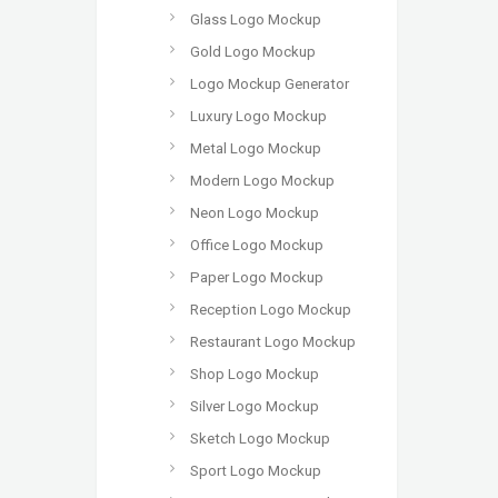
Glass Logo Mockup
Gold Logo Mockup
Logo Mockup Generator
Luxury Logo Mockup
Metal Logo Mockup
Modern Logo Mockup
Neon Logo Mockup
Office Logo Mockup
Paper Logo Mockup
Reception Logo Mockup
Restaurant Logo Mockup
Shop Logo Mockup
Silver Logo Mockup
Sketch Logo Mockup
Sport Logo Mockup