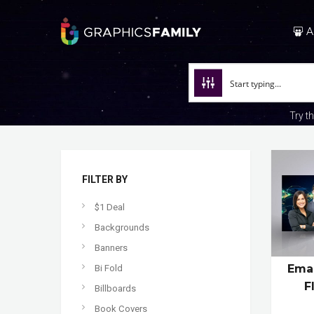
A
Try t
FILTER BY
$1 Deal
Backgrounds
Banners
Emai
Bi Fold
F
Billboards
Book Covers