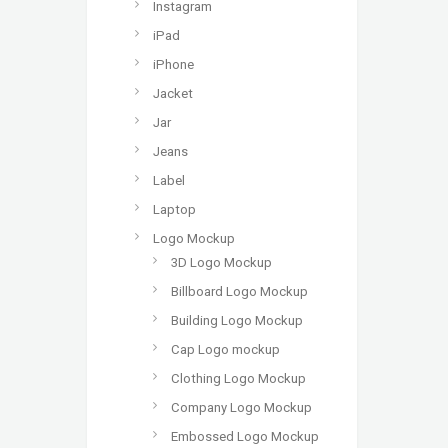
Instagram
iPad
iPhone
Jacket
Jar
Jeans
Label
Laptop
Logo Mockup
3D Logo Mockup
Billboard Logo Mockup
Building Logo Mockup
Cap Logo mockup
Clothing Logo Mockup
Company Logo Mockup
Embossed Logo Mockup