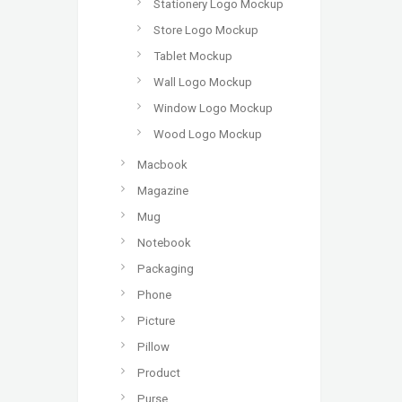
Stationery Logo Mockup
Store Logo Mockup
Tablet Mockup
Wall Logo Mockup
Window Logo Mockup
Wood Logo Mockup
Macbook
Magazine
Mug
Notebook
Packaging
Phone
Picture
Pillow
Product
Purse