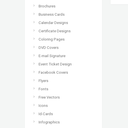
Brochures
Business Cards
Calendar Designs
Certificate Designs
Coloring Pages
DVD Covers
E-mail Signature
Event Ticket Design
Facebook Covers
Flyers
Fonts
Free Vectors
Icons
Id-Cards
Infographics