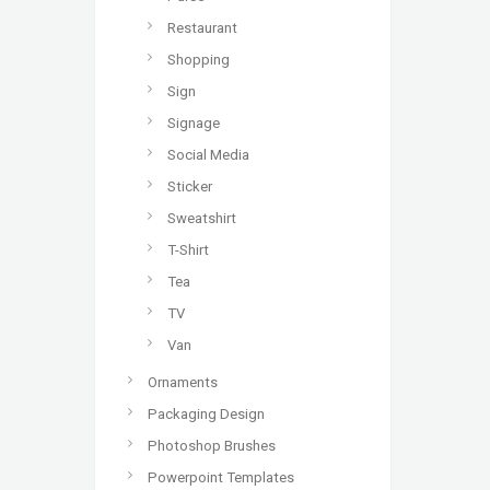
Restaurant
Shopping
Sign
Signage
Social Media
Sticker
Sweatshirt
T-Shirt
Tea
TV
Van
Ornaments
Packaging Design
Photoshop Brushes
Powerpoint Templates