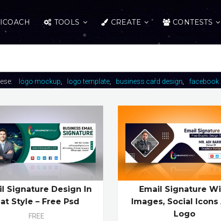
ICOACH
TOOLS
CREATE
CONTESTS
hese:
logo mockup
logo template
business card design
facebook 
l Signature Design In
Email Signature Wi
lat Style – Free Psd
Images, Social Icons
Logo
FREE