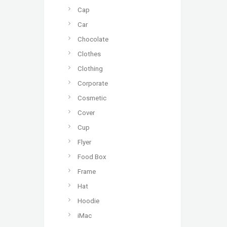
Cap
Car
Chocolate
Clothes
Clothing
Corporate
Cosmetic
Cover
Cup
Flyer
Food Box
Frame
Hat
Hoodie
iMac