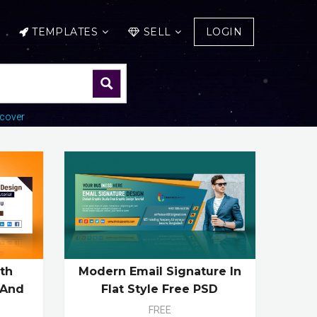
TEMPLATES
SELL
LOGIN
cover
Modern Email Signature In
th
Flat Style Free PSD
 And
FREE