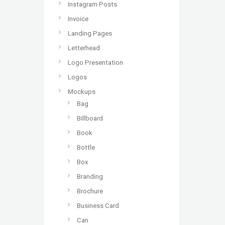
Instagram Posts
Invoice
Landing Pages
Letterhead
Logo Presentation
Logos
Mockups
Bag
Billboard
Book
Bottle
Box
Branding
Brochure
Business Card
Can