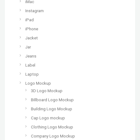
iMac
Instagram
iPad
iPhone
Jacket
Jar
Jeans
Label
Laptop
Logo Mockup
3D Logo Mockup
Billboard Logo Mockup
Building Logo Mockup
Cap Logo mockup
Clothing Logo Mockup
Company Logo Mockup