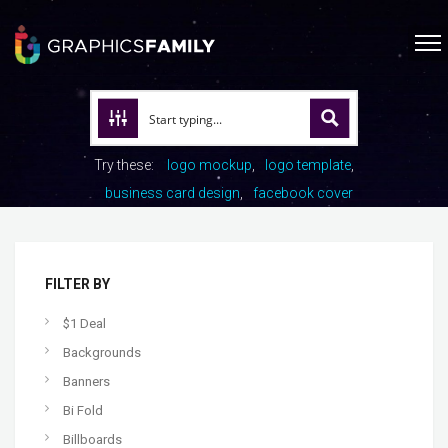
Try these:
logo mockup
logo template
business card design
facebook cover
FILTER BY
$1 Deal
Backgrounds
Banners
Bi Fold
Billboards