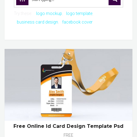
Try these:
logo mockup
logo template
business card design
facebook cover
Free Online Id Card Design Template Psd
FREE