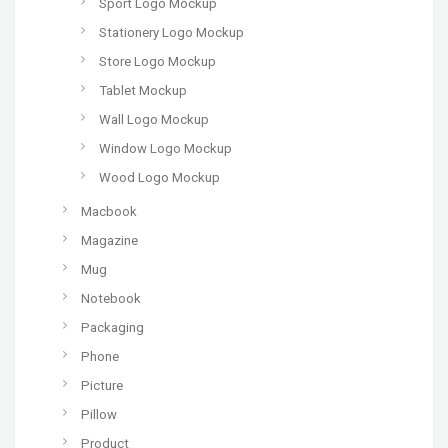
Sport Logo Mockup
Stationery Logo Mockup
Store Logo Mockup
Tablet Mockup
Wall Logo Mockup
Window Logo Mockup
Wood Logo Mockup
Macbook
Magazine
Mug
Notebook
Packaging
Phone
Picture
Pillow
Product