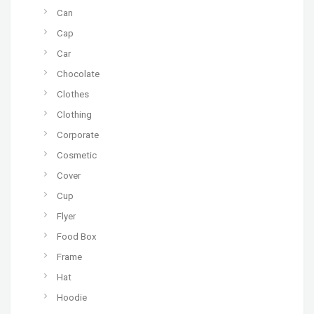
Can
Cap
Car
Chocolate
Clothes
Clothing
Corporate
Cosmetic
Cover
Cup
Flyer
Food Box
Frame
Hat
Hoodie