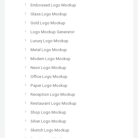
Embossed Logo Mockup
Glass Logo Mockup
Gold Logo Mockup
Logo Mockup Generator
Luxury Logo Mockup
Metal Logo Mockup
Modern Logo Mockup
Neon Logo Mockup
Office Logo Mockup
Paper Logo Mockup
Reception Logo Mockup
Restaurant Logo Mockup
Shop Logo Mockup
Silver Logo Mockup
Sketch Logo Mockup