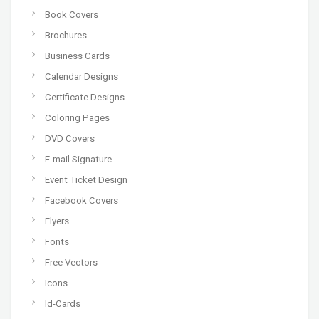
Book Covers
Brochures
Business Cards
Calendar Designs
Certificate Designs
Coloring Pages
DVD Covers
E-mail Signature
Event Ticket Design
Facebook Covers
Flyers
Fonts
Free Vectors
Icons
Id-Cards