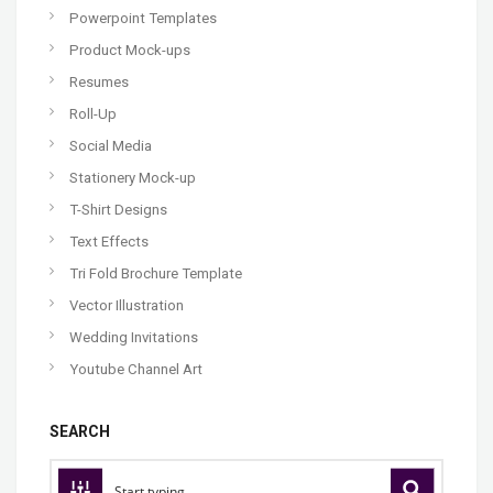
Powerpoint Templates
Product Mock-ups
Resumes
Roll-Up
Social Media
Stationery Mock-up
T-Shirt Designs
Text Effects
Tri Fold Brochure Template
Vector Illustration
Wedding Invitations
Youtube Channel Art
SEARCH