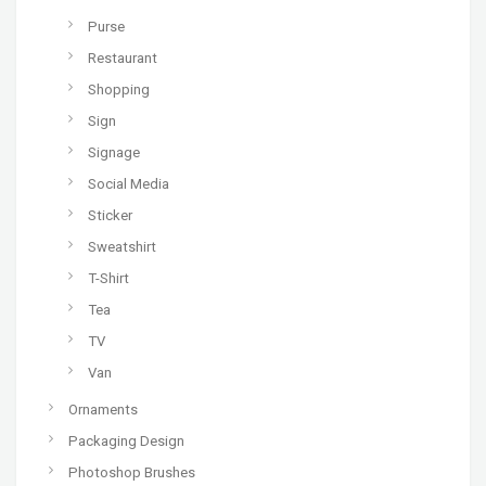
Purse
Restaurant
Shopping
Sign
Signage
Social Media
Sticker
Sweatshirt
T-Shirt
Tea
TV
Van
Ornaments
Packaging Design
Photoshop Brushes