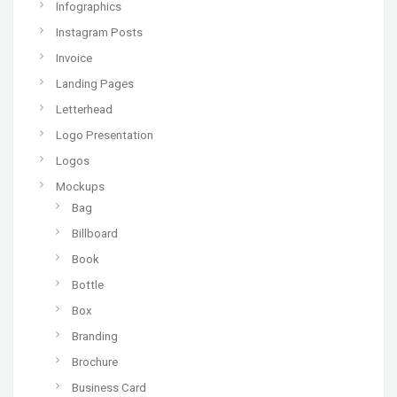
Infographics
Instagram Posts
Invoice
Landing Pages
Letterhead
Logo Presentation
Logos
Mockups
Bag
Billboard
Book
Bottle
Box
Branding
Brochure
Business Card