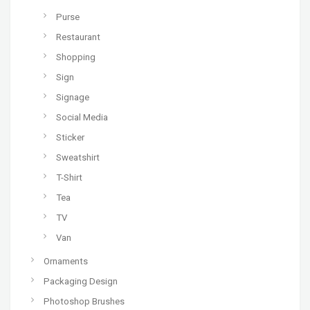
Purse
Restaurant
Shopping
Sign
Signage
Social Media
Sticker
Sweatshirt
T-Shirt
Tea
TV
Van
Ornaments
Packaging Design
Photoshop Brushes