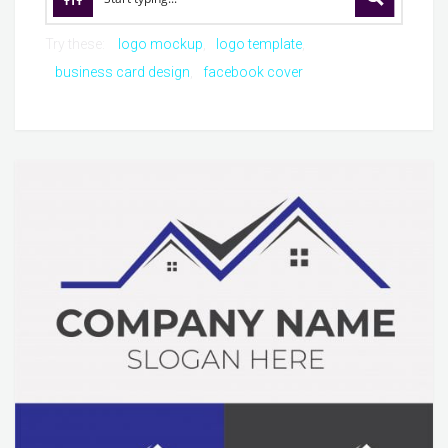
Try these:
logo mockup
logo template
business card design
facebook cover