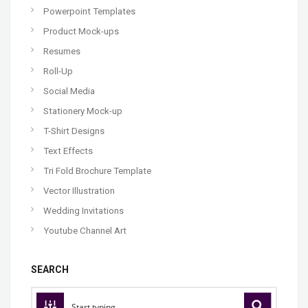
Powerpoint Templates
Product Mock-ups
Resumes
Roll-Up
Social Media
Stationery Mock-up
T-Shirt Designs
Text Effects
Tri Fold Brochure Template
Vector Illustration
Wedding Invitations
Youtube Channel Art
SEARCH