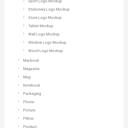
Sport Logo Mockup
Stationery Logo Mockup
Store Logo Mockup
Tablet Mockup
Wall Logo Mockup
Window Logo Mockup
Wood Logo Mockup
Macbook
Magazine
Mug
Notebook
Packaging
Phone
Picture
Pillow
Product