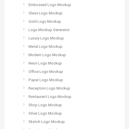
Embossed Logo Mockup
Glass Logo Mockup
Gold Logo Mockup
Logo Mockup Generator
Luxury Logo Mockup
Metal Logo Mockup
Modern Logo Mockup
Neon Logo Mockup
Office Logo Mockup
Paper Logo Mockup
Reception Logo Mockup
Restaurant Logo Mockup
Shop Logo Mockup
Silver Logo Mockup
Sketch Logo Mockup