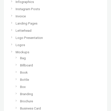
Infographics
Instagram Posts
Invoice
Landing Pages
Letterhead
Logo Presentation
Logos
Mockups
Bag
Billboard
Book
Bottle
Box
Branding
Brochure
Business Card