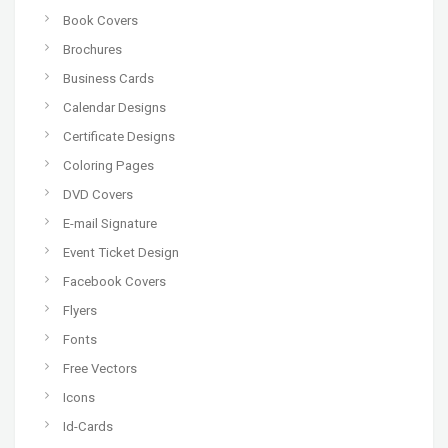
Book Covers
Brochures
Business Cards
Calendar Designs
Certificate Designs
Coloring Pages
DVD Covers
E-mail Signature
Event Ticket Design
Facebook Covers
Flyers
Fonts
Free Vectors
Icons
Id-Cards