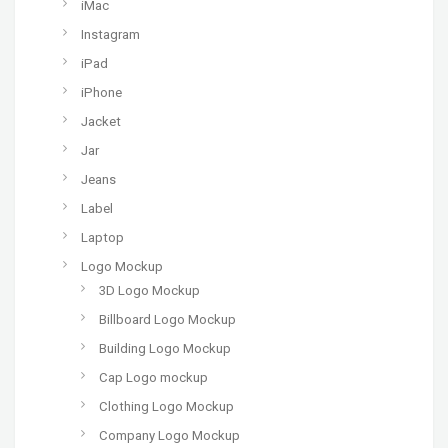
iMac
Instagram
iPad
iPhone
Jacket
Jar
Jeans
Label
Laptop
Logo Mockup
3D Logo Mockup
Billboard Logo Mockup
Building Logo Mockup
Cap Logo mockup
Clothing Logo Mockup
Company Logo Mockup