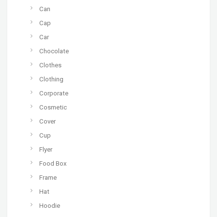
Can
Cap
Car
Chocolate
Clothes
Clothing
Corporate
Cosmetic
Cover
Cup
Flyer
Food Box
Frame
Hat
Hoodie