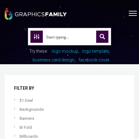
Try these:
logo mockup
logo template
business card design
facebook cover
FILTER BY
$1 Deal
Backgrounds
Banners
Bi Fold
Billboards