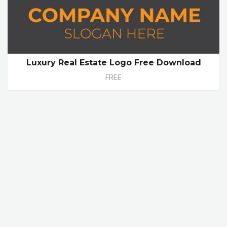
Luxury Real Estate Logo Free Download
FREE