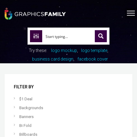
Try these:
logo mockup
logo template
business card design
facebook cover
FILTER BY
$1 Deal
Backgrounds
Banners
Bi Fold
Billboards