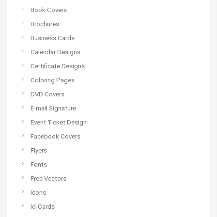
Book Covers
Brochures
Business Cards
Calendar Designs
Certificate Designs
Coloring Pages
DVD Covers
E-mail Signature
Event Ticket Design
Facebook Covers
Flyers
Fonts
Free Vectors
Icons
Id-Cards