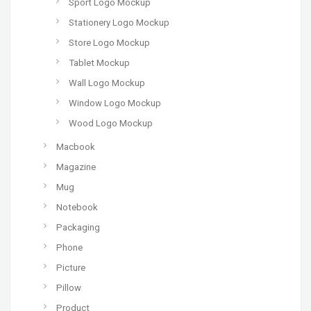
Sport Logo Mockup
Stationery Logo Mockup
Store Logo Mockup
Tablet Mockup
Wall Logo Mockup
Window Logo Mockup
Wood Logo Mockup
Macbook
Magazine
Mug
Notebook
Packaging
Phone
Picture
Pillow
Product