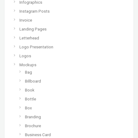
Infographics
Instagram Posts
Invoice
Landing Pages
Letterhead
Logo Presentation
Logos
Mockups
Bag
Billboard
Book
Bottle
Box
Branding
Brochure
Business Card