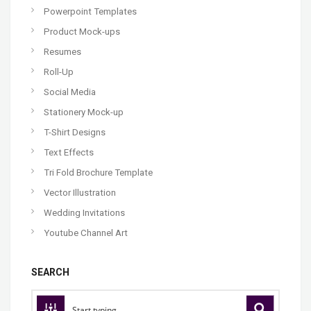
Powerpoint Templates
Product Mock-ups
Resumes
Roll-Up
Social Media
Stationery Mock-up
T-Shirt Designs
Text Effects
Tri Fold Brochure Template
Vector Illustration
Wedding Invitations
Youtube Channel Art
SEARCH