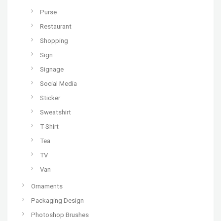
Purse
Restaurant
Shopping
Sign
Signage
Social Media
Sticker
Sweatshirt
T-Shirt
Tea
TV
Van
Ornaments
Packaging Design
Photoshop Brushes