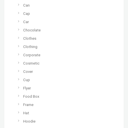
Can
Cap
Car
Chocolate
Clothes
Clothing
Corporate
Cosmetic
Cover
Cup
Flyer
Food Box
Frame
Hat
Hoodie