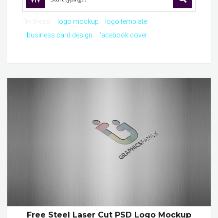
Try these:
logo mockup
logo template
business card design
facebook cover
Free Steel Laser Cut PSD Logo Mockup