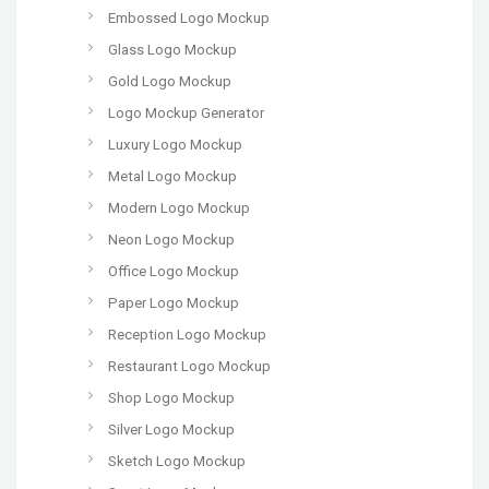
Embossed Logo Mockup
Glass Logo Mockup
Gold Logo Mockup
Logo Mockup Generator
Luxury Logo Mockup
Metal Logo Mockup
Modern Logo Mockup
Neon Logo Mockup
Office Logo Mockup
Paper Logo Mockup
Reception Logo Mockup
Restaurant Logo Mockup
Shop Logo Mockup
Silver Logo Mockup
Sketch Logo Mockup