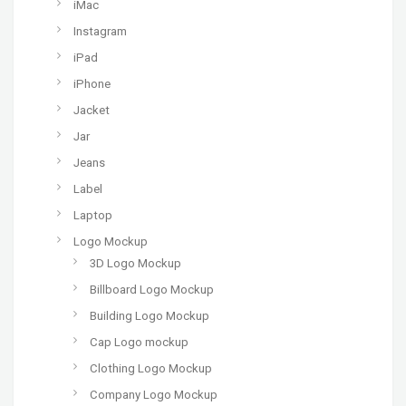
iMac
Instagram
iPad
iPhone
Jacket
Jar
Jeans
Label
Laptop
Logo Mockup
3D Logo Mockup
Billboard Logo Mockup
Building Logo Mockup
Cap Logo mockup
Clothing Logo Mockup
Company Logo Mockup