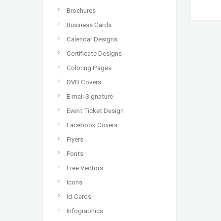
Brochures
Business Cards
Calendar Designs
Certificate Designs
Coloring Pages
DVD Covers
E-mail Signature
Event Ticket Design
Facebook Covers
Flyers
Fonts
Free Vectors
Icons
Id-Cards
Infographics