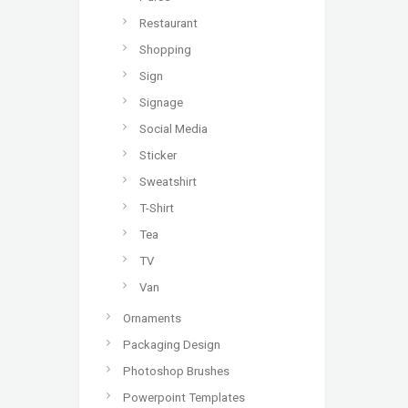
Restaurant
Shopping
Sign
Signage
Social Media
Sticker
Sweatshirt
T-Shirt
Tea
TV
Van
Ornaments
Packaging Design
Photoshop Brushes
Powerpoint Templates