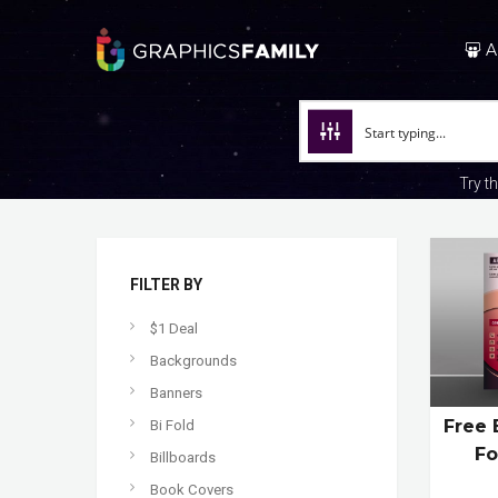
A
Try t
FILTER BY
$1 Deal
Backgrounds
Banners
Free 
Bi Fold
Fo
Billboards
Book Covers