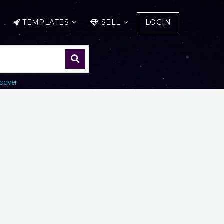
TEMPLATES
SELL
LOGIN
cover