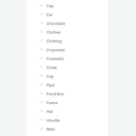
Cap
Car
Chocolate
Clothes
Clothing
Corporate
Cosmetic
Cover
Cup
Flyer
Food Box
Frame
Hat
Hoodie
iMac