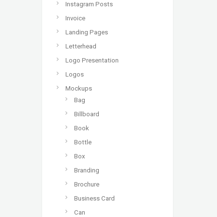
Instagram Posts
Invoice
Landing Pages
Letterhead
Logo Presentation
Logos
Mockups
Bag
Billboard
Book
Bottle
Box
Branding
Brochure
Business Card
Can