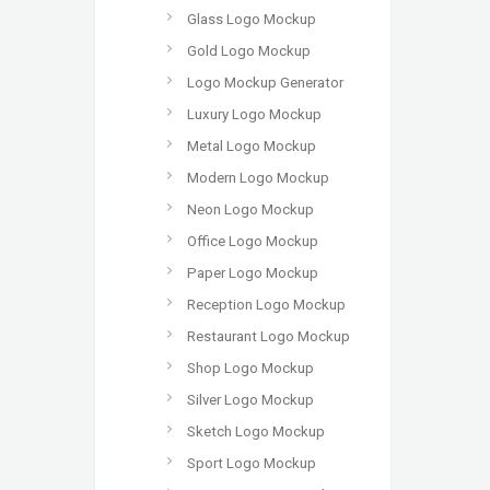
Glass Logo Mockup
Gold Logo Mockup
Logo Mockup Generator
Luxury Logo Mockup
Metal Logo Mockup
Modern Logo Mockup
Neon Logo Mockup
Office Logo Mockup
Paper Logo Mockup
Reception Logo Mockup
Restaurant Logo Mockup
Shop Logo Mockup
Silver Logo Mockup
Sketch Logo Mockup
Sport Logo Mockup