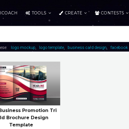
ICOACH
TOOLS
CREATE
CONTESTS
hese:
logo mockup
logo template
business card design
facebook 
Business Promotion Tri
ld Brochure Design
Template