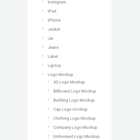
Instagram
iPad
iPhone
Jacket
Jar
Jeans
Label
Laptop
Logo Mockup
3D Logo Mockup
Billboard Logo Mockup
Building Logo Mockup
Cap Logo mockup
Clothing Logo Mockup
Company Logo Mockup
Embossed Logo Mockup