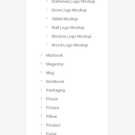
Stationery Logo Mockup
Store Logo Mockup
Tablet Mockup
Wall Logo Mockup
Window Logo Mockup
Wood Logo Mockup
Macbook
Magazine
Mug
Notebook
Packaging
Phone
Picture
Pillow
Product
Purse