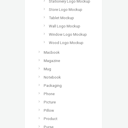
Stationery Logo Mockup
Store Logo Mockup
Tablet Mockup
Wall Logo Mockup
Window Logo Mockup
Wood Logo Mockup
Macbook
Magazine
Mug
Notebook
Packaging
Phone
Picture
Pillow
Product
Purse