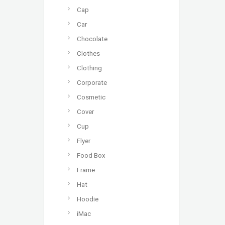
Cap
Car
Chocolate
Clothes
Clothing
Corporate
Cosmetic
Cover
Cup
Flyer
Food Box
Frame
Hat
Hoodie
iMac