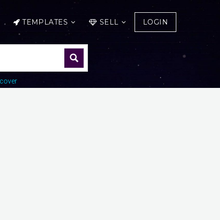
TEMPLATES
SELL
LOGIN
cover