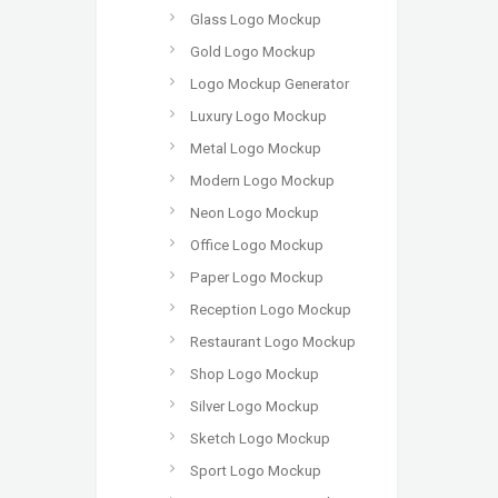
Glass Logo Mockup
Gold Logo Mockup
Logo Mockup Generator
Luxury Logo Mockup
Metal Logo Mockup
Modern Logo Mockup
Neon Logo Mockup
Office Logo Mockup
Paper Logo Mockup
Reception Logo Mockup
Restaurant Logo Mockup
Shop Logo Mockup
Silver Logo Mockup
Sketch Logo Mockup
Sport Logo Mockup