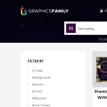
A
Try t
FILTER BY
$1 Deal
Backgrounds
Banners
Premi
Bi Fold
With
Billboards
Book Covers