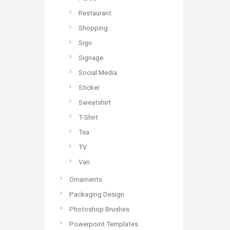
Restaurant
Shopping
Sign
Signage
Social Media
Sticker
Sweatshirt
T-Shirt
Tea
TV
Van
Ornaments
Packaging Design
Photoshop Brushes
Powerpoint Templates