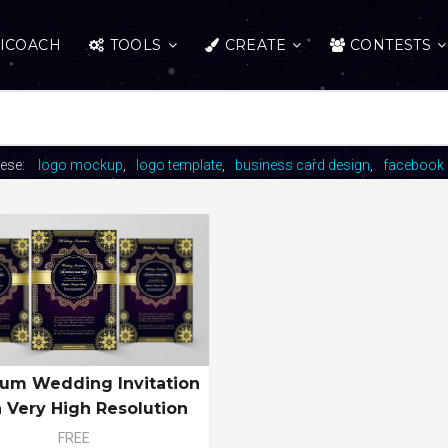
ICOACH
TOOLS
CREATE
CONTESTS
hese:
logo mockup
logo template
business card design
facebook 
um Wedding Invitation
 Very High Resolution
FREE