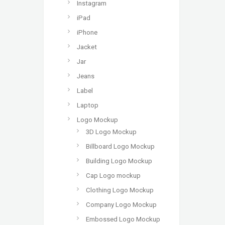
Instagram
iPad
iPhone
Jacket
Jar
Jeans
Label
Laptop
Logo Mockup
3D Logo Mockup
Billboard Logo Mockup
Building Logo Mockup
Cap Logo mockup
Clothing Logo Mockup
Company Logo Mockup
Embossed Logo Mockup