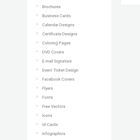
Brochures
Business Cards
Calendar Designs
Certificate Designs
Coloring Pages
DVD Covers
E-mail Signature
Event Ticket Design
Facebook Covers
Flyers
Fonts
Free Vectors
Icons
Id-Cards
Infographics