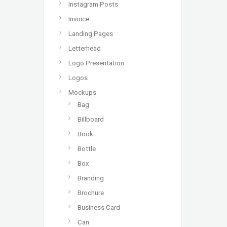
Instagram Posts
Invoice
Landing Pages
Letterhead
Logo Presentation
Logos
Mockups
Bag
Billboard
Book
Bottle
Box
Branding
Brochure
Business Card
Can