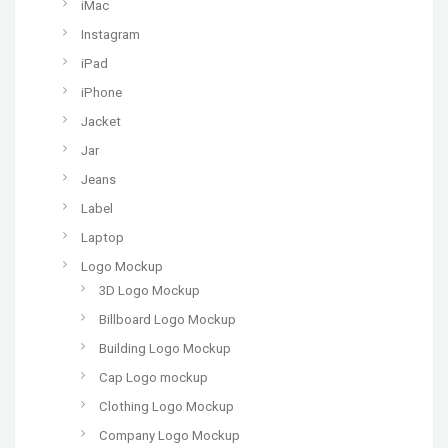
iMac
Instagram
iPad
iPhone
Jacket
Jar
Jeans
Label
Laptop
Logo Mockup
3D Logo Mockup
Billboard Logo Mockup
Building Logo Mockup
Cap Logo mockup
Clothing Logo Mockup
Company Logo Mockup