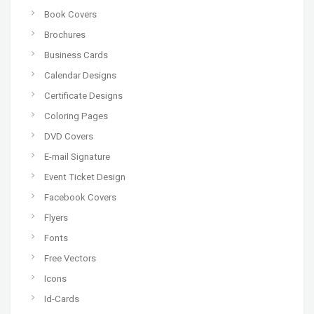
Book Covers
Brochures
Business Cards
Calendar Designs
Certificate Designs
Coloring Pages
DVD Covers
E-mail Signature
Event Ticket Design
Facebook Covers
Flyers
Fonts
Free Vectors
Icons
Id-Cards