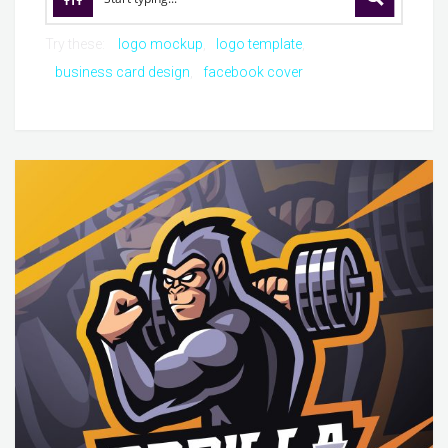
Try these:
logo mockup
logo template
business card design
facebook cover