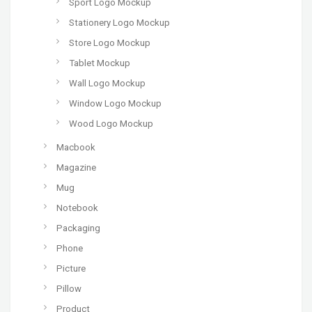
Sport Logo Mockup
Stationery Logo Mockup
Store Logo Mockup
Tablet Mockup
Wall Logo Mockup
Window Logo Mockup
Wood Logo Mockup
Macbook
Magazine
Mug
Notebook
Packaging
Phone
Picture
Pillow
Product