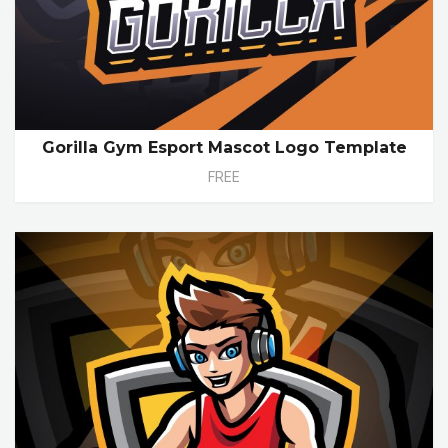
Gorilla Gym Esport Mascot Logo Template
FREE