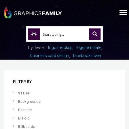
Try these:
logo mockup
logo template
business card design
facebook cover
FILTER BY
$1 Deal
Backgrounds
Banners
Bi Fold
Billboards