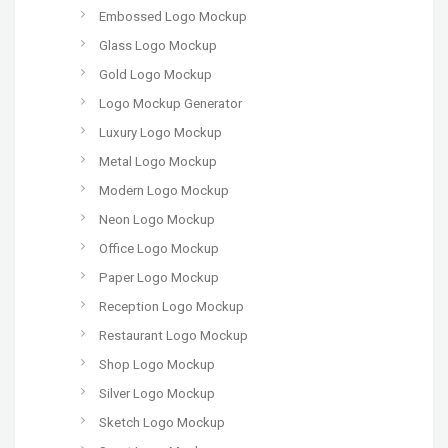
Embossed Logo Mockup
Glass Logo Mockup
Gold Logo Mockup
Logo Mockup Generator
Luxury Logo Mockup
Metal Logo Mockup
Modern Logo Mockup
Neon Logo Mockup
Office Logo Mockup
Paper Logo Mockup
Reception Logo Mockup
Restaurant Logo Mockup
Shop Logo Mockup
Silver Logo Mockup
Sketch Logo Mockup