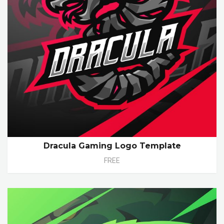
Dracula Gaming Logo Template
FREE