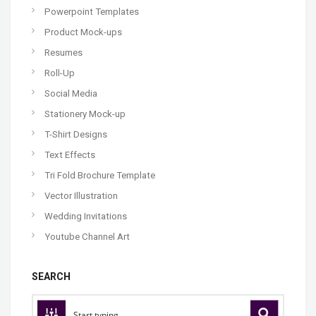
Powerpoint Templates
Product Mock-ups
Resumes
Roll-Up
Social Media
Stationery Mock-up
T-Shirt Designs
Text Effects
Tri Fold Brochure Template
Vector Illustration
Wedding Invitations
Youtube Channel Art
SEARCH