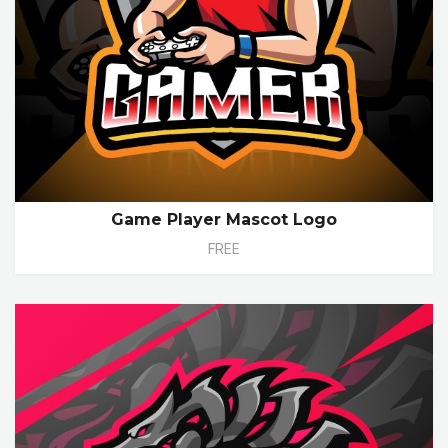
Game Player Mascot Logo
FREE