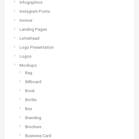
Infographics
Instagram Posts
Invoice
Landing Pages
Letterhead
Logo Presentation
Logos
Mockups
Bag
Billboard
Book
Bottle
Box
Branding
Brochure
Business Card