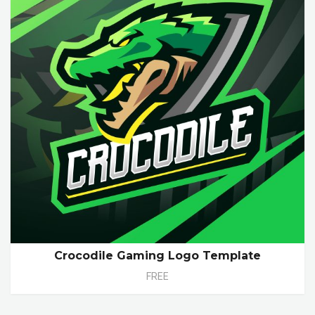
Crocodile Gaming Logo Template
FREE