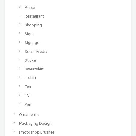
Purse
Restaurant
Shopping
Sign
Signage
Social Media
Sticker
Sweatshirt
T-Shirt
Tea
TV
Van
Ornaments
Packaging Design
Photoshop Brushes