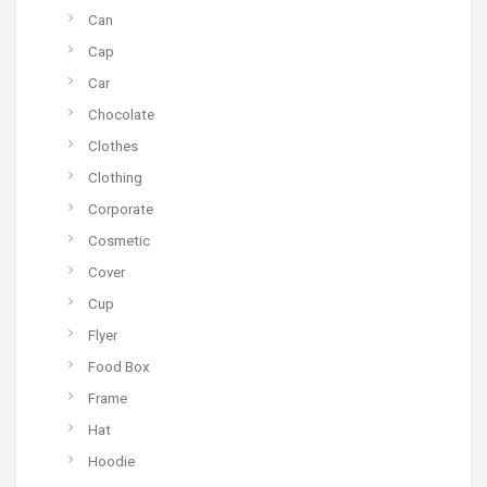
Can
Cap
Car
Chocolate
Clothes
Clothing
Corporate
Cosmetic
Cover
Cup
Flyer
Food Box
Frame
Hat
Hoodie