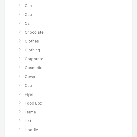
Can
Cap
Car
Chocolate
Clothes
Clothing
Corporate
Cosmetic
Cover
Cup
Flyer
Food Box
Frame
Hat
Hoodie