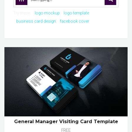
Try these:
logo mockup
logo template
business card design
facebook cover
General Manager Visiting Card Template
FREE