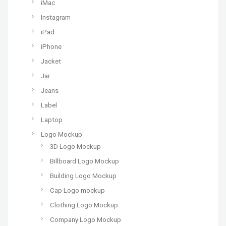
iMac
Instagram
iPad
iPhone
Jacket
Jar
Jeans
Label
Laptop
Logo Mockup
3D Logo Mockup
Billboard Logo Mockup
Building Logo Mockup
Cap Logo mockup
Clothing Logo Mockup
Company Logo Mockup