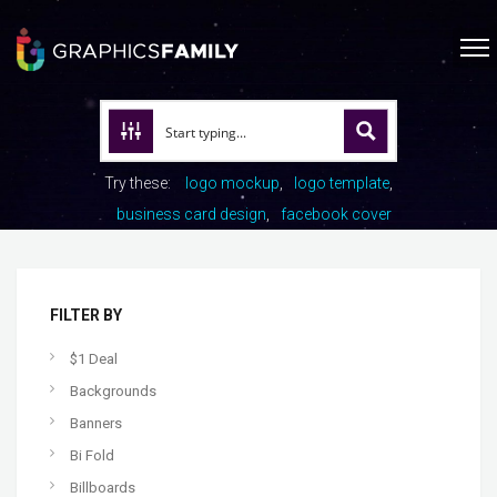
Try these:
logo mockup
logo template
business card design
facebook cover
FILTER BY
$1 Deal
Backgrounds
Banners
Bi Fold
Billboards