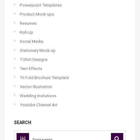
Powerpoint Templates
Product Mock-ups
Resumes
Roll-Up
Social Media
Stationery Mock-up
T-Shirt Designs
Text Effects
Tri Fold Brochure Template
Vector Illustration
Wedding Invitations
Youtube Channel Art
SEARCH