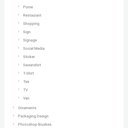
Purse
Restaurant
Shopping
Sign
Signage
Social Media
Sticker
Sweatshirt
T-Shirt
Tea
TV
Van
Ornaments
Packaging Design
Photoshop Brushes