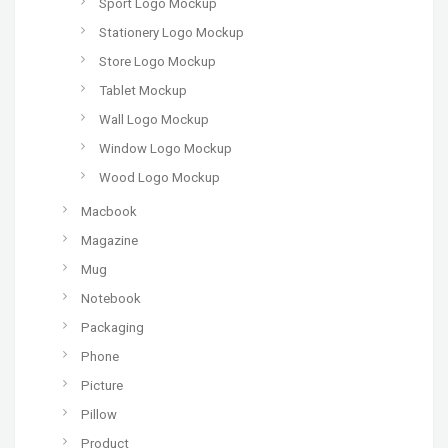
Sport Logo Mockup
Stationery Logo Mockup
Store Logo Mockup
Tablet Mockup
Wall Logo Mockup
Window Logo Mockup
Wood Logo Mockup
Macbook
Magazine
Mug
Notebook
Packaging
Phone
Picture
Pillow
Product