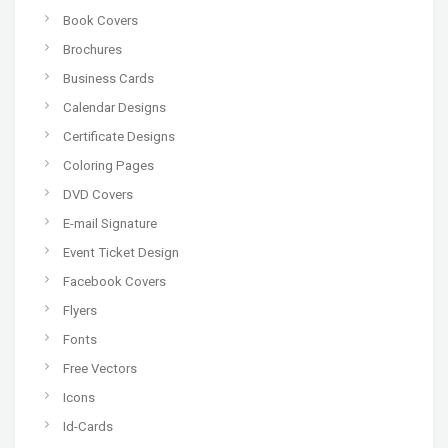
Book Covers
Brochures
Business Cards
Calendar Designs
Certificate Designs
Coloring Pages
DVD Covers
E-mail Signature
Event Ticket Design
Facebook Covers
Flyers
Fonts
Free Vectors
Icons
Id-Cards