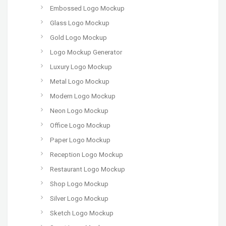
Embossed Logo Mockup
Glass Logo Mockup
Gold Logo Mockup
Logo Mockup Generator
Luxury Logo Mockup
Metal Logo Mockup
Modern Logo Mockup
Neon Logo Mockup
Office Logo Mockup
Paper Logo Mockup
Reception Logo Mockup
Restaurant Logo Mockup
Shop Logo Mockup
Silver Logo Mockup
Sketch Logo Mockup