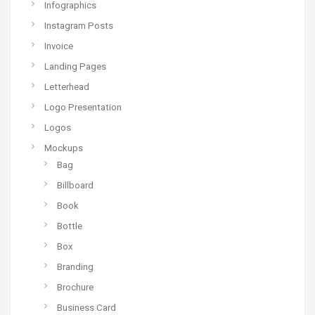
Infographics
Instagram Posts
Invoice
Landing Pages
Letterhead
Logo Presentation
Logos
Mockups
Bag
Billboard
Book
Bottle
Box
Branding
Brochure
Business Card