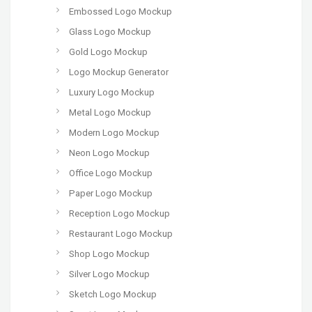
Embossed Logo Mockup
Glass Logo Mockup
Gold Logo Mockup
Logo Mockup Generator
Luxury Logo Mockup
Metal Logo Mockup
Modern Logo Mockup
Neon Logo Mockup
Office Logo Mockup
Paper Logo Mockup
Reception Logo Mockup
Restaurant Logo Mockup
Shop Logo Mockup
Silver Logo Mockup
Sketch Logo Mockup