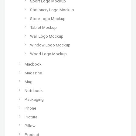
Sport Logo Mockup
Stationery Logo Mockup
Store Logo Mockup
Tablet Mockup
Wall Logo Mockup
Window Logo Mockup
Wood Logo Mockup
Macbook
Magazine
Mug
Notebook
Packaging
Phone
Picture
Pillow
Product