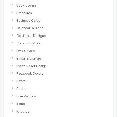
Book Covers
Brochures
Business Cards
Calendar Designs
Certificate Designs
Coloring Pages
DVD Covers
E-mail Signature
Event Ticket Design
Facebook Covers
Flyers
Fonts
Free Vectors
Icons
Id-Cards