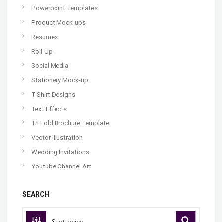
Powerpoint Templates
Product Mock-ups
Resumes
Roll-Up
Social Media
Stationery Mock-up
T-Shirt Designs
Text Effects
Tri Fold Brochure Template
Vector Illustration
Wedding Invitations
Youtube Channel Art
SEARCH