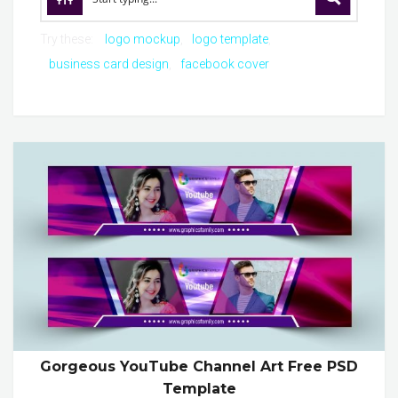
Try these:
logo mockup
logo template
business card design
facebook cover
Gorgeous YouTube Channel Art Free PSD
Template