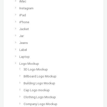
iMac
Instagram
iPad
iPhone
Jacket
Jar
Jeans
Label
Laptop
Logo Mockup
3D Logo Mockup
Billboard Logo Mockup
Building Logo Mockup
Cap Logo mockup
Clothing Logo Mockup
Company Logo Mockup