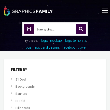
Try these:
logo mockup
logo template
business card design
facebook cover
FILTER BY
$1 Deal
Backgrounds
Banners
Bi Fold
Billboards