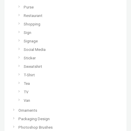
Purse
Restaurant
Shopping
Sign
Signage
Social Media
Sticker
Sweatshirt
T-Shirt
Tea
TV
Van
Ornaments
Packaging Design
Photoshop Brushes