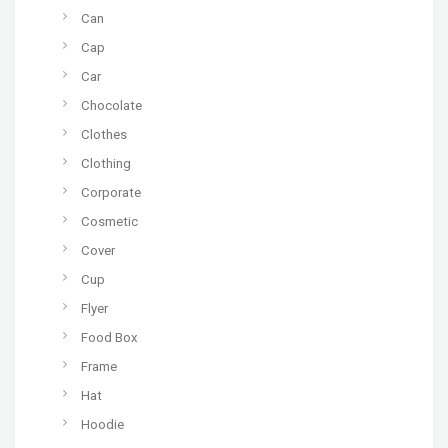
Can
Cap
Car
Chocolate
Clothes
Clothing
Corporate
Cosmetic
Cover
Cup
Flyer
Food Box
Frame
Hat
Hoodie