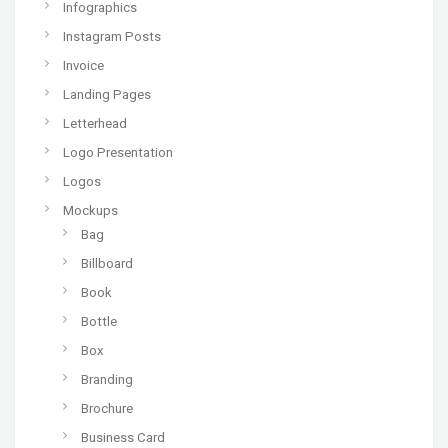
Infographics
Instagram Posts
Invoice
Landing Pages
Letterhead
Logo Presentation
Logos
Mockups
Bag
Billboard
Book
Bottle
Box
Branding
Brochure
Business Card