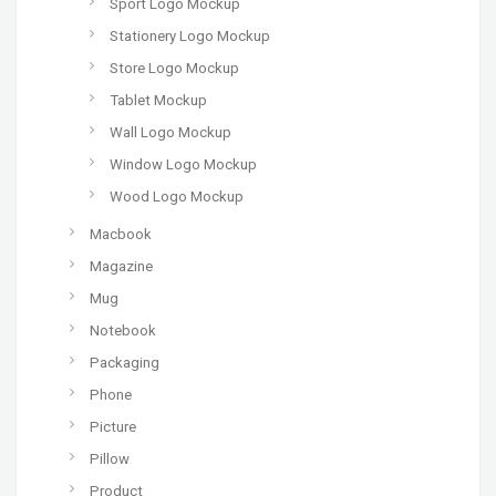
Sport Logo Mockup
Stationery Logo Mockup
Store Logo Mockup
Tablet Mockup
Wall Logo Mockup
Window Logo Mockup
Wood Logo Mockup
Macbook
Magazine
Mug
Notebook
Packaging
Phone
Picture
Pillow
Product