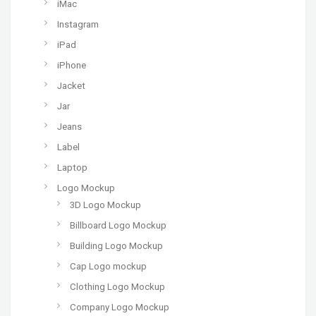
iMac
Instagram
iPad
iPhone
Jacket
Jar
Jeans
Label
Laptop
Logo Mockup
3D Logo Mockup
Billboard Logo Mockup
Building Logo Mockup
Cap Logo mockup
Clothing Logo Mockup
Company Logo Mockup