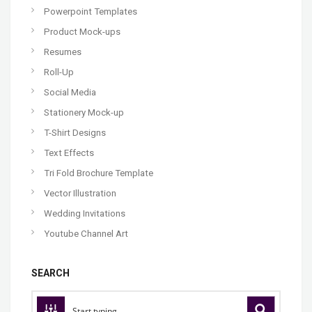
Powerpoint Templates
Product Mock-ups
Resumes
Roll-Up
Social Media
Stationery Mock-up
T-Shirt Designs
Text Effects
Tri Fold Brochure Template
Vector Illustration
Wedding Invitations
Youtube Channel Art
SEARCH