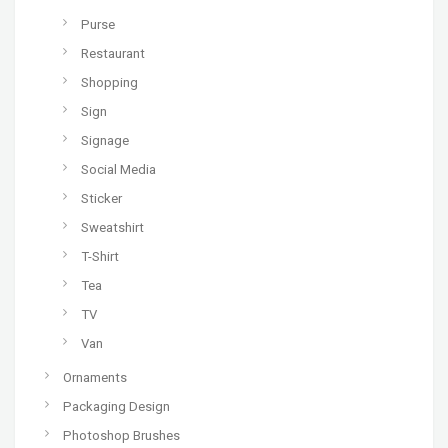
Purse
Restaurant
Shopping
Sign
Signage
Social Media
Sticker
Sweatshirt
T-Shirt
Tea
TV
Van
Ornaments
Packaging Design
Photoshop Brushes