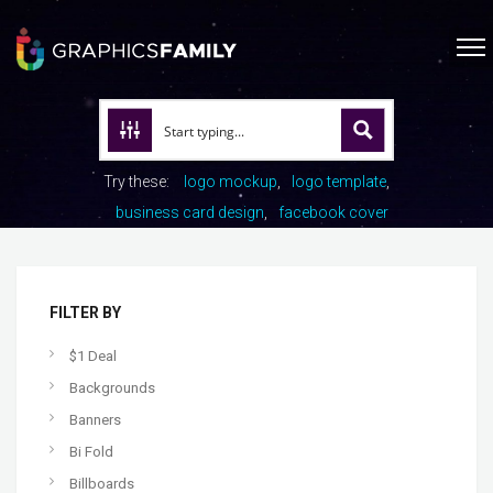
Try these:
logo mockup
logo template
business card design
facebook cover
FILTER BY
$1 Deal
Backgrounds
Banners
Bi Fold
Billboards