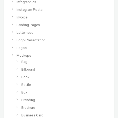
Infographics
Instagram Posts
Invoice
Landing Pages
Letterhead
Logo Presentation
Logos
Mockups
Bag
Billboard
Book
Bottle
Box
Branding
Brochure
Business Card