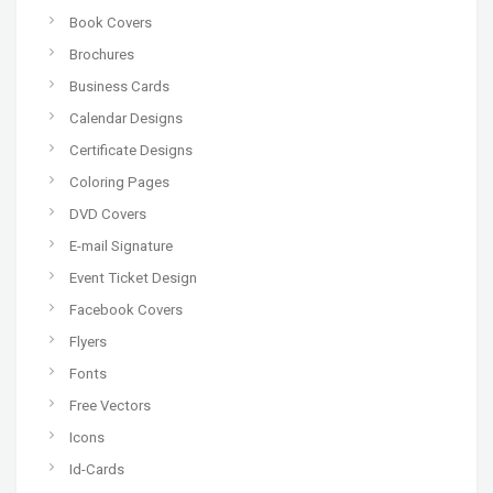
Book Covers
Brochures
Business Cards
Calendar Designs
Certificate Designs
Coloring Pages
DVD Covers
E-mail Signature
Event Ticket Design
Facebook Covers
Flyers
Fonts
Free Vectors
Icons
Id-Cards