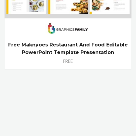
Free Maknyoes Restaurant And Food Editable
PowerPoint Template Presentation
FREE