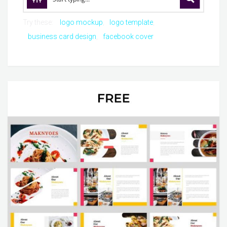
Try these:
logo mockup
logo template
business card design
facebook cover