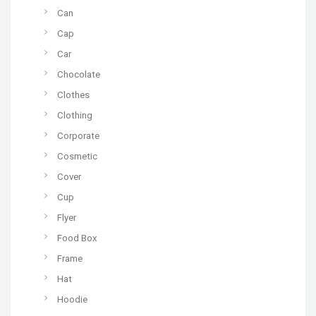
Can
Cap
Car
Chocolate
Clothes
Clothing
Corporate
Cosmetic
Cover
Cup
Flyer
Food Box
Frame
Hat
Hoodie