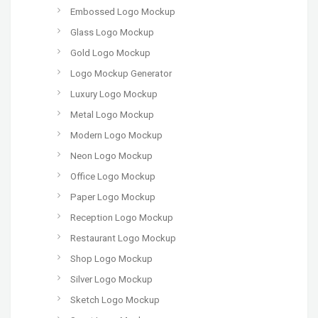
Embossed Logo Mockup
Glass Logo Mockup
Gold Logo Mockup
Logo Mockup Generator
Luxury Logo Mockup
Metal Logo Mockup
Modern Logo Mockup
Neon Logo Mockup
Office Logo Mockup
Paper Logo Mockup
Reception Logo Mockup
Restaurant Logo Mockup
Shop Logo Mockup
Silver Logo Mockup
Sketch Logo Mockup