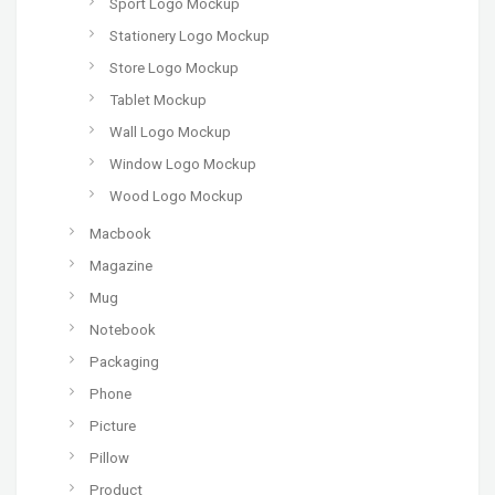
Sport Logo Mockup
Stationery Logo Mockup
Store Logo Mockup
Tablet Mockup
Wall Logo Mockup
Window Logo Mockup
Wood Logo Mockup
Macbook
Magazine
Mug
Notebook
Packaging
Phone
Picture
Pillow
Product