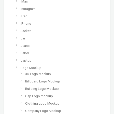
iMac
Instagram
iPad
iPhone
Jacket
Jar
Jeans
Label
Laptop
Logo Mockup
3D Logo Mockup
Billboard Logo Mockup
Building Logo Mockup
Cap Logo mockup
Clothing Logo Mockup
Company Logo Mockup