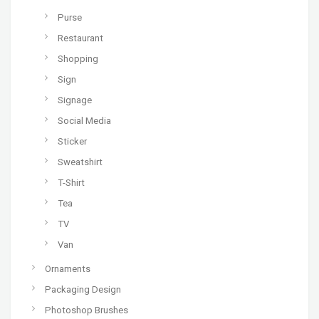
Purse
Restaurant
Shopping
Sign
Signage
Social Media
Sticker
Sweatshirt
T-Shirt
Tea
TV
Van
Ornaments
Packaging Design
Photoshop Brushes