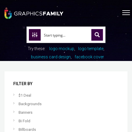
Try these:
logo mockup
logo template
business card design
facebook cover
FILTER BY
$1 Deal
Backgrounds
Banners
Bi Fold
Billboards