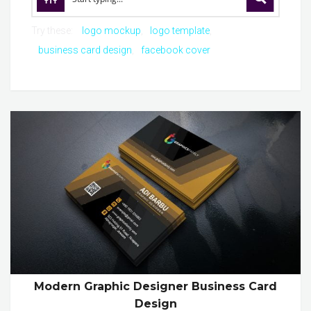
Try these:
logo mockup
logo template
business card design
facebook cover
Modern Graphic Designer Business Card
Design