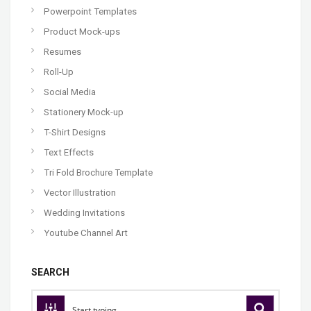
Powerpoint Templates
Product Mock-ups
Resumes
Roll-Up
Social Media
Stationery Mock-up
T-Shirt Designs
Text Effects
Tri Fold Brochure Template
Vector Illustration
Wedding Invitations
Youtube Channel Art
SEARCH