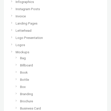
Infographics
Instagram Posts
Invoice
Landing Pages
Letterhead
Logo Presentation
Logos
Mockups
Bag
Billboard
Book
Bottle
Box
Branding
Brochure
Business Card