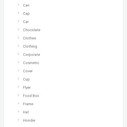
Can
Cap
Car
Chocolate
Clothes
Clothing
Corporate
Cosmetic
Cover
Cup
Flyer
Food Box
Frame
Hat
Hoodie