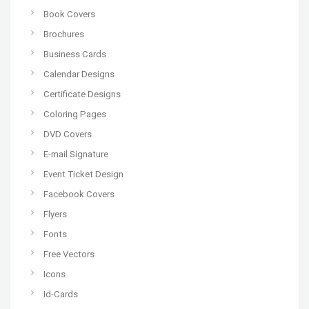
Book Covers
Brochures
Business Cards
Calendar Designs
Certificate Designs
Coloring Pages
DVD Covers
E-mail Signature
Event Ticket Design
Facebook Covers
Flyers
Fonts
Free Vectors
Icons
Id-Cards