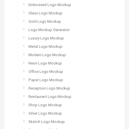
Embossed Logo Mockup
Glass Logo Mockup
Gold Logo Mockup
Logo Mockup Generator
Luxury Logo Mockup
Metal Logo Mockup
Modern Logo Mockup
Neon Logo Mockup
Office Logo Mockup
Paper Logo Mockup
Reception Logo Mockup
Restaurant Logo Mockup
Shop Logo Mockup
Silver Logo Mockup
Sketch Logo Mockup