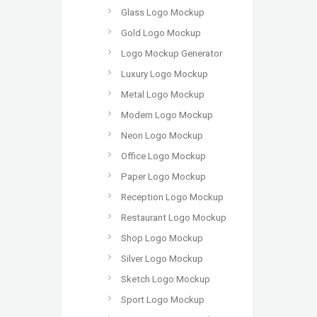
Glass Logo Mockup
Gold Logo Mockup
Logo Mockup Generator
Luxury Logo Mockup
Metal Logo Mockup
Modern Logo Mockup
Neon Logo Mockup
Office Logo Mockup
Paper Logo Mockup
Reception Logo Mockup
Restaurant Logo Mockup
Shop Logo Mockup
Silver Logo Mockup
Sketch Logo Mockup
Sport Logo Mockup