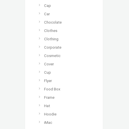
Cap
Car
Chocolate
Clothes
Clothing
Corporate
Cosmetic
Cover
Cup
Flyer
Food Box
Frame
Hat
Hoodie
iMac