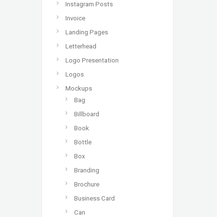
Instagram Posts
Invoice
Landing Pages
Letterhead
Logo Presentation
Logos
Mockups
Bag
Billboard
Book
Bottle
Box
Branding
Brochure
Business Card
Can