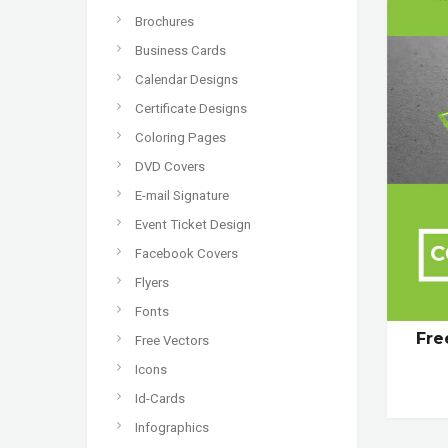
Brochures
Business Cards
Calendar Designs
Certificate Designs
Coloring Pages
DVD Covers
E-mail Signature
Event Ticket Design
Facebook Covers
Flyers
Fonts
Fre
Free Vectors
Icons
Id-Cards
Infographics