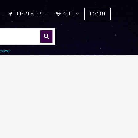
TEMPLATES
SELL
LOGIN
cover