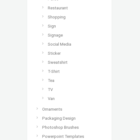
Restaurant
Shopping
Sign
Signage
Social Media
Sticker
Sweatshirt
T-Shirt
Tea
TV
Van
Ornaments
Packaging Design
Photoshop Brushes
Powerpoint Templates