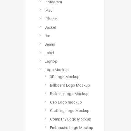
Instagram
iPad
iPhone
Jacket
Jar
Jeans
Label
Laptop
Logo Mockup
3D Logo Mockup
Billboard Logo Mockup
Building Logo Mockup
Cap Logo mockup
Clothing Logo Mockup
Company Logo Mockup
Embossed Logo Mockup