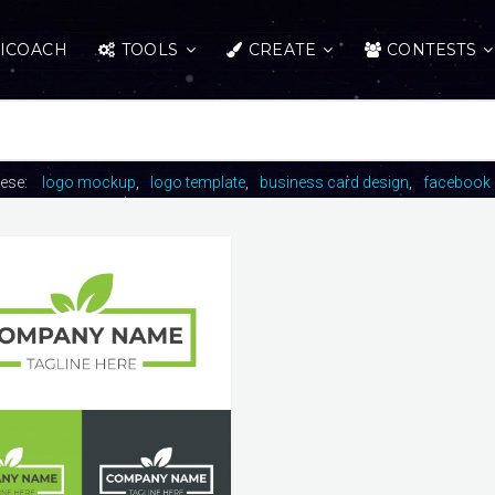
ICOACH
TOOLS
CREATE
CONTESTS
hese:
logo mockup
logo template
business card design
facebook 