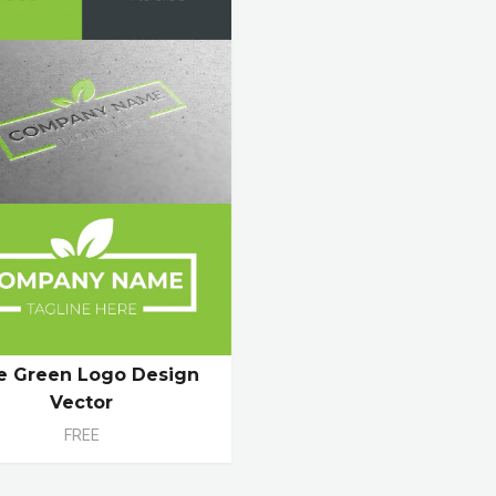
e Green Logo Design
Vector
FREE