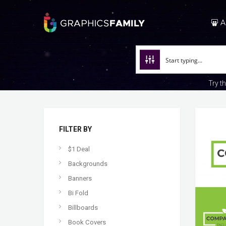
A
Try t
FILTER BY
$1 Deal
Backgrounds
Banners
Bi Fold
Billboards
Book Covers