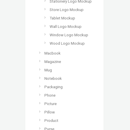
Stationery Logo Mockup
Store Logo Mockup
Tablet Mockup
Wall Logo Mockup
Window Logo Mockup
Wood Logo Mockup
Macbook
Magazine
Mug
Notebook
Packaging
Phone
Picture
Pillow
Product
Purse