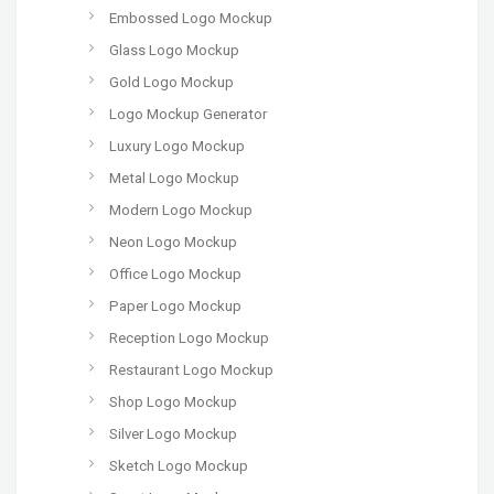
Embossed Logo Mockup
Glass Logo Mockup
Gold Logo Mockup
Logo Mockup Generator
Luxury Logo Mockup
Metal Logo Mockup
Modern Logo Mockup
Neon Logo Mockup
Office Logo Mockup
Paper Logo Mockup
Reception Logo Mockup
Restaurant Logo Mockup
Shop Logo Mockup
Silver Logo Mockup
Sketch Logo Mockup