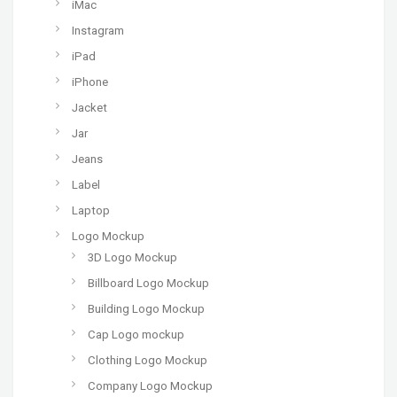
iMac
Instagram
iPad
iPhone
Jacket
Jar
Jeans
Label
Laptop
Logo Mockup
3D Logo Mockup
Billboard Logo Mockup
Building Logo Mockup
Cap Logo mockup
Clothing Logo Mockup
Company Logo Mockup