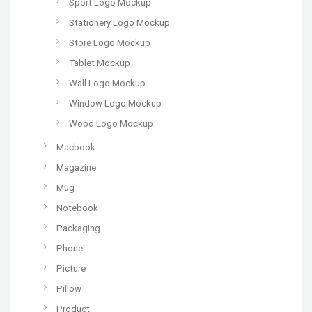
Sport Logo Mockup
Stationery Logo Mockup
Store Logo Mockup
Tablet Mockup
Wall Logo Mockup
Window Logo Mockup
Wood Logo Mockup
Macbook
Magazine
Mug
Notebook
Packaging
Phone
Picture
Pillow
Product