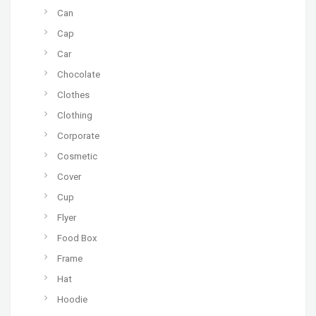
Can
Cap
Car
Chocolate
Clothes
Clothing
Corporate
Cosmetic
Cover
Cup
Flyer
Food Box
Frame
Hat
Hoodie