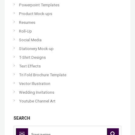
Powerpoint Templates
Product Mock-ups
Resumes
Roll-Up
Social Media
Stationery Mock-up
T-Shirt Designs
Text Effects
Tri Fold Brochure Template
Vector Illustration
Wedding Invitations
Youtube Channel Art
SEARCH