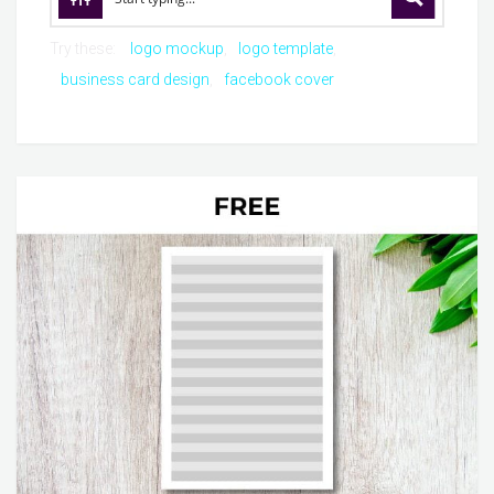
Try these:
logo mockup
logo template
business card design
facebook cover