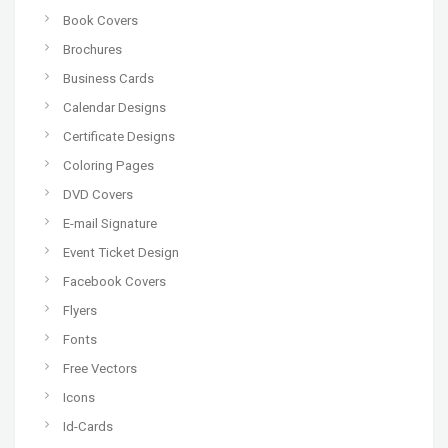
Book Covers
Brochures
Business Cards
Calendar Designs
Certificate Designs
Coloring Pages
DVD Covers
E-mail Signature
Event Ticket Design
Facebook Covers
Flyers
Fonts
Free Vectors
Icons
Id-Cards