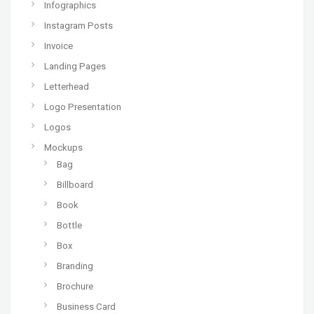
Infographics
Instagram Posts
Invoice
Landing Pages
Letterhead
Logo Presentation
Logos
Mockups
Bag
Billboard
Book
Bottle
Box
Branding
Brochure
Business Card