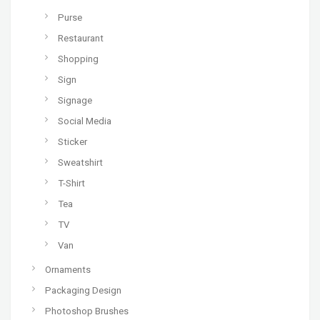
Purse
Restaurant
Shopping
Sign
Signage
Social Media
Sticker
Sweatshirt
T-Shirt
Tea
TV
Van
Ornaments
Packaging Design
Photoshop Brushes