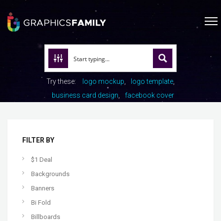
Try these:
logo mockup
logo template
business card design
facebook cover
FILTER BY
$1 Deal
Backgrounds
Banners
Bi Fold
Billboards