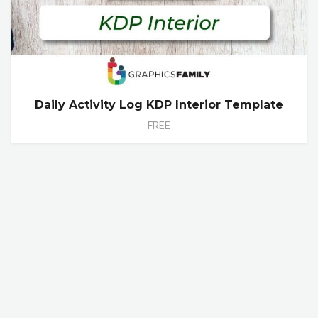
Daily Activity Log KDP Interior Template
FREE