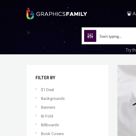
A
Try t
FILTER BY
$1 Deal
Backgrounds
Banners
Bi Fold
Billboards
Book Covers