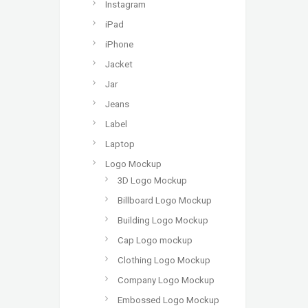
Instagram
iPad
iPhone
Jacket
Jar
Jeans
Label
Laptop
Logo Mockup
3D Logo Mockup
Billboard Logo Mockup
Building Logo Mockup
Cap Logo mockup
Clothing Logo Mockup
Company Logo Mockup
Embossed Logo Mockup