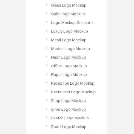
Glass Logo Mockup
Gold Logo Mockup
Logo Mockup Generator
Luxury Logo Mockup
Metal Logo Mockup
Modern Logo Mockup
Neon Logo Mockup
Office Logo Mockup
Paper Logo Mockup
Reception Logo Mockup
Restaurant Logo Mockup
Shop Logo Mockup
Silver Logo Mockup
Sketch Logo Mockup
Sport Logo Mockup