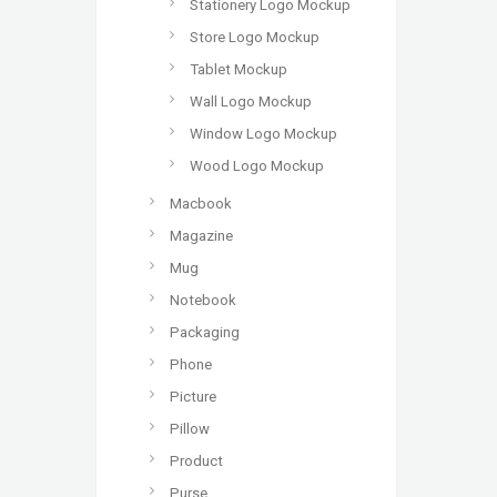
Stationery Logo Mockup
Store Logo Mockup
Tablet Mockup
Wall Logo Mockup
Window Logo Mockup
Wood Logo Mockup
Macbook
Magazine
Mug
Notebook
Packaging
Phone
Picture
Pillow
Product
Purse