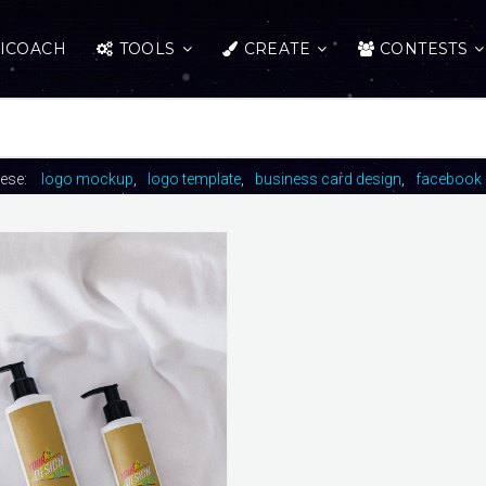
ICOACH
TOOLS
CREATE
CONTESTS
hese:
logo mockup
logo template
business card design
facebook 