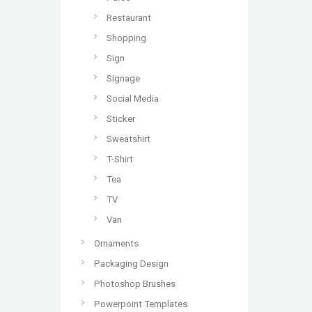
Restaurant
Shopping
Sign
Signage
Social Media
Sticker
Sweatshirt
T-Shirt
Tea
TV
Van
Ornaments
Packaging Design
Photoshop Brushes
Powerpoint Templates