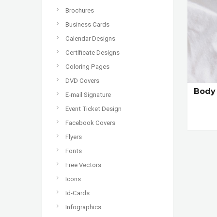
Brochures
Business Cards
Calendar Designs
Certificate Designs
Coloring Pages
DVD Covers
Body 
E-mail Signature
Event Ticket Design
Facebook Covers
Flyers
Fonts
Free Vectors
Icons
Id-Cards
Infographics