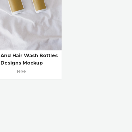
And Hair Wash Bottles
Designs Mockup
FREE