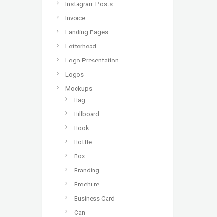
Instagram Posts
Invoice
Landing Pages
Letterhead
Logo Presentation
Logos
Mockups
Bag
Billboard
Book
Bottle
Box
Branding
Brochure
Business Card
Can