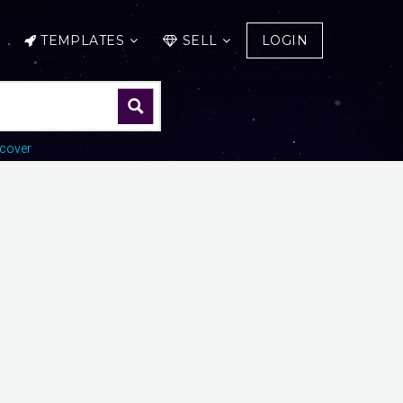
TEMPLATES
SELL
LOGIN
cover