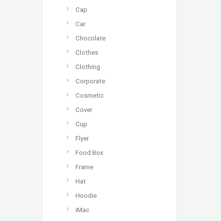
Cap
Car
Chocolate
Clothes
Clothing
Corporate
Cosmetic
Cover
Cup
Flyer
Food Box
Frame
Hat
Hoodie
iMac