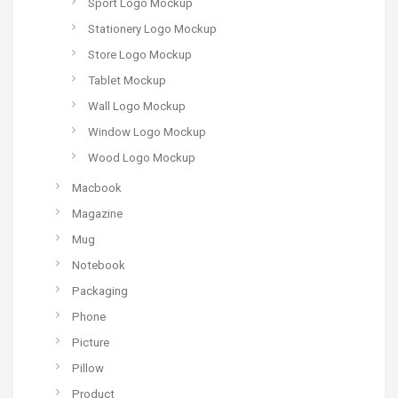
Sport Logo Mockup
Stationery Logo Mockup
Store Logo Mockup
Tablet Mockup
Wall Logo Mockup
Window Logo Mockup
Wood Logo Mockup
Macbook
Magazine
Mug
Notebook
Packaging
Phone
Picture
Pillow
Product