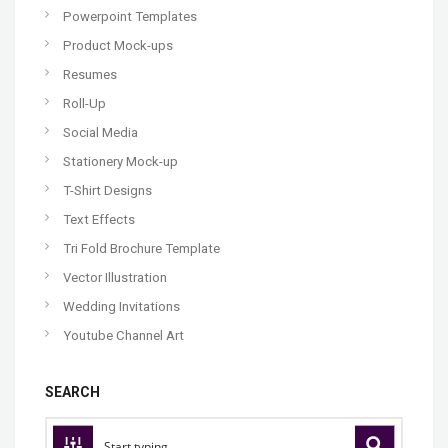
Powerpoint Templates
Product Mock-ups
Resumes
Roll-Up
Social Media
Stationery Mock-up
T-Shirt Designs
Text Effects
Tri Fold Brochure Template
Vector Illustration
Wedding Invitations
Youtube Channel Art
SEARCH