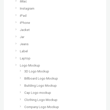
iMac
Instagram
iPad
iPhone
Jacket
Jar
Jeans
Label
Laptop
Logo Mockup
3D Logo Mockup
Billboard Logo Mockup
Building Logo Mockup
Cap Logo mockup
Clothing Logo Mockup
Company Logo Mockup