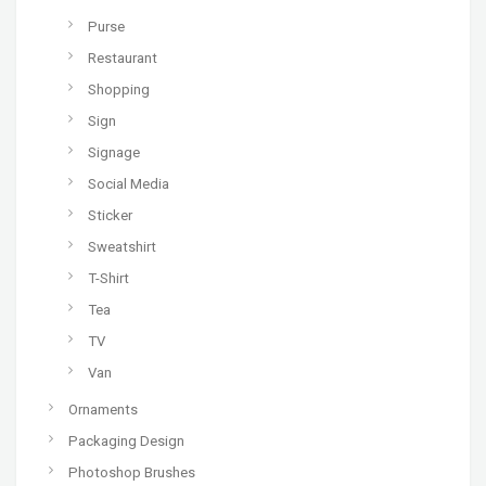
Purse
Restaurant
Shopping
Sign
Signage
Social Media
Sticker
Sweatshirt
T-Shirt
Tea
TV
Van
Ornaments
Packaging Design
Photoshop Brushes