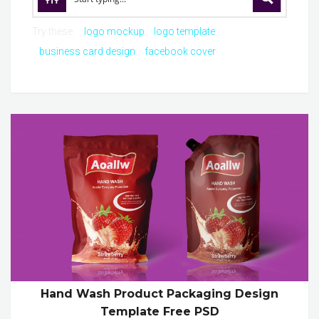
Try these:
logo mockup
logo template
business card design
facebook cover
Hand Wash Product Packaging Design
Template Free PSD