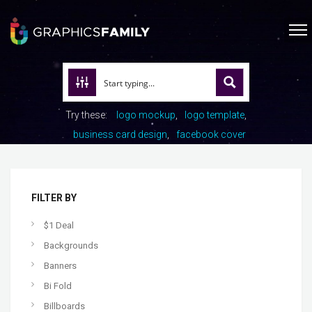
Try these:
logo mockup
logo template
business card design
facebook cover
FILTER BY
$1 Deal
Backgrounds
Banners
Bi Fold
Billboards