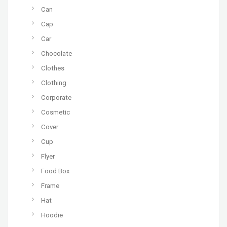
Can
Cap
Car
Chocolate
Clothes
Clothing
Corporate
Cosmetic
Cover
Cup
Flyer
Food Box
Frame
Hat
Hoodie