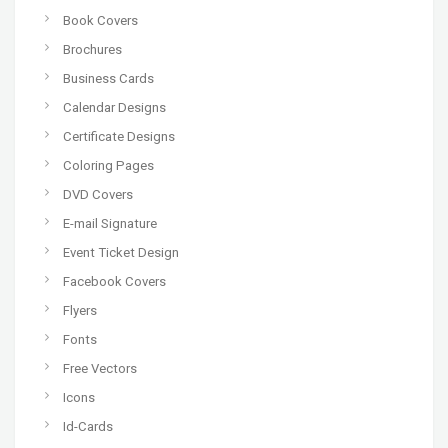
Book Covers
Brochures
Business Cards
Calendar Designs
Certificate Designs
Coloring Pages
DVD Covers
E-mail Signature
Event Ticket Design
Facebook Covers
Flyers
Fonts
Free Vectors
Icons
Id-Cards