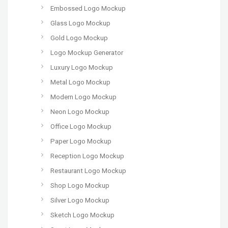
Embossed Logo Mockup
Glass Logo Mockup
Gold Logo Mockup
Logo Mockup Generator
Luxury Logo Mockup
Metal Logo Mockup
Modern Logo Mockup
Neon Logo Mockup
Office Logo Mockup
Paper Logo Mockup
Reception Logo Mockup
Restaurant Logo Mockup
Shop Logo Mockup
Silver Logo Mockup
Sketch Logo Mockup