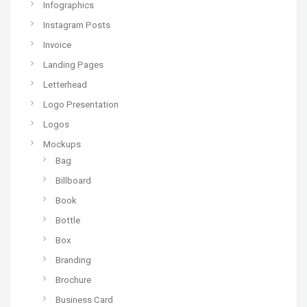
Infographics
Instagram Posts
Invoice
Landing Pages
Letterhead
Logo Presentation
Logos
Mockups
Bag
Billboard
Book
Bottle
Box
Branding
Brochure
Business Card