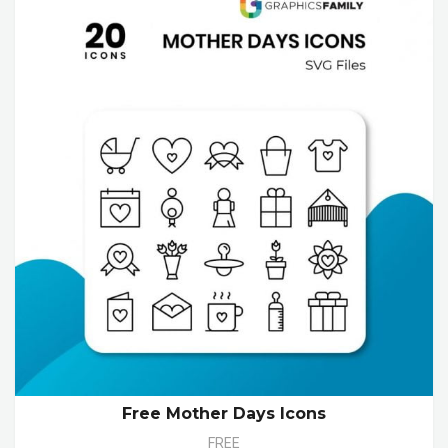
Free Mother Days Icons
FREE