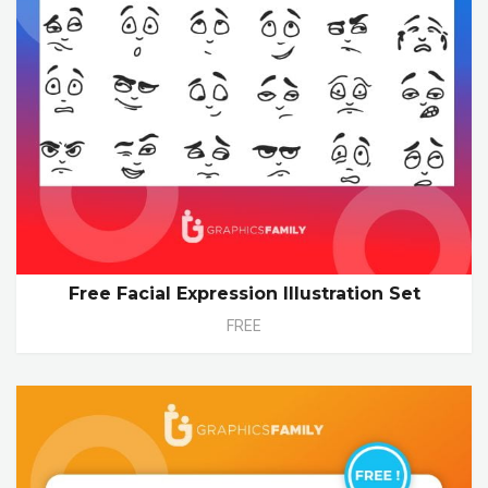
Free Facial Expression Illustration Set
FREE