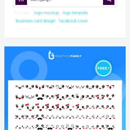
Try these:
logo mockup
logo template
business card design
facebook cover