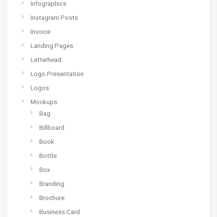
Infographics
Instagram Posts
Invoice
Landing Pages
Letterhead
Logo Presentation
Logos
Mockups
Bag
Billboard
Book
Bottle
Box
Branding
Brochure
Business Card