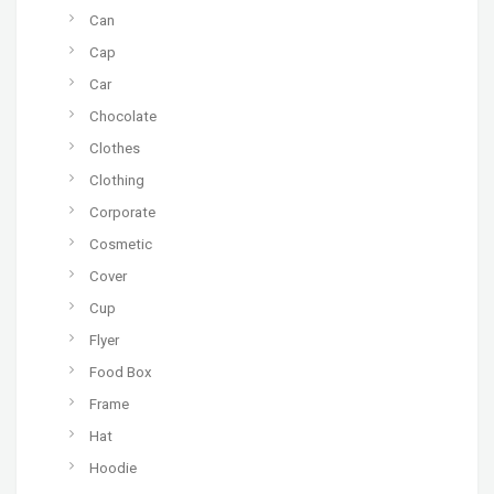
Can
Cap
Car
Chocolate
Clothes
Clothing
Corporate
Cosmetic
Cover
Cup
Flyer
Food Box
Frame
Hat
Hoodie