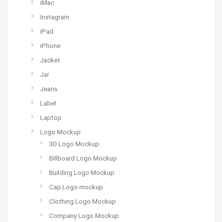
iMac
Instagram
iPad
iPhone
Jacket
Jar
Jeans
Label
Laptop
Logo Mockup
3D Logo Mockup
Billboard Logo Mockup
Building Logo Mockup
Cap Logo mockup
Clothing Logo Mockup
Company Logo Mockup