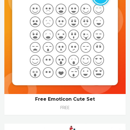
Free Emoticon Cute Set
FREE