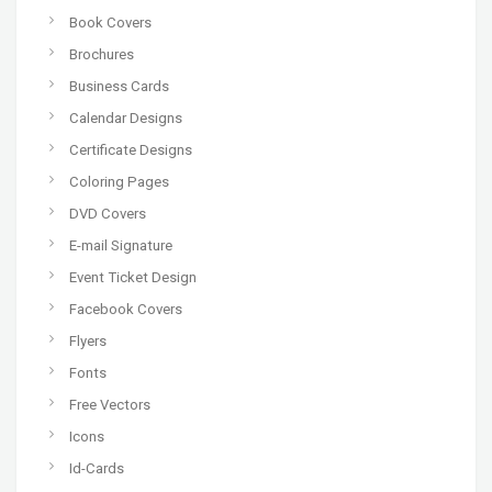
Book Covers
Brochures
Business Cards
Calendar Designs
Certificate Designs
Coloring Pages
DVD Covers
E-mail Signature
Event Ticket Design
Facebook Covers
Flyers
Fonts
Free Vectors
Icons
Id-Cards