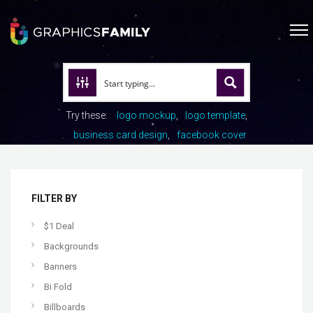
Try these:
logo mockup
logo template
business card design
facebook cover
FILTER BY
$1 Deal
Backgrounds
Banners
Bi Fold
Billboards