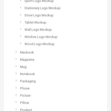
Sport Logo Mockup
Stationery Logo Mockup
Store Logo Mockup
Tablet Mockup
Wall Logo Mockup
Window Logo Mockup
Wood Logo Mockup
Macbook
Magazine
Mug
Notebook
Packaging
Phone
Picture
Pillow
Product