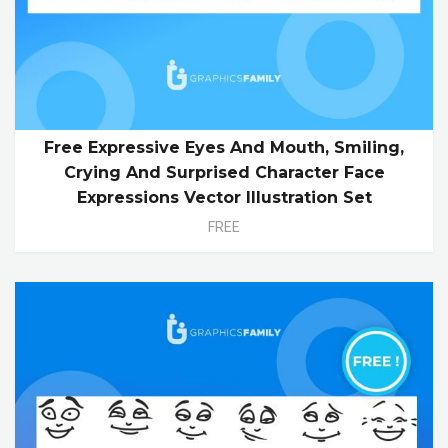
Free Expressive Eyes And Mouth, Smiling,
Crying And Surprised Character Face
Expressions Vector Illustration Set
FREE