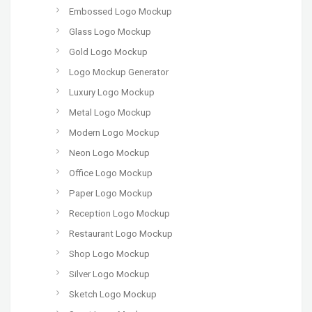
Embossed Logo Mockup
Glass Logo Mockup
Gold Logo Mockup
Logo Mockup Generator
Luxury Logo Mockup
Metal Logo Mockup
Modern Logo Mockup
Neon Logo Mockup
Office Logo Mockup
Paper Logo Mockup
Reception Logo Mockup
Restaurant Logo Mockup
Shop Logo Mockup
Silver Logo Mockup
Sketch Logo Mockup