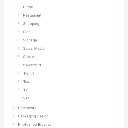
Purse
Restaurant
Shopping
Sign
Signage
Social Media
Sticker
Sweatshirt
T-Shirt
Tea
TV
Van
Ornaments
Packaging Design
Photoshop Brushes