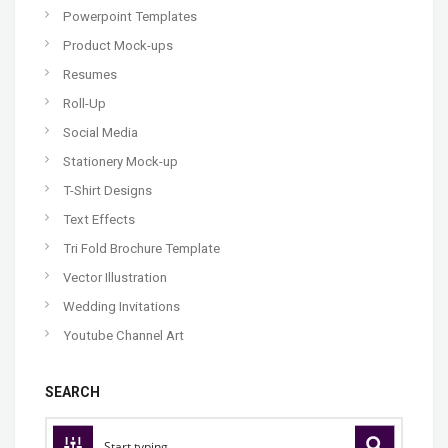
Powerpoint Templates
Product Mock-ups
Resumes
Roll-Up
Social Media
Stationery Mock-up
T-Shirt Designs
Text Effects
Tri Fold Brochure Template
Vector Illustration
Wedding Invitations
Youtube Channel Art
SEARCH