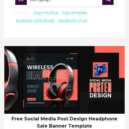
Try these:
logo mockup
logo template
business card design
facebook cover
Free Social Media Post Design Headphone
Sale Banner Template