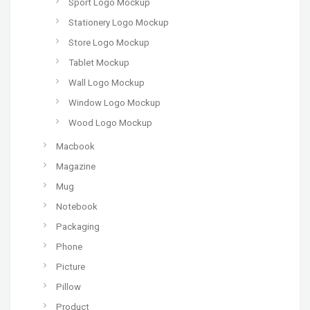
Sport Logo Mockup
Stationery Logo Mockup
Store Logo Mockup
Tablet Mockup
Wall Logo Mockup
Window Logo Mockup
Wood Logo Mockup
Macbook
Magazine
Mug
Notebook
Packaging
Phone
Picture
Pillow
Product