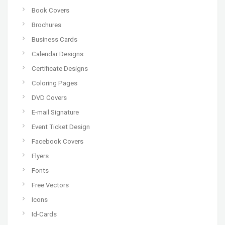
Book Covers
Brochures
Business Cards
Calendar Designs
Certificate Designs
Coloring Pages
DVD Covers
E-mail Signature
Event Ticket Design
Facebook Covers
Flyers
Fonts
Free Vectors
Icons
Id-Cards