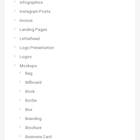
Infographics
Instagram Posts
Invoice
Landing Pages
Letterhead
Logo Presentation
Logos
Mockups
Bag
Billboard
Book
Bottle
Box
Branding
Brochure
Business Card