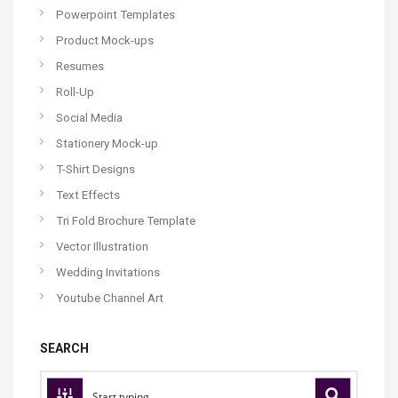
Powerpoint Templates
Product Mock-ups
Resumes
Roll-Up
Social Media
Stationery Mock-up
T-Shirt Designs
Text Effects
Tri Fold Brochure Template
Vector Illustration
Wedding Invitations
Youtube Channel Art
SEARCH