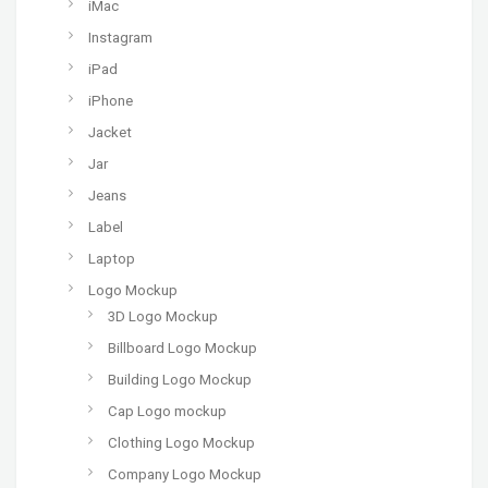
iMac
Instagram
iPad
iPhone
Jacket
Jar
Jeans
Label
Laptop
Logo Mockup
3D Logo Mockup
Billboard Logo Mockup
Building Logo Mockup
Cap Logo mockup
Clothing Logo Mockup
Company Logo Mockup