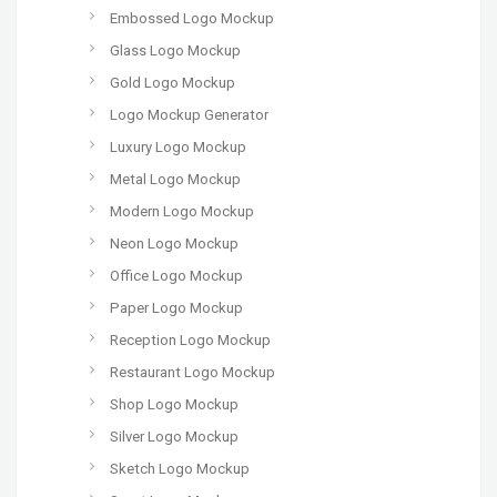
Embossed Logo Mockup
Glass Logo Mockup
Gold Logo Mockup
Logo Mockup Generator
Luxury Logo Mockup
Metal Logo Mockup
Modern Logo Mockup
Neon Logo Mockup
Office Logo Mockup
Paper Logo Mockup
Reception Logo Mockup
Restaurant Logo Mockup
Shop Logo Mockup
Silver Logo Mockup
Sketch Logo Mockup