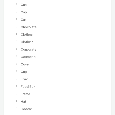
Can
Cap
Car
Chocolate
Clothes
Clothing
Corporate
Cosmetic
Cover
Cup
Flyer
Food Box
Frame
Hat
Hoodie