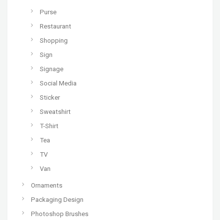
Purse
Restaurant
Shopping
Sign
Signage
Social Media
Sticker
Sweatshirt
T-Shirt
Tea
TV
Van
Ornaments
Packaging Design
Photoshop Brushes