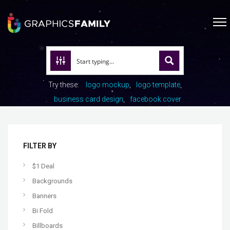
Try these:
logo mockup
logo template
business card design
facebook cover
FILTER BY
$1 Deal
Backgrounds
Banners
Bi Fold
Billboards