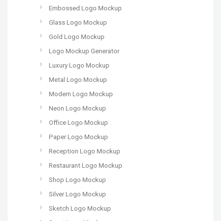
Embossed Logo Mockup
Glass Logo Mockup
Gold Logo Mockup
Logo Mockup Generator
Luxury Logo Mockup
Metal Logo Mockup
Modern Logo Mockup
Neon Logo Mockup
Office Logo Mockup
Paper Logo Mockup
Reception Logo Mockup
Restaurant Logo Mockup
Shop Logo Mockup
Silver Logo Mockup
Sketch Logo Mockup