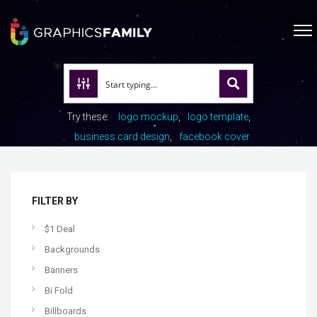
Try these:
logo mockup
logo template
business card design
facebook cover
FILTER BY
$1 Deal
Backgrounds
Banners
Bi Fold
Billboards