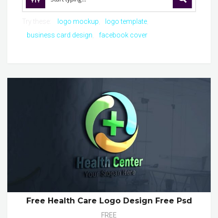
Try these:
logo mockup
logo template
business card design
facebook cover
Free Health Care Logo Design Free Psd
FREE