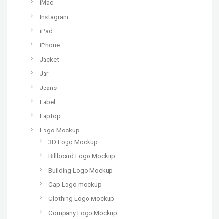
iMac
Instagram
iPad
iPhone
Jacket
Jar
Jeans
Label
Laptop
Logo Mockup
3D Logo Mockup
Billboard Logo Mockup
Building Logo Mockup
Cap Logo mockup
Clothing Logo Mockup
Company Logo Mockup