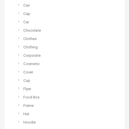
Can
Cap
Car
Chocolate
Clothes
Clothing
Corporate
Cosmetic
Cover
Cup
Flyer
Food Box
Frame
Hat
Hoodie