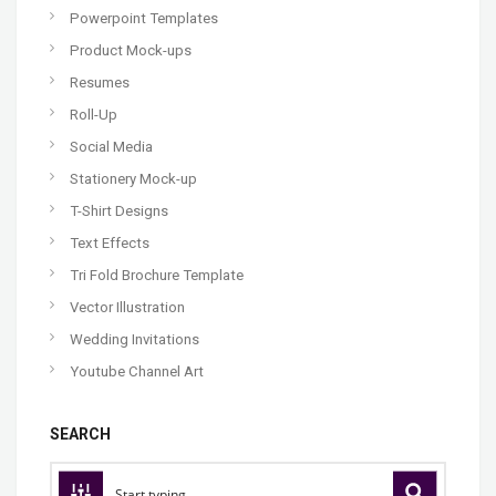
Powerpoint Templates
Product Mock-ups
Resumes
Roll-Up
Social Media
Stationery Mock-up
T-Shirt Designs
Text Effects
Tri Fold Brochure Template
Vector Illustration
Wedding Invitations
Youtube Channel Art
SEARCH