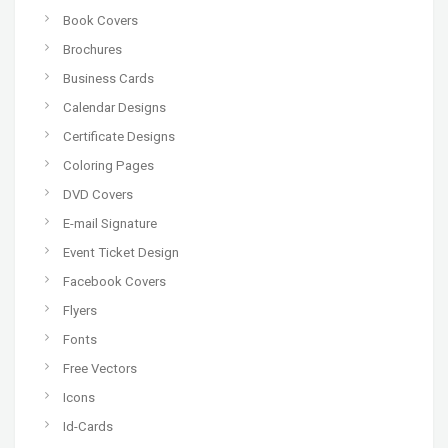
Book Covers
Brochures
Business Cards
Calendar Designs
Certificate Designs
Coloring Pages
DVD Covers
E-mail Signature
Event Ticket Design
Facebook Covers
Flyers
Fonts
Free Vectors
Icons
Id-Cards