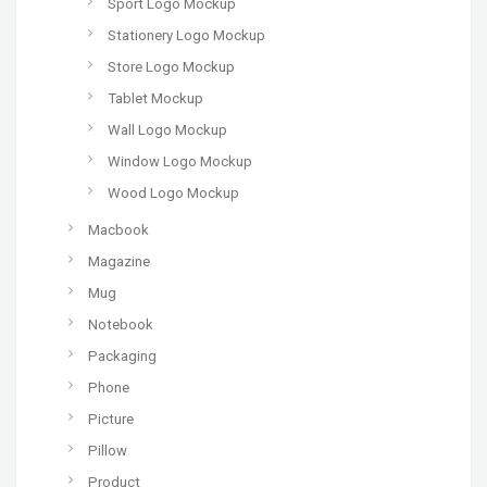
Sport Logo Mockup
Stationery Logo Mockup
Store Logo Mockup
Tablet Mockup
Wall Logo Mockup
Window Logo Mockup
Wood Logo Mockup
Macbook
Magazine
Mug
Notebook
Packaging
Phone
Picture
Pillow
Product