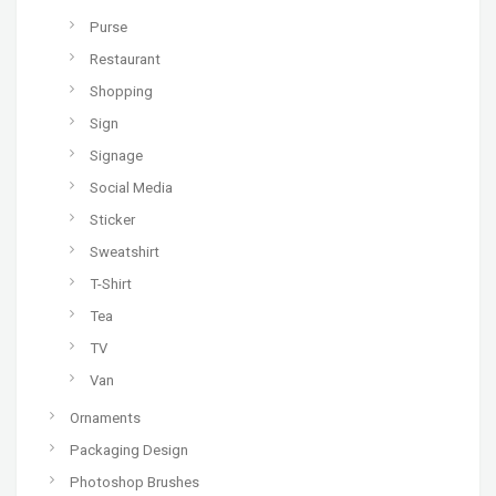
Purse
Restaurant
Shopping
Sign
Signage
Social Media
Sticker
Sweatshirt
T-Shirt
Tea
TV
Van
Ornaments
Packaging Design
Photoshop Brushes