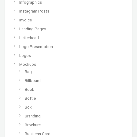
Infographics
Instagram Posts
Invoice
Landing Pages
Letterhead
Logo Presentation
Logos
Mockups
Bag
Billboard
Book
Bottle
Box
Branding
Brochure
Business Card