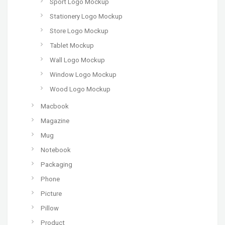
Sport Logo Mockup
Stationery Logo Mockup
Store Logo Mockup
Tablet Mockup
Wall Logo Mockup
Window Logo Mockup
Wood Logo Mockup
Macbook
Magazine
Mug
Notebook
Packaging
Phone
Picture
Pillow
Product