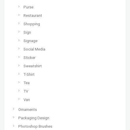
Purse
Restaurant
Shopping
Sign
Signage
Social Media
Sticker
Sweatshirt
T-Shirt
Tea
TV
Van
Ornaments
Packaging Design
Photoshop Brushes