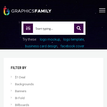
Try these:
logo mockup
logo template
business card design
facebook cover
FILTER BY
$1 Deal
Backgrounds
Banners
Bi Fold
Billboards