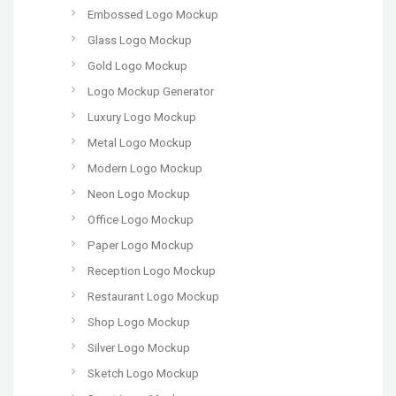
Embossed Logo Mockup
Glass Logo Mockup
Gold Logo Mockup
Logo Mockup Generator
Luxury Logo Mockup
Metal Logo Mockup
Modern Logo Mockup
Neon Logo Mockup
Office Logo Mockup
Paper Logo Mockup
Reception Logo Mockup
Restaurant Logo Mockup
Shop Logo Mockup
Silver Logo Mockup
Sketch Logo Mockup