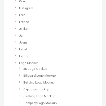
iMac
Instagram
iPad
iPhone
Jacket
Jar
Jeans
Label
Laptop
Logo Mockup
3D Logo Mockup
Billboard Logo Mockup
Building Logo Mockup
Cap Logo mockup
Clothing Logo Mockup
Company Logo Mockup