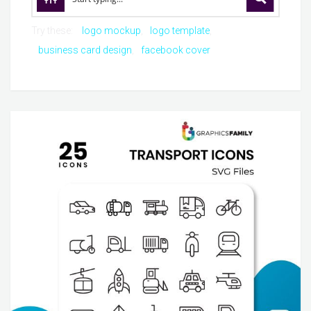
Try these:
logo mockup
logo template
business card design
facebook cover