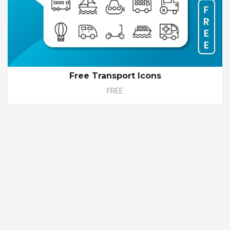
Free Transport Icons
FREE