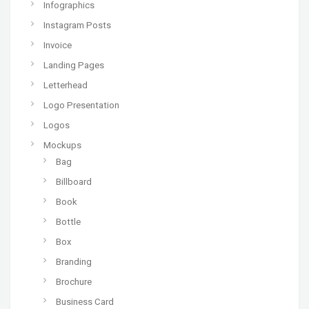
Infographics
Instagram Posts
Invoice
Landing Pages
Letterhead
Logo Presentation
Logos
Mockups
Bag
Billboard
Book
Bottle
Box
Branding
Brochure
Business Card