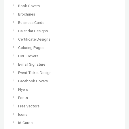
Book Covers
Brochures
Business Cards
Calendar Designs
Certificate Designs
Coloring Pages
DVD Covers
E-mail Signature
Event Ticket Design
Facebook Covers
Flyers
Fonts
Free Vectors
Icons
Id-Cards