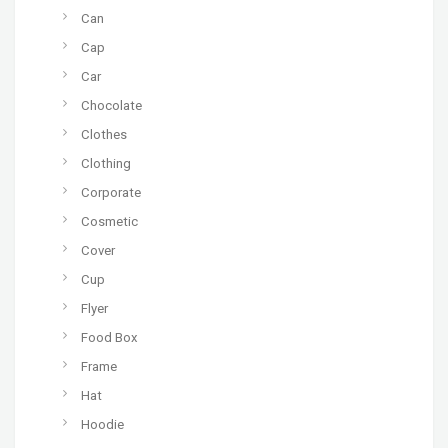
Can
Cap
Car
Chocolate
Clothes
Clothing
Corporate
Cosmetic
Cover
Cup
Flyer
Food Box
Frame
Hat
Hoodie