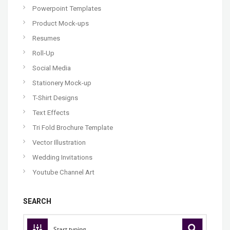
Powerpoint Templates
Product Mock-ups
Resumes
Roll-Up
Social Media
Stationery Mock-up
T-Shirt Designs
Text Effects
Tri Fold Brochure Template
Vector Illustration
Wedding Invitations
Youtube Channel Art
SEARCH