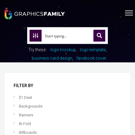
Try these:
logo mockup
logo template
business card design
facebook cover
FILTER BY
$1 Deal
Backgrounds
Banners
Bi Fold
Billboards