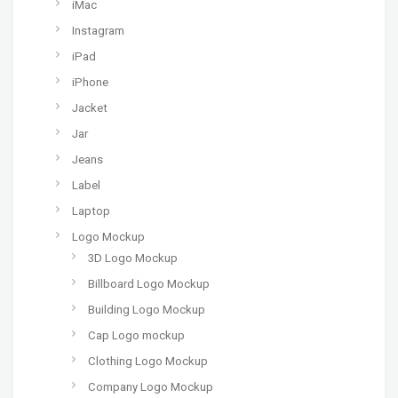
iMac
Instagram
iPad
iPhone
Jacket
Jar
Jeans
Label
Laptop
Logo Mockup
3D Logo Mockup
Billboard Logo Mockup
Building Logo Mockup
Cap Logo mockup
Clothing Logo Mockup
Company Logo Mockup