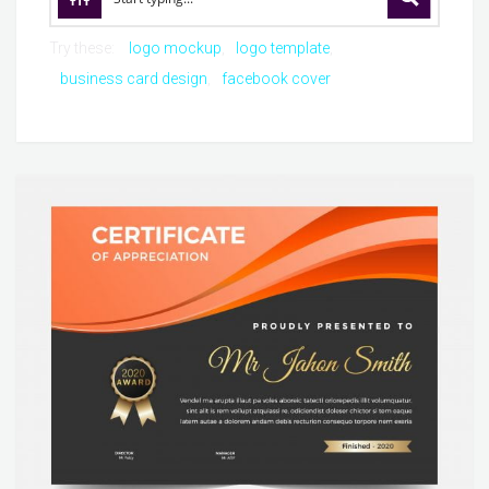
Try these:
logo mockup
logo template
business card design
facebook cover