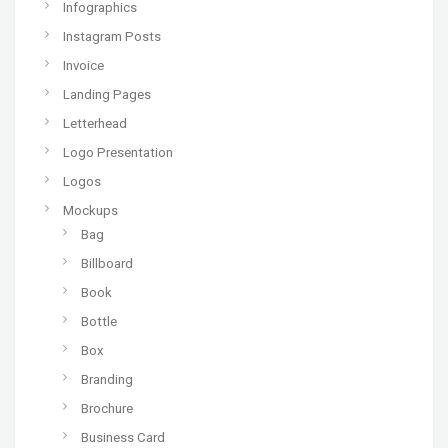
Infographics
Instagram Posts
Invoice
Landing Pages
Letterhead
Logo Presentation
Logos
Mockups
Bag
Billboard
Book
Bottle
Box
Branding
Brochure
Business Card