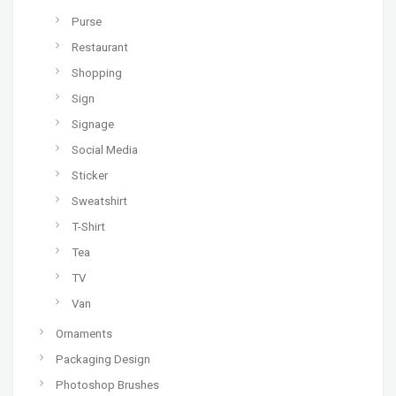
Purse
Restaurant
Shopping
Sign
Signage
Social Media
Sticker
Sweatshirt
T-Shirt
Tea
TV
Van
Ornaments
Packaging Design
Photoshop Brushes