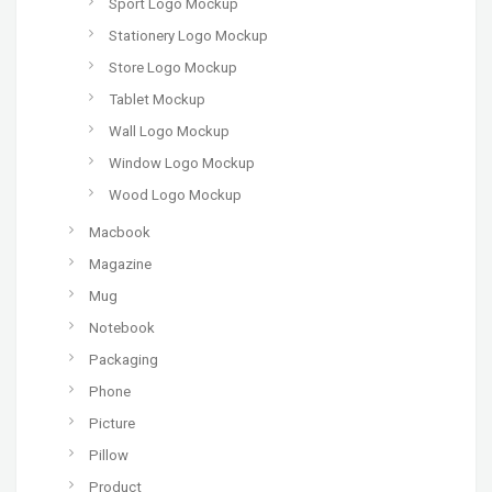
Sport Logo Mockup
Stationery Logo Mockup
Store Logo Mockup
Tablet Mockup
Wall Logo Mockup
Window Logo Mockup
Wood Logo Mockup
Macbook
Magazine
Mug
Notebook
Packaging
Phone
Picture
Pillow
Product