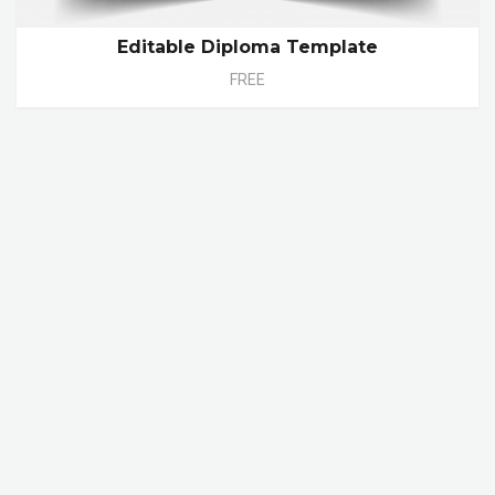
Editable Diploma Template
FREE