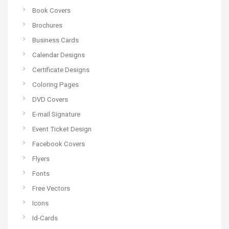
Book Covers
Brochures
Business Cards
Calendar Designs
Certificate Designs
Coloring Pages
DVD Covers
E-mail Signature
Event Ticket Design
Facebook Covers
Flyers
Fonts
Free Vectors
Icons
Id-Cards