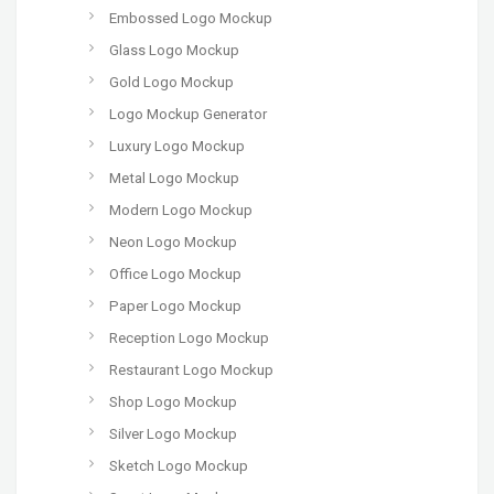
Embossed Logo Mockup
Glass Logo Mockup
Gold Logo Mockup
Logo Mockup Generator
Luxury Logo Mockup
Metal Logo Mockup
Modern Logo Mockup
Neon Logo Mockup
Office Logo Mockup
Paper Logo Mockup
Reception Logo Mockup
Restaurant Logo Mockup
Shop Logo Mockup
Silver Logo Mockup
Sketch Logo Mockup