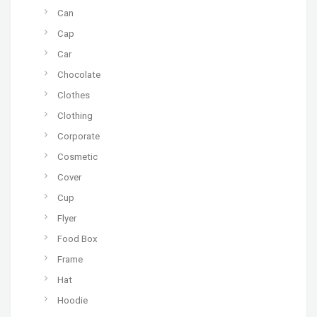
Can
Cap
Car
Chocolate
Clothes
Clothing
Corporate
Cosmetic
Cover
Cup
Flyer
Food Box
Frame
Hat
Hoodie