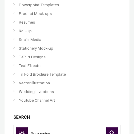
Powerpoint Templates
Product Mock-ups
Resumes
Roll-Up
Social Media
Stationery Mock-up
T-Shirt Designs
Text Effects
Tri Fold Brochure Template
Vector Illustration
Wedding Invitations
Youtube Channel Art
SEARCH